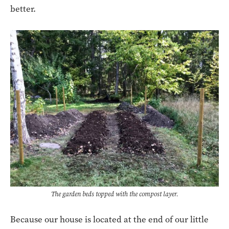
better.
The garden beds topped with the compost layer.
Because our house is located at the end of our little