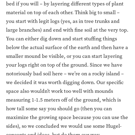
bed if you will – by layering different types of plant
material on top of each other. Think big to small –
you start with legit logs (yes, as in tree trunks and
large branches) and end with fine soil at the very top.
You can either dig down and start stuffing things
below the actual surface of the earth and then have a
smaller mound be visible, or you can start layering
your logs right on top of the ground. Since we have
notoriously bad soil here – we’re on a rocky island –
we decided it was worth digging down. Our specific
space also wouldn’t work too well with mounds
measuring 1-1.5 meters off of the ground, which is
how tall some say you should go (then you can
maximize the growing space because you can use the
sides), so we concluded we would use some Hugel-
concepts and ideas, but do them our way.