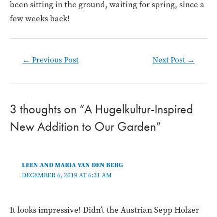
been sitting in the ground, waiting for spring, since a
few weeks back!
Post
←
Previous Post
Next Post
→
navigation
3 thoughts on “A Hugelkultur-Inspired
New Addition to Our Garden”
LEEN AND MARIA VAN DEN BERG
DECEMBER 6, 2019 AT 6:31 AM
It looks impressive! Didn’t the Austrian Sepp Holzer