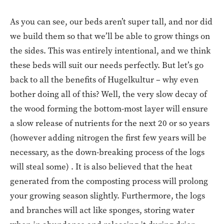
As you can see, our beds aren’t super tall, and nor did
we build them so that we’ll be able to grow things on
the sides. This was entirely intentional, and we think
these beds will suit our needs perfectly. But let’s go
back to all the benefits of Hugelkultur – why even
bother doing all of this? Well, the very slow decay of
the wood forming the bottom-most layer will ensure
a slow release of nutrients for the next 20 or so years
(however adding nitrogen the first few years will be
necessary, as the down-breaking process of the logs
will steal some) . It is also believed that the heat
generated from the composting process will prolong
your growing season slightly. Furthermore, the logs
and branches will act like sponges, storing water