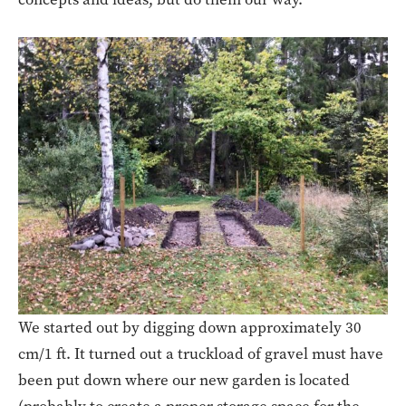
We started out by digging down approximately 30
cm/1 ft. It turned out a truckload of gravel must have
been put down where our new garden is located