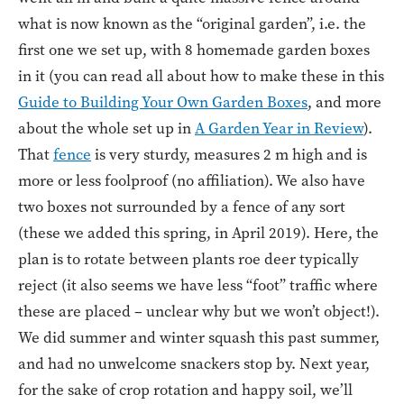
what is now known as the “original garden”, i.e. the
first one we set up, with 8 homemade garden boxes
in it (you can read all about how to make these in this
Guide to Building Your Own Garden Boxes
, and more
about the whole set up in
A Garden Year in Review
).
That
fence
is very sturdy, measures 2 m high and is
more or less foolproof (no affiliation). We also have
two boxes not surrounded by a fence of any sort
(these we added this spring, in April 2019). Here, the
plan is to rotate between plants roe deer typically
reject (it also seems we have less “foot” traffic where
these are placed – unclear why but we won’t object!).
We did summer and winter squash this past summer,
and had no unwelcome snackers stop by. Next year,
for the sake of crop rotation and happy soil, we’ll