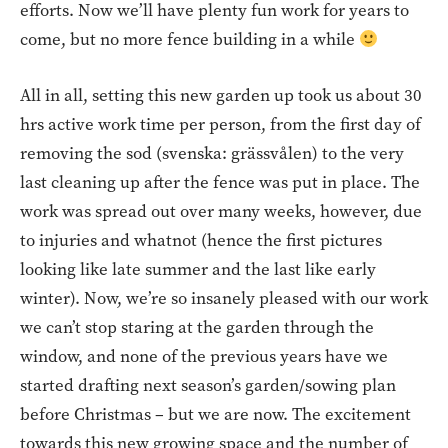
efforts. Now we’ll have plenty fun work for years to
come, but no more fence building in a while
All in all, setting this new garden up took us about 30
hrs active work time per person, from the first day of
removing the sod (svenska: grässvålen) to the very
last cleaning up after the fence was put in place. The
work was spread out over many weeks, however, due
to injuries and whatnot (hence the first pictures
looking like late summer and the last like early
winter). Now, we’re so insanely pleased with our work
we can’t stop staring at the garden through the
window, and none of the previous years have we
started drafting next season’s garden/sowing plan
before Christmas – but we are now. The excitement
towards this new growing space and the number of