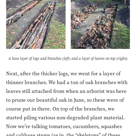
A base layer of logs and branches (left) and a layer of leaves on top (right).
Next, after the thicker logs, we went for a layer of
thinner branches. We had a ton of oak branches with
leaves still attached from when an arborist was here
to prune our beautiful oak in June, so these were of
course put in there. On top of the branches, we
started piling various non-degraded plant material.
Now we’re talking tomatoes, cucumbers, squashes
and cabbage stems (as in, the “skeletons” of these