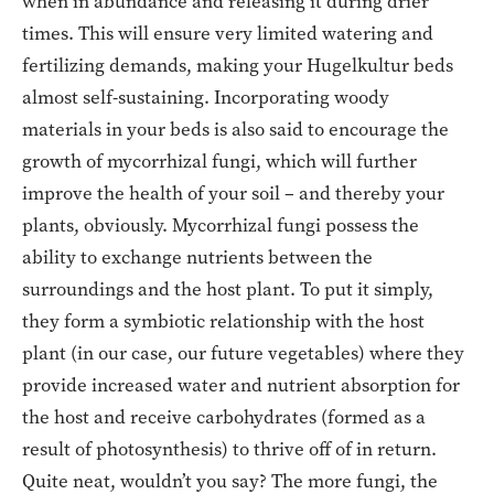
when in abundance and releasing it during drier
times. This will ensure very limited watering and
fertilizing demands, making your Hugelkultur beds
almost self-sustaining. Incorporating woody
materials in your beds is also said to encourage the
growth of mycorrhizal fungi, which will further
improve the health of your soil – and thereby your
plants, obviously. Mycorrhizal fungi possess the
ability to exchange nutrients between the
surroundings and the host plant. To put it simply,
they form a symbiotic relationship with the host
plant (in our case, our future vegetables) where they
provide increased water and nutrient absorption for
the host and receive carbohydrates (formed as a
result of photosynthesis) to thrive off of in return.
Quite neat, wouldn’t you say? The more fungi, the