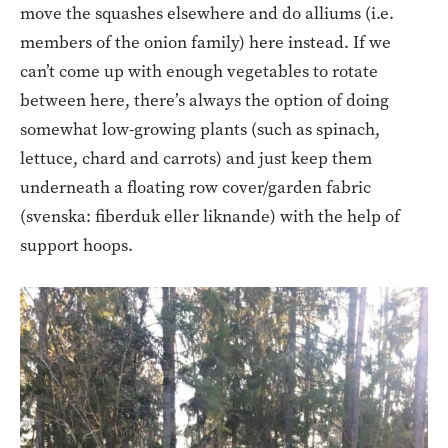
move the squashes elsewhere and do alliums (i.e.
members of the onion family) here instead. If we
can’t come up with enough vegetables to rotate
between here, there’s always the option of doing
somewhat low-growing plants (such as spinach,
lettuce, chard and carrots) and just keep them
underneath a floating row cover/garden fabric
(svenska: fiberduk eller liknande) with the help of
support hoops.