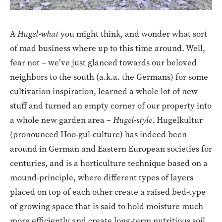
A
Hugel-what
you might think, and wonder what sort
of mad business where up to this time around. Well,
fear not – we’ve just glanced towards our beloved
neighbors to the south (a.k.a. the Germans) for some
cultivation inspiration, learned a whole lot of new
stuff and turned an empty corner of our property into
a whole new garden area –
Hugel-style
. Hugelkultur
(pronounced Hoo-gul-culture) has indeed been
around in German and Eastern European societies for
centuries, and is a horticulture technique based on a
mound-principle, where different types of layers
placed on top of each other create a raised bed-type
of growing space that is said to hold moisture much
more efficiently and create long-term nutritious soil,