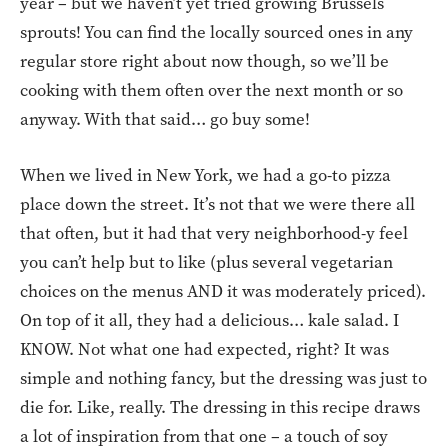
year – but we haven’t yet tried growing Brussels
sprouts! You can find the locally sourced ones in any
regular store right about now though, so we’ll be
cooking with them often over the next month or so
anyway. With that said… go buy some!
When we lived in New York, we had a go-to pizza
place down the street. It’s not that we were there all
that often, but it had that very neighborhood-y feel
you can’t help but to like (plus several vegetarian
choices on the menus AND it was moderately priced).
On top of it all, they had a delicious… kale salad. I
KNOW. Not what one had expected, right? It was
simple and nothing fancy, but the dressing was just to
die for. Like, really. The dressing in this recipe draws
a lot of inspiration from that one – a touch of soy