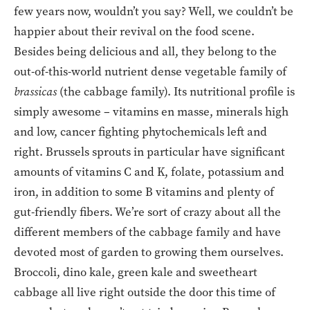
few years now, wouldn’t you say? Well, we couldn’t be
happier about their revival on the food scene.
Besides being delicious and all, they belong to the
out-of-this-world nutrient dense vegetable family of
brassicas
(the cabbage family). Its nutritional profile is
simply awesome – vitamins en masse, minerals high
and low, cancer fighting phytochemicals left and
right. Brussels sprouts in particular have significant
amounts of vitamins C and K, folate, potassium and
iron, in addition to some B vitamins and plenty of
gut-friendly fibers. We’re sort of crazy about all the
different members of the cabbage family and have
devoted most of garden to growing them ourselves.
Broccoli, dino kale, green kale and sweetheart
cabbage all live right outside the door this time of