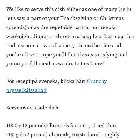
We like to serve this dish either as one of many (as in,
let’s say, a part of your Thanksgiving or Christmas
spreads) or as the vegetable part of our regular
weeknight dinners – throw in a couple of bean patties
and a scoop or two of some grain on the side and
you’re all set. Hope you’ll find this as satisfying and
yummy a fall meal as we do. Let us know!
För recept på svenska, klicka här:
Crunchy
brysselkålssallad
Serves 6 as a side dish
1000 g (2 pounds) Brussels Sprouts, sliced thin
200 g (1/2 pound) almonds, toasted and roughly