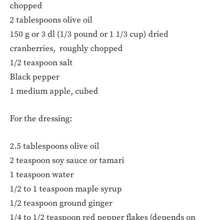
chopped
2 tablespoons olive oil
150 g or 3 dl (1/3 pound or 1 1/3 cup) dried
cranberries, roughly chopped
1/2 teaspoon salt
Black pepper
1 medium apple, cubed
For the dressing:
2.5 tablespoons olive oil
2 teaspoon soy sauce or tamari
1 teaspoon water
1/2 to 1 teaspoon maple syrup
1/2 teaspoon ground ginger
1/4 to 1/2 teaspoon red pepper flakes (depends on