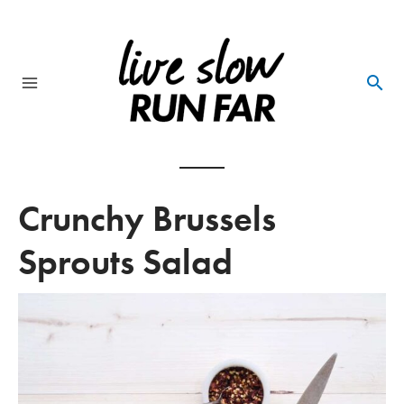
Skip
to
content
Main
Menu
Crunchy Brussels
Sprouts Salad