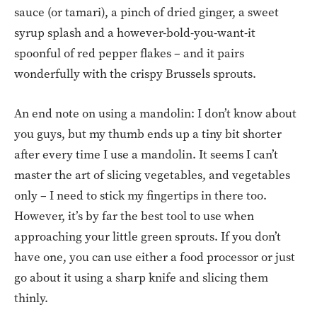
sauce (or tamari), a pinch of dried ginger, a sweet
syrup splash and a however-bold-you-want-it
spoonful of red pepper flakes – and it pairs
wonderfully with the crispy Brussels sprouts.
An end note on using a mandolin: I don’t know about
you guys, but my thumb ends up a tiny bit shorter
after every time I use a mandolin. It seems I can’t
master the art of slicing vegetables, and vegetables
only – I need to stick my fingertips in there too.
However, it’s by far the best tool to use when
approaching your little green sprouts. If you don’t
have one, you can use either a food processor or just
go about it using a sharp knife and slicing them
thinly.