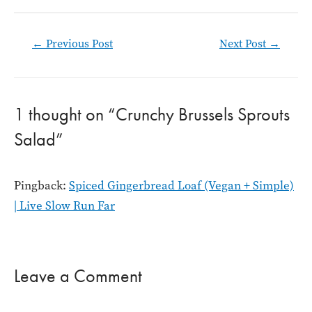
Post
←
Previous Post
Next Post
→
navigation
1 thought on “Crunchy Brussels Sprouts
Salad”
Pingback:
Spiced Gingerbread Loaf (Vegan + Simple)
| Live Slow Run Far
Leave a Comment