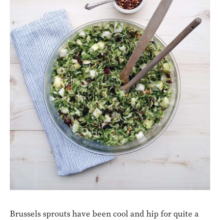
Brussels sprouts have been cool and hip for quite a