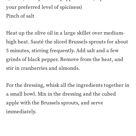
your preferred level of spiciness)
Pinch of salt
Heat up the olive oil in a large skillet over medium-
high heat. Sauté the sliced Brussels sprouts for about
5 minutes, stirring frequently. Add salt and a few
grinds of black pepper. Remove from the heat, and
stir in cranberries and almonds.
For the dressing, whisk all the ingredients together in
a small bowl. Mix in the dressing and the cubed
apple with the Brussels sprouts, and serve
immediately.