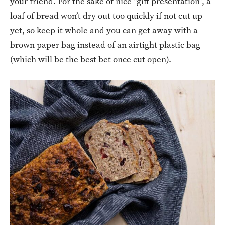
your friend. For the sake of nice “gift presentation”, a
loaf of bread won’t dry out too quickly if not cut up
yet, so keep it whole and you can get away with a
brown paper bag instead of an airtight plastic bag
(which will be the best bet once cut open).