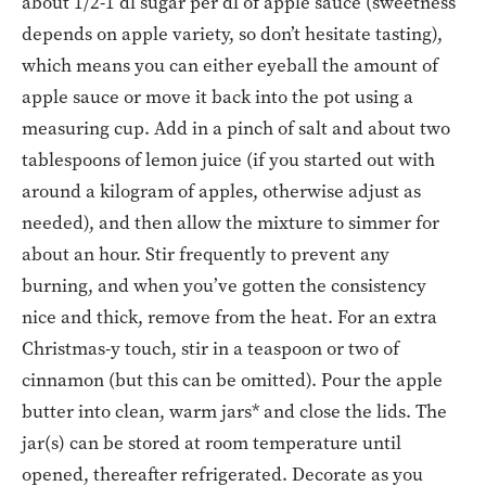
about 1/2-1 dl sugar per dl of apple sauce (sweetness
depends on apple variety, so don’t hesitate tasting),
which means you can either eyeball the amount of
apple sauce or move it back into the pot using a
measuring cup. Add in a pinch of salt and about two
tablespoons of lemon juice (if you started out with
around a kilogram of apples, otherwise adjust as
needed), and then allow the mixture to simmer for
about an hour. Stir frequently to prevent any
burning, and when you’ve gotten the consistency
nice and thick, remove from the heat. For an extra
Christmas-y touch, stir in a teaspoon or two of
cinnamon (but this can be omitted). Pour the apple
butter into clean, warm jars* and close the lids. The
jar(s) can be stored at room temperature until
opened, thereafter refrigerated. Decorate as you