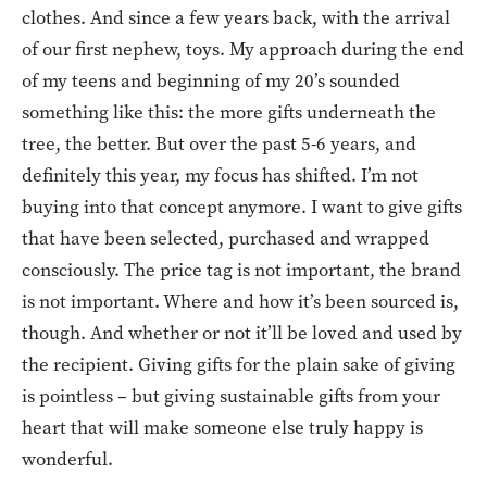
clothes. And since a few years back, with the arrival
of our first nephew, toys. My approach during the end
of my teens and beginning of my 20’s sounded
something like this: the more gifts underneath the
tree, the better. But over the past 5-6 years, and
definitely this year, my focus has shifted. I’m not
buying into that concept anymore. I want to give gifts
that have been selected, purchased and wrapped
consciously. The price tag is not important, the brand
is not important. Where and how it’s been sourced is,
though. And whether or not it’ll be loved and used by
the recipient. Giving gifts for the plain sake of giving
is pointless – but giving sustainable gifts from your
heart that will make someone else truly happy is
wonderful.