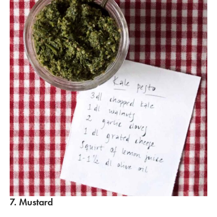
7. Mustard