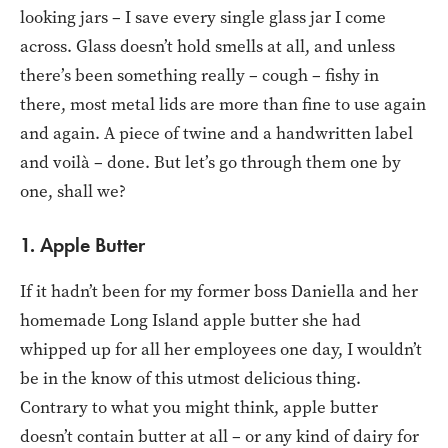
looking jars – I save every single glass jar I come
across. Glass doesn’t hold smells at all, and unless
there’s been something really – cough – fishy in
there, most metal lids are more than fine to use again
and again. A piece of twine and a handwritten label
and voilà – done. But let’s go through them one by
one, shall we?
1. Apple Butter
If it hadn’t been for my former boss Daniella and her
homemade Long Island apple butter she had
whipped up for all her employees one day, I wouldn’t
be in the know of this utmost delicious thing.
Contrary to what you might think, apple butter
doesn’t contain butter at all – or any kind of dairy for