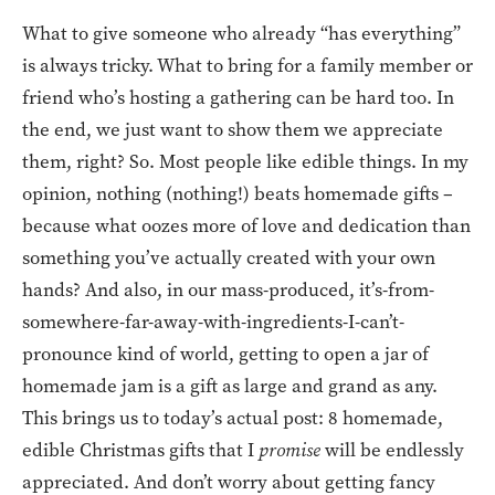
What to give someone who already “has everything”
is always tricky. What to bring for a family member or
friend who’s hosting a gathering can be hard too. In
the end, we just want to show them we appreciate
them, right? So. Most people like edible things. In my
opinion, nothing (nothing!) beats homemade gifts –
because what oozes more of love and dedication than
something you’ve actually created with your own
hands? And also, in our mass-produced, it’s-from-
somewhere-far-away-with-ingredients-I-can’t-
pronounce kind of world, getting to open a jar of
homemade jam is a gift as large and grand as any.
This brings us to today’s actual post: 8 homemade,
edible Christmas gifts that I
promise
will be endlessly
appreciated. And don’t worry about getting fancy