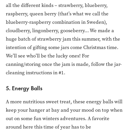
all the different kinds – strawberry, blueberry,
raspberry, queen berry (that’s what we call the
blueberry-raspberry combination in Sweden),
cloudberry, lingonberry, gooseberry… We made a
huge batch of strawberry jam this summer, with the
intention of gifting some jars come Christmas time.
We’ll see who’ll be the lucky ones! For
canning/storing once the jam is made, follow the jar-
cleaning instructions in #1.
5. Energy Balls
A more nutritious sweet treat, these energy balls will
keep your hanger at bay and your mood on top when
out on some fun winters adventures. A favorite
around here this time of year has to be