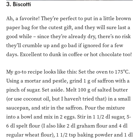
3. Biscotti
Ah, a favorite! They’re perfect to put in a little brown
paper bag for the cutest gift, and they will sure last a
good while – since they’re already dry, there’s no risk
they’ll crumble up and go bad if ignored for a few
days. Excellent to dunk in coffee or hot chocolate too!
My go-to recipe looks like this: Set the oven to 175ºC.
Using a mortar and pestle, grind 1 g of saffron with a
pinch of sugar. Set aside. Melt 100 g of salted butter
(or use coconut oil, but I haven’t tried that) in a small
saucepan, and stir in the saffron. Pour the mixture
into a bowl and mix in 2 eggs. Stir in 1 1/2 dl sugar, 5-
6 dl spelt flour (I also like 2 dl graham flour and 4 dl
regular wheat flour), 1 1/2 tsp baking powder and 1 dl