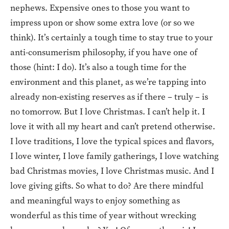
nephews. Expensive ones to those you want to
impress upon or show some extra love (or so we
think). It’s certainly a tough time to stay true to your
anti-consumerism philosophy, if you have one of
those (hint: I do). It’s also a tough time for the
environment and this planet, as we’re tapping into
already non-existing reserves as if there – truly – is
no tomorrow. But I love Christmas. I can’t help it. I
love it with all my heart and can’t pretend otherwise.
I love traditions, I love the typical spices and flavors,
I love winter, I love family gatherings, I love watching
bad Christmas movies, I love Christmas music. And I
love giving gifts. So what to do? Are there mindful
and meaningful ways to enjoy something as
wonderful as this time of year without wrecking