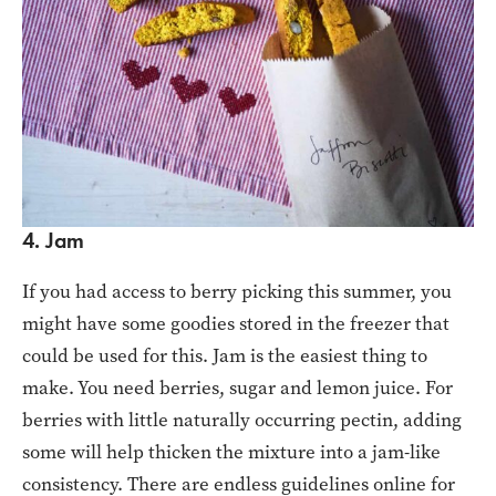
4. Jam
If you had access to berry picking this summer, you
might have some goodies stored in the freezer that
could be used for this. Jam is the easiest thing to
make. You need berries, sugar and lemon juice. For
berries with little naturally occurring pectin, adding
some will help thicken the mixture into a jam-like
consistency. There are endless guidelines online for