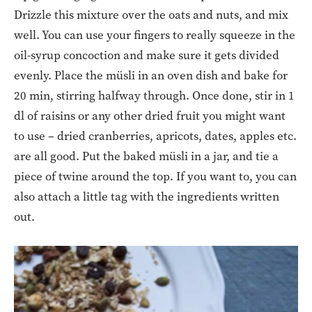
Drizzle this mixture over the oats and nuts, and mix
well. You can use your fingers to really squeeze in the
oil-syrup concoction and make sure it gets divided
evenly. Place the müsli in an oven dish and bake for
20 min, stirring halfway through. Once done, stir in 1
dl of raisins or any other dried fruit you might want
to use – dried cranberries, apricots, dates, apples etc.
are all good. Put the baked müsli in a jar, and tie a
piece of twine around the top. If you want to, you can
also attach a little tag with the ingredients written
out.