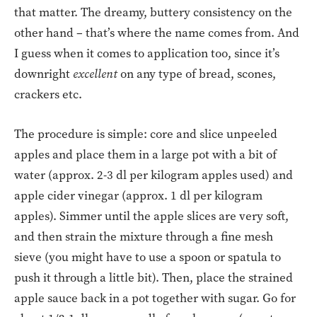
that matter. The dreamy, buttery consistency on the
other hand – that’s where the name comes from. And
I guess when it comes to application too, since it’s
downright
excellent
on any type of bread, scones,
crackers etc.
The procedure is simple: core and slice unpeeled
apples and place them in a large pot with a bit of
water (approx. 2-3 dl per kilogram apples used) and
apple cider vinegar (approx. 1 dl per kilogram
apples). Simmer until the apple slices are very soft,
and then strain the mixture through a fine mesh
sieve (you might have to use a spoon or spatula to
push it through a little bit). Then, place the strained
apple sauce back in a pot together with sugar. Go for