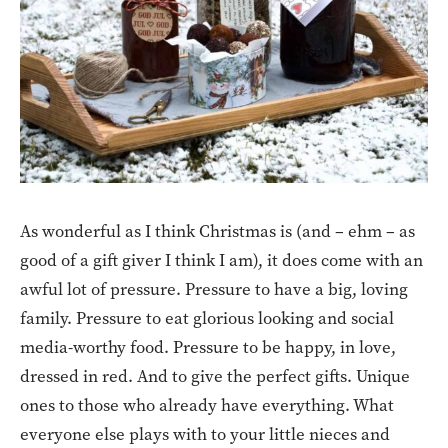
As wonderful as I think Christmas is (and – ehm – as
good of a gift giver I think I am), it does come with an
awful lot of pressure. Pressure to have a big, loving
family. Pressure to eat glorious looking and social
media-worthy food. Pressure to be happy, in love,
dressed in red. And to give the perfect gifts. Unique
ones to those who already have everything. What
everyone else plays with to your little nieces and