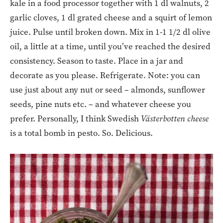
kale in a food processor together with 1 dl walnuts, 2
garlic cloves, 1 dl grated cheese and a squirt of lemon
juice. Pulse until broken down. Mix in 1-1 1/2 dl olive
oil, a little at a time, until you’ve reached the desired
consistency. Season to taste. Place in a jar and
decorate as you please. Refrigerate. Note: you can
use just about any nut or seed – almonds, sunflower
seeds, pine nuts etc. – and whatever cheese you
prefer. Personally, I think Swedish
Västerbotten cheese
is a total bomb in pesto. So. Delicious.