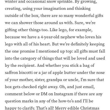
winter and occasional snow sprinkle. By growing,
creating, using your imagination and thinking
outside of the box, there are so many wonderful gifts
we can shower those around us with. Sure, we’re
gifting other things too. Like lego, for example,
because we have a 4-year-old nephew who loves his
lego with all of his heart. But we’re definitely keeping
the one promise I mentioned up top: all gifts must fall
into the category of things that will be loved and used
by the recipient. And whether you stick a bag of
saffron biscotti or a jar of apple butter under the nose
of your mother, sister, grandpa or uncle, I’m sure that
box gets checked right away. Oh, and just email,
comment below or DM on Instagram if there are any
question marks in any of the how-to’s and I’ll be
happy to clarify. That’s all! Merry edible Christmas