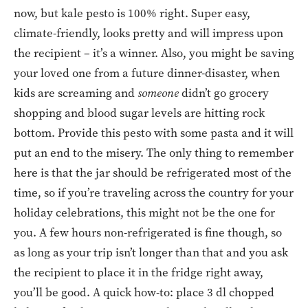
now, but kale pesto is 100% right. Super easy,
climate-friendly, looks pretty and will impress upon
the recipient – it’s a winner. Also, you might be saving
your loved one from a future dinner-disaster, when
kids are screaming and
someone
didn’t go grocery
shopping and blood sugar levels are hitting rock
bottom. Provide this pesto with some pasta and it will
put an end to the misery. The only thing to remember
here is that the jar should be refrigerated most of the
time, so if you’re traveling across the country for your
holiday celebrations, this might not be the one for
you. A few hours non-refrigerated is fine though, so
as long as your trip isn’t longer than that and you ask
the recipient to place it in the fridge right away,
you’ll be good. A quick how-to: place 3 dl chopped