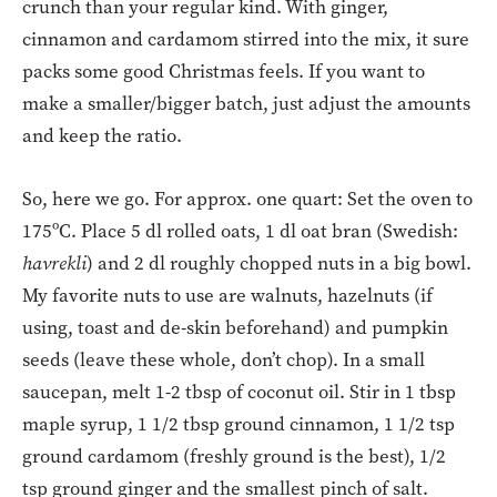
crunch than your regular kind. With ginger,
cinnamon and cardamom stirred into the mix, it sure
packs some good Christmas feels. If you want to
make a smaller/bigger batch, just adjust the amounts
and keep the ratio.
So, here we go. For approx. one quart: Set the oven to
175ºC. Place 5 dl rolled oats, 1 dl oat bran (Swedish:
havrekli
) and 2 dl roughly chopped nuts in a big bowl.
My favorite nuts to use are walnuts, hazelnuts (if
using, toast and de-skin beforehand) and pumpkin
seeds (leave these whole, don’t chop). In a small
saucepan, melt 1-2 tbsp of coconut oil. Stir in 1 tbsp
maple syrup, 1 1/2 tbsp ground cinnamon, 1 1/2 tsp
ground cardamom (freshly ground is the best), 1/2
tsp ground ginger and the smallest pinch of salt.