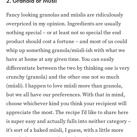
2. Granola or Müsli
Fancy looking granolas and müslis are ridiculously
overpriced in my opinion. Ingredients are usually
nothing special – or at least not so special the end
product should cost a fortune – and most of us could
whip up something granola/müsli-ish with what we
have at home at any given time. You can easily
differentiate between the two by thinking one is very
crunchy (granola) and the other one not so much
(müsli). I happen to love müsli more than granola,
but we all have our preferences. With that in mind,
choose whichever kind you think your recipient will
appreciate the most. The recipe I’d like to share here
is super easy and actually falls into neither category –
it’s sort of a baked müsli, I guess, with a little more