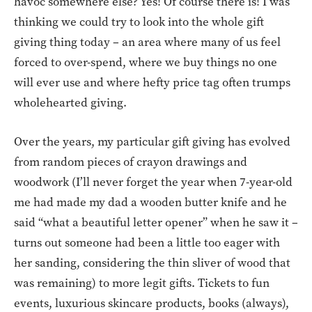
havoc somewhere else? Yes! Of course there is! I was
thinking we could try to look into the whole gift
giving thing today – an area where many of us feel
forced to over-spend, where we buy things no one
will ever use and where hefty price tag often trumps
wholehearted giving.
Over the years, my particular gift giving has evolved
from random pieces of crayon drawings and
woodwork (I’ll never forget the year when 7-year-old
me had made my dad a wooden butter knife and he
said “what a beautiful letter opener” when he saw it –
turns out someone had been a little too eager with
her sanding, considering the thin sliver of wood that
was remaining) to more legit gifts. Tickets to fun
events, luxurious skincare products, books (always),