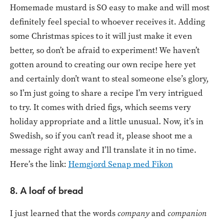
Homemade mustard is SO easy to make and will most
definitely feel special to whoever receives it. Adding
some Christmas spices to it will just make it even
better, so don’t be afraid to experiment! We haven’t
gotten around to creating our own recipe here yet
and certainly don’t want to steal someone else’s glory,
so I’m just going to share a recipe I’m very intrigued
to try. It comes with dried figs, which seems very
holiday appropriate and a little unusual. Now, it’s in
Swedish, so if you can’t read it, please shoot me a
message right away and I’ll translate it in no time.
Here’s the link:
Hemgjord Senap med Fikon
8. A loaf of bread
I just learned that the words
company
and
companion