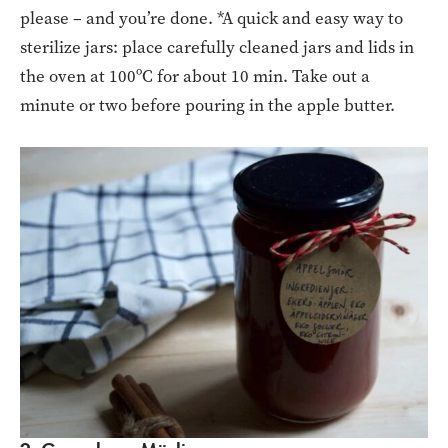
please – and you’re done. *A quick and easy way to
sterilize jars: place carefully cleaned jars and lids in
the oven at 100ºC for about 10 min. Take out a
minute or two before pouring in the apple butter.