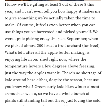
I know we’ll be gifting at least 3 out of these 8 this
year, and I can’t even tell you how happy it makes me
to give something we’ve actually taken the time to
make. Of course, it feels even better when you can
use things you’ve harvested and picked yourself. We
went apple picking crazy this past September, when
we picked almost 200 lbs at a fruit orchard (for free!).
What’s left, after all the apple butter making, is
enjoying life in our shed right now, where the
temperature hovers a few degrees above freezing,
just the way the apples want it. There’s no shortage of
kale around here either, despite the season, because
you know what? Green curly kale likes winter almost
as much as we do, so we have a whole bunch of
plants still standing tall out there, just loving the cold