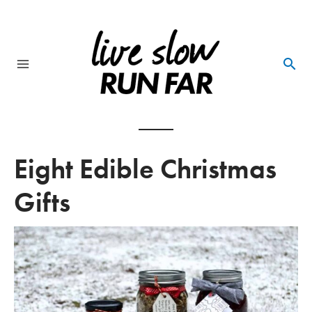
Skip
to
content
Main
Menu
Eight Edible Christmas
Gifts