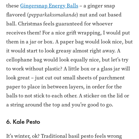
these
Gingersnap Energy Balls
– a ginger snap
flavored (
pepparkakssmakande
) nut and oat based
ball. Christmas feels guaranteed for whoever
receives them! For a nice grift wrapping, I would put
them in a jar or box. A paper bag would look nice, but
it would start to look greasy almost right away. A
cellophane bag would look equally nice, but let’s try
to work without plastic? A little box or a glass jar will
look great – just cut out small sheets of parchment
paper to place in between layers, in order for the
balls to not stick to each other. A sticker on the lid or
a string around the top and you’re good to go.
6. Kale Pesto
It’s winter, ok? Traditional basil pesto feels wrong