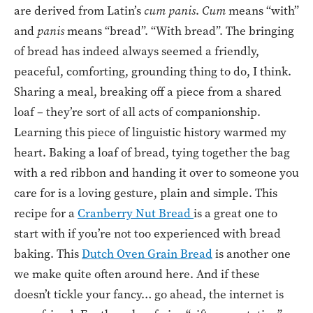
are derived from Latin’s
cum panis
.
Cum
means “with”
and
panis
means “bread”. “With bread”. The bringing
of bread has indeed always seemed a friendly,
peaceful, comforting, grounding thing to do, I think.
Sharing a meal, breaking off a piece from a shared
loaf – they’re sort of all acts of companionship.
Learning this piece of linguistic history warmed my
heart. Baking a loaf of bread, tying together the bag
with a red ribbon and handing it over to someone you
care for is a loving gesture, plain and simple. This
recipe for a
Cranberry Nut Bread
is a great one to
start with if you’re not too experienced with bread
baking. This
Dutch Oven Grain Bread
is another one
we make quite often around here. And if these
doesn’t tickle your fancy… go ahead, the internet is