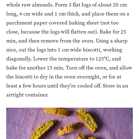
whole raw almonds. Form 3 flat logs of about 20 cm
long, 4 cm wide and 1 cm thick, and place them on a
parchment paper covered baking sheet (not too
close, because the logs will flatten out). Bake for 25
min, and then remove from the oven. Using a sharp
nice, cut the logs into 1 cm wide biscotti, working
diagonally. Lower the temperature to 125ºC, and
bake for another 15 min. Turn off the oven, and allow
the biscotti to dry in the oven overnight, or for at
least a few hours until they’re cooled off. Store in an
airtight container.