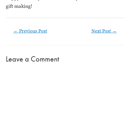
gift making!
Post
←
Previous Post
Next Post
→
navigation
Leave a Comment