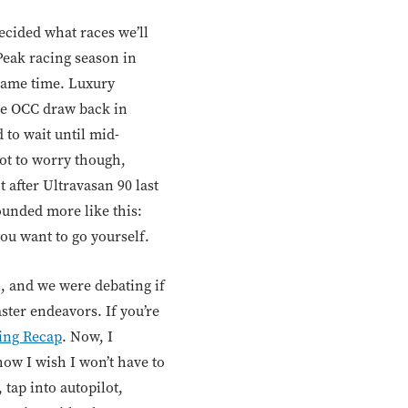
ecided what races we’ll
Peak racing season in
same time. Luxury
the OCC draw back in
 to wait until mid-
Not to worry though,
 after Ultravasan 90 last
sounded more like this:
ou want to go yourself.
n, and we were debating if
ster endeavors. If you’re
ing Recap
. Now, I
how I wish I won’t have to
 tap into autopilot,