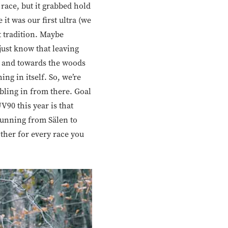
 race, but it grabbed hold
it was our first ultra (we
 tradition. Maybe
just know that leaving
ll and towards the woods
hing in itself. So, we’re
bbling in from there. Goal
V90 this year is that
running from Sälen to
other for every race you