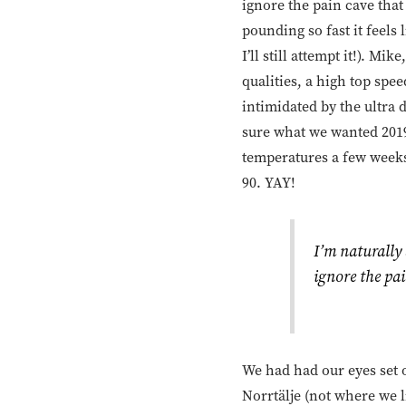
ignore the pain cave that
pounding so fast it feels 
I’ll still attempt it!). M
qualities, a high top spe
intimidated by the ultra d
sure what we wanted 2019
temperatures a few weeks a
90. YAY!
I’m naturally
ignore the pai
We had had our eyes set o
Norrtälje (not where we 