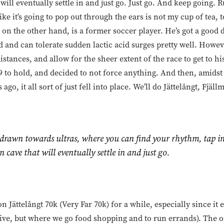
 will eventually settle in and just go. Just go. And keep going. 
like it’s going to pop out through the ears is not my cup of tea, 
ike, on the other hand, is a former soccer player. He’s got a good
ed and can tolerate sudden lactic acid surges pretty well. Howev
istances, and allow for the sheer extent of the race to get to h
 to hold, and decided to not force anything. And then, amids
go, it all sort of just fell into place. We’ll do Jättelångt, Fjä
 drawn towards ultras, where you can find your rhythm, tap in
n cave that will eventually settle in and just go.
n Jättelångt 70k (Very Far 70k) for a while, especially since i
live, but where we go food shopping and to run errands). The o