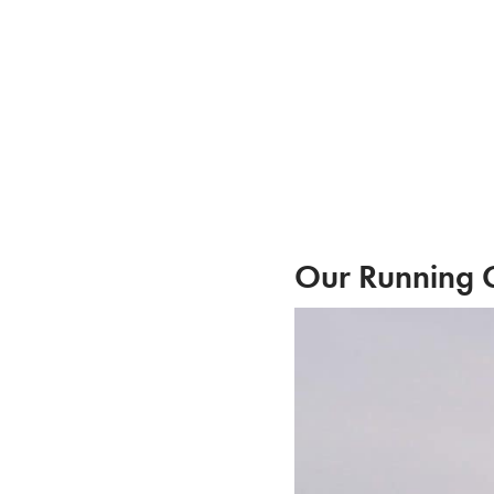
Skip
to
content
Our Running G