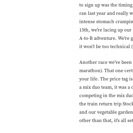
to sign up was the timin
ran last year and really 
intense stomach cramping a
15th, we’re lacing up our
A-to-B adventure. We’re go
it won’t be too technical 
Another race we’ve been 
marathon). That one certa
your life. The price tag i
a mix duo team, it was a
competing in the mix duo
the train return trip Sto
and our vegetable garden 
other than that, it’s all s