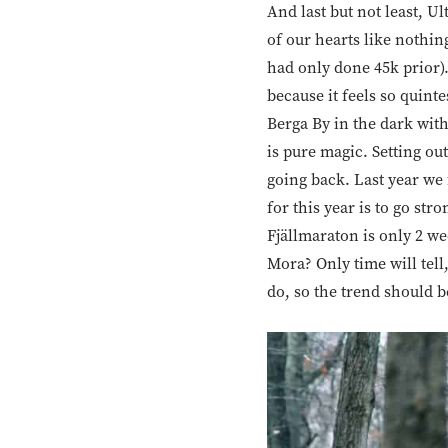
And last but not least, Ul
of our hearts like nothing
had only done 45k prior)
because it feels so quint
Berga By in the dark with
is pure magic. Setting out 
going back. Last year we 
for this year is to go st
Fjällmaraton is only 2 w
Mora? Only time will tell
do, so the trend should b