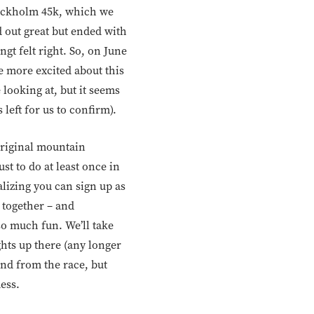
Stockholm 45k, which we
d out great but ended with
ngt felt right. So, on June
e more excited about this
 looking at, but it seems
 left for us to confirm).
original mountain
st to do at least once in
ealizing you can sign up as
 together – and
so much fun. We’ll take
ghts up there (any longer
and from the race, but
uess.