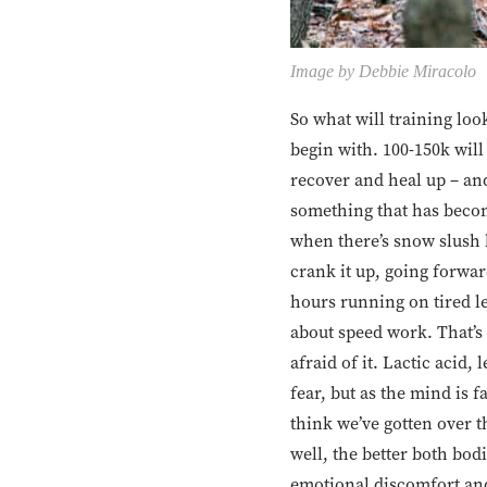
Image by Debbie Miracolo
So what will training look
begin with. 100-150k will
recover and heal up – an
something that has becom
when there’s snow slush 
crank it up, going forwar
hours running on tired le
about speed work. That’s 
afraid of it. Lactic acid,
fear, but as the mind is 
think we’ve gotten over 
well, the better both bod
emotional discomfort and 