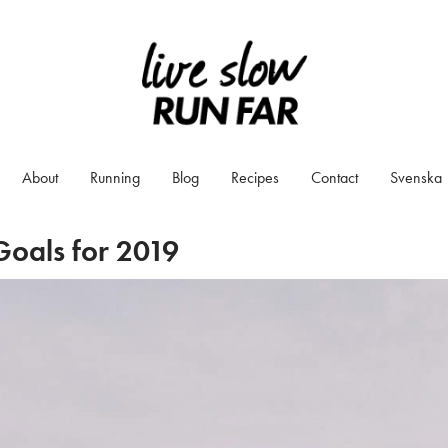
About
Running
Blog
Recipes
Contact
Svenska
oals for 2019