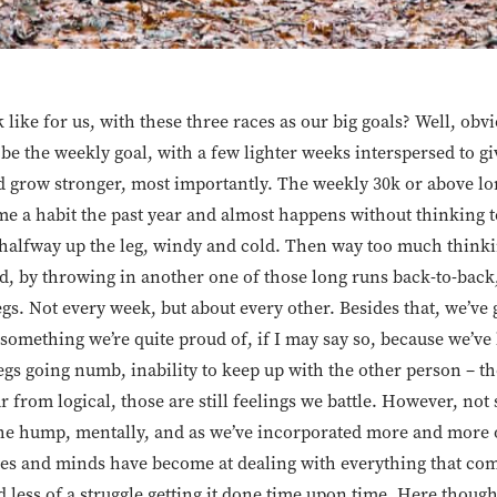
 like for us, with these three races as our big goals? Well, obvi
 be the weekly goal, with a few lighter weeks interspersed to gi
d grow stronger, most importantly. The weekly 30k or above lo
e a habit the past year and almost happens without thinking t
halfway up the leg, windy and cold. Then way too much thinking
d, by throwing in another one of those long runs back-to-back
gs. Not every week, but about every other. Besides that, we’ve 
something we’re quite proud of, if I may say so, because we’ve
 legs going numb, inability to keep up with the other person – tho
far from logical, those are still feelings we battle. However, n
the hump, mentally, and as we’ve incorporated more and more of
ies and minds have become at dealing with everything that come
less of a struggle getting it done time upon time. Here though, 