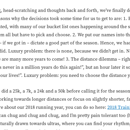
, head-scratching and thoughts back and forth, we’ve finally d
ons why the decisions took some time for us to get to are: 1. 
ted, with many of our bucket list ones happening around the 
em all but have to pick and choose. 2. We put our names into 
f we got in – dictate a good part of the season. Hence, we had
 did. Luxury problem: there is none, because we didn’t get in. 
 are many more years to come! 3. The distance dilemma – right
s never in a million years do this again!”, but an hour later it 
 our lives!”. Luxury problem: you need to choose the distance y
did a 25k, a 7k, a 24k and a 50k before calling it for the seaso
king towards longer distances or focus on slightly shorter, fa
re about our 2018 running year, you can do so here:
2018 Train
can chug and chug and chug, and I’m pretty pain tolerant too (
naturally drawn towards ultras, where you can find your rhythm,