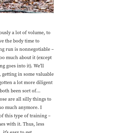
ously a lot of volume, to
ve the body time to
ng run is nonnegotiable –
oo much about it (except
 goes into it). We’ll
, getting in some valuable
gotten a lot more diligent
 both been sort of…
se are all silly things to
ot so much anymore. I
 this type of training –
s with it. Thus, less
it’s easy to get