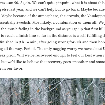
travasan 90. Again. We can’t quite pinpoint what it is about this
 else last year, and we can’t help but to go back. Maybe because 
. Maybe because of the atmosphere, the crowds, the Vasaloppet
essentially Swedish. Most likely, a combination of them all. We 
 the music fading in the background as you go up that first hi
to reach a finish line so far in the distance is a self-fulfilling t
finished in 9 h 14 min, after going strong for 60k and then ho
rong all the way. Period. The only nagging worry we have about U
eeks prior. Will we be recovered enough to feel our best when 
, but we’d like to believe that recovery goes smoother and smo
e in our favor.