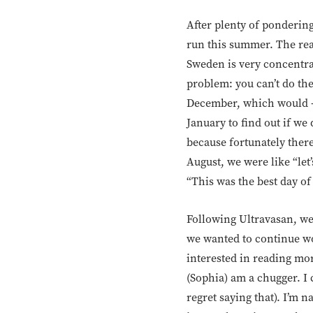
After plenty of pondering
run this summer. The reas
Sweden is very concentra
problem: you can’t do th
December, which would – i
January to find out if we
because fortunately there
August, we were like “let’
“This was the best day of
Following Ultravasan, we 
we wanted to continue wor
interested in reading mo
(Sophia) am a chugger. I 
regret saying that). I’m 