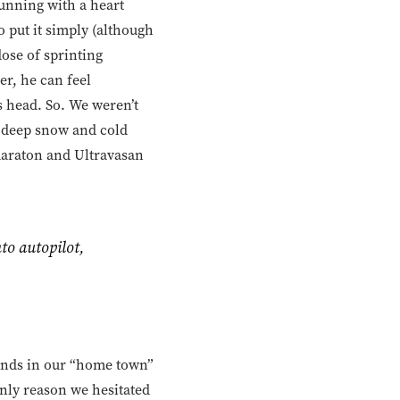
Running with a heart
to put it simply (although
 dose of sprinting
er, he can feel
is head. So. We weren’t
t deep snow and cold
llmaraton and Ultravasan
to autopilot,
t ends in our “home town”
nly reason we hesitated