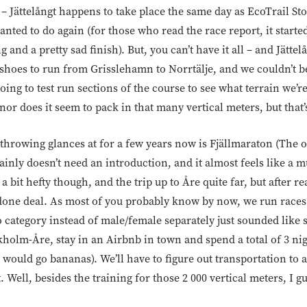
g – Jättelångt happens to take place the same day as EcoTrail 
wanted to do again (for those who read the race report, it starte
nd a pretty sad finish). But, you can’t have it all – and Jättelå
 shoes to run from Grisslehamn to Norrtälje, and we couldn’t b
ing to test run sections of the course to see what terrain we’re
(nor does it seem to pack in that many vertical meters, but that’s
throwing glances at for a few years now is Fjällmaraton (The 
inly doesn’t need an introduction, and it almost feels like a mu
s a bit hefty though, and the trip up to Åre quite far, but after r
 done deal. As most of you probably know by now, we run races
 category instead of male/female separately just sounded like 
ckholm-Åre, stay in an Airbnb in town and spend a total of 3 ni
would go bananas). We’ll have to figure out transportation to 
et. Well, besides the training for those 2 000 vertical meters, I g