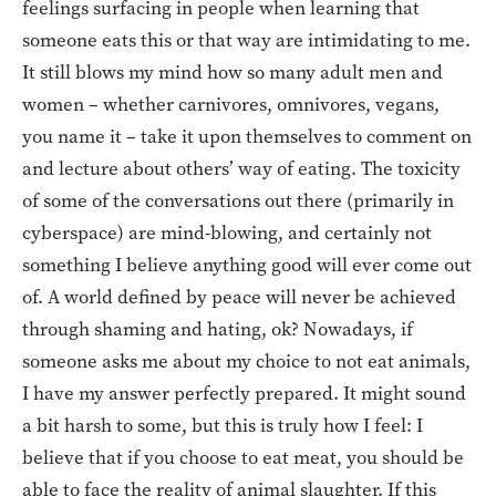
feelings surfacing in people when learning that
someone eats this or that way are intimidating to me.
It still blows my mind how so many adult men and
women – whether carnivores, omnivores, vegans,
you name it – take it upon themselves to comment on
and lecture about others’ way of eating. The toxicity
of some of the conversations out there (primarily in
cyberspace) are mind-blowing, and certainly not
something I believe anything good will ever come out
of. A world defined by peace will never be achieved
through shaming and hating, ok? Nowadays, if
someone asks me about my choice to not eat animals,
I have my answer perfectly prepared. It might sound
a bit harsh to some, but this is truly how I feel: I
believe that if you choose to eat meat, you should be
able to face the reality of animal slaughter. If this