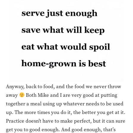
Anyway, back to food, and the food we never throw
away
Both Mike and I are very good at putting
together a meal using up whatever needs to be used
up. The more times you do it, the better you get at it.
Practice doesn’t have to make perfect, but it can sure
get you to good enough. And good enough, that’s