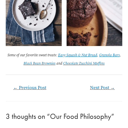
Some of our favorite sweet treats:
Easy Squash & Nut Bread
,
Granola Bars
,
Black Bean Brownies
and
Chocolate Zucchini Muffins
Post
←
Previous Post
Next Post
→
navigation
3 thoughts on “Our Food Philosophy”