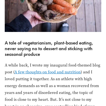
A tale of vegetarianism, plant-based eating,
never saying no to dessert and sticking with
seasonal produce
A while back, I wrote my inaugural food-themed blog
post (
A few thoughts on food and nutrition
) and I
loved putting it together. As an athlete with high
energy demands as well as a woman recovered from
years and years of disordered eating, the topic of
food is close to my heart. But. It’s not close to my