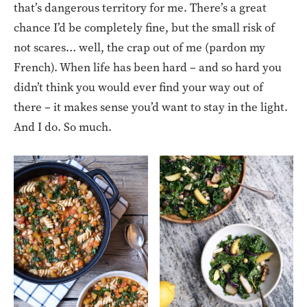
that’s dangerous territory for me. There’s a great
chance I’d be completely fine, but the small risk of
not scares… well, the crap out of me (pardon my
French). When life has been hard – and so hard you
didn’t think you would ever find your way out of
there – it makes sense you’d want to stay in the light.
And I do. So much.