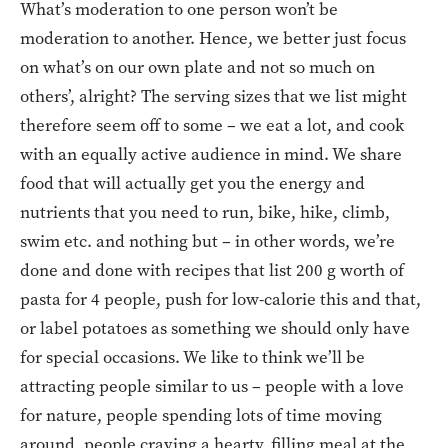
What’s moderation to one person won’t be
moderation to another. Hence, we better just focus
on what’s on our own plate and not so much on
others’, alright? The serving sizes that we list might
therefore seem off to some – we eat a lot, and cook
with an equally active audience in mind. We share
food that will actually get you the energy and
nutrients that you need to run, bike, hike, climb,
swim etc. and nothing but – in other words, we’re
done and done with recipes that list 200 g worth of
pasta for 4 people, push for low-calorie this and that,
or label potatoes as something we should only have
for special occasions. We like to think we’ll be
attracting people similar to us – people with a love
for nature, people spending lots of time moving
around, people craving a hearty, filling meal at the