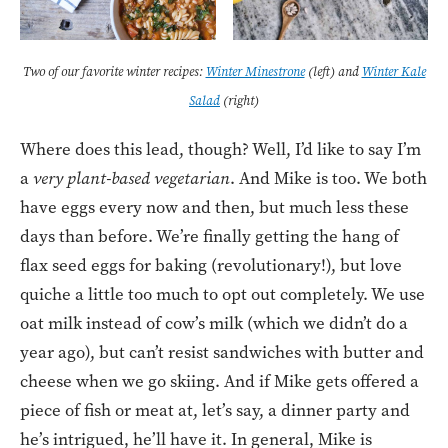
Two of our favorite winter recipes:
Winter Minestrone
(left) and
Winter Kale
Salad
(right)
Where does this lead, though? Well, I’d like to say I’m
a
very plant-based vegetarian
. And Mike is too. We both
have eggs every now and then, but much less these
days than before. We’re finally getting the hang of
flax seed eggs for baking (revolutionary!), but love
quiche a little too much to opt out completely. We use
oat milk instead of cow’s milk (which we didn’t do a
year ago), but can’t resist sandwiches with butter and
cheese when we go skiing. And if Mike gets offered a
piece of fish or meat at, let’s say, a dinner party and
he’s intrigued, he’ll have it. In general, Mike is