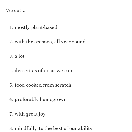
We eat…
mostly plant-based
with the seasons, all year round
a lot
dessert as often as we can
food cooked from scratch
preferably homegrown
with great joy
mindfully, to the best of our ability