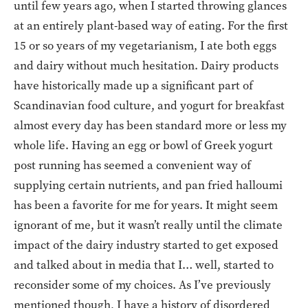
until few years ago, when I started throwing glances
at an entirely plant-based way of eating. For the first
15 or so years of my vegetarianism, I ate both eggs
and dairy without much hesitation. Dairy products
have historically made up a significant part of
Scandinavian food culture, and yogurt for breakfast
almost every day has been standard more or less my
whole life. Having an egg or bowl of Greek yogurt
post running has seemed a convenient way of
supplying certain nutrients, and pan fried halloumi
has been a favorite for me for years. It might seem
ignorant of me, but it wasn’t really until the climate
impact of the dairy industry started to get exposed
and talked about in media that I… well, started to
reconsider some of my choices. As I’ve previously
mentioned though, I have a history of disordered