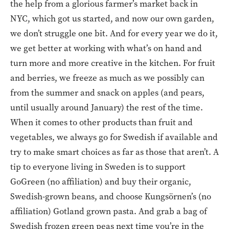
the help from a glorious farmer’s market back in
NYC, which got us started, and now our own garden,
we don’t struggle one bit. And for every year we do it,
we get better at working with what’s on hand and
turn more and more creative in the kitchen. For fruit
and berries, we freeze as much as we possibly can
from the summer and snack on apples (and pears,
until usually around January) the rest of the time.
When it comes to other products than fruit and
vegetables, we always go for Swedish if available and
try to make smart choices as far as those that aren’t. A
tip to everyone living in Sweden is to support
GoGreen (no affiliation) and buy their organic,
Swedish-grown beans, and choose Kungsörnen’s (no
affiliation) Gotland grown pasta. And grab a bag of
Swedish frozen green peas next time you’re in the