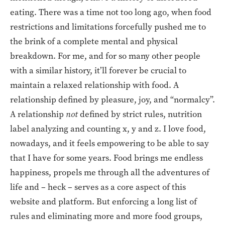
eating. There was a time not too long ago, when food
restrictions and limitations forcefully pushed me to
the brink of a complete mental and physical
breakdown. For me, and for so many other people
with a similar history, it’ll forever be crucial to
maintain a relaxed relationship with food. A
relationship defined by pleasure, joy, and “normalcy”.
A relationship
not
defined by strict rules, nutrition
label analyzing and counting x, y and z. I love food,
nowadays, and it feels empowering to be able to say
that I have for some years. Food brings me endless
happiness, propels me through all the adventures of
life and – heck – serves as a core aspect of this
website and platform. But enforcing a long list of
rules and eliminating more and more food groups,