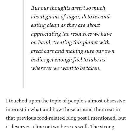
But our thoughts aren’t so much
about grams of sugar, detoxes and
eating clean as they are about
appreciating the resources we have
on hand, treating this planet with
great care and making sure our own
bodies get enough fuel to take us
wherever we want to be taken.
I touched upon the topic of people’s almost obsessive
interest in what and how those around them eat in
that previous food-related blog post I mentioned, but
it deserves a line or two here as well. The strong