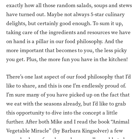
exactly how all those random salads, soups and stews
have turned out. Maybe not always 5-star culinary
delights, but certainly good enough. To sum it up,
taking care of the ingredients and resources we have
on hand is a pillar in our food philosophy. And the
more important that becomes to you, the less picky
you get. Plus, the more fun you have in the kitchen!
There’s one last aspect of our food philosophy that I’d
like to share, and this is one I’m endlessly proud of.
I’m sure many of you have picked up on the fact that
we eat with the seasons already, but I’d like to grab
this opportunity to dive into the concept a little
further. After both Mike and I read the book “Animal
Vegetable Miracle” (by Barbara Kingsolver) a few