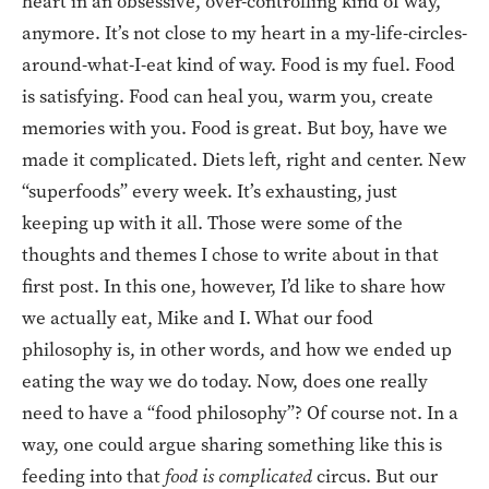
heart in an obsessive, over-controlling kind of way,
anymore. It’s not close to my heart in a my-life-circles-
around-what-I-eat kind of way. Food is my fuel. Food
is satisfying. Food can heal you, warm you, create
memories with you. Food is great. But boy, have we
made it complicated. Diets left, right and center. New
“superfoods” every week. It’s exhausting, just
keeping up with it all. Those were some of the
thoughts and themes I chose to write about in that
first post. In this one, however, I’d like to share how
we actually eat, Mike and I. What our food
philosophy is, in other words, and how we ended up
eating the way we do today. Now, does one really
need to have a “food philosophy”? Of course not. In a
way, one could argue sharing something like this is
feeding into that
food is complicated
circus. But our