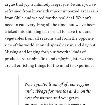
argue that joy is infinitely larger just
because
you’ve
refrained from buying that poor imported asparagus
from Chile and waited for the real deal. We don’t
need to eat everything all the time, but we’ve been
tricked into thinking it’s normal to have fruit and
vegetables from all seasons and from the opposite
side of the world at our disposal day in and day out.
Missing and longing for your favorite kinds of
produce, refraining first and enjoying later… those
are all enriching things for the mind to experience.
When you’ve lived off of root veggies
and cabbage for months and months
over the winter and you get to
munch on baby greens or cook up