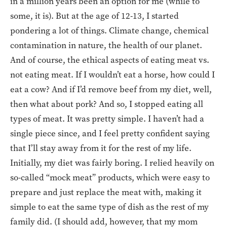
in a million years been an option for me (while to
some, it is). But at the age of 12-13, I started
pondering a lot of things. Climate change, chemical
contamination in nature, the health of our planet.
And of course, the ethical aspects of eating meat vs.
not eating meat. If I wouldn’t eat a horse, how could I
eat a cow? And if I’d remove beef from my diet, well,
then what about pork? And so, I stopped eating all
types of meat. It was pretty simple. I haven’t had a
single piece since, and I feel pretty confident saying
that I’ll stay away from it for the rest of my life.
Initially, my diet was fairly boring. I relied heavily on
so-called “mock meat” products, which were easy to
prepare and just replace the meat with, making it
simple to eat the same type of dish as the rest of my
family did. (I should add, however, that my mom