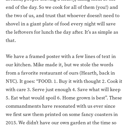
end of the day. So we cook for all of them (you!) and
the two of us, and trust that whoever doesn’t need to
shovel in a giant plate of food every night will save
the leftovers for lunch the day after. It’s as simple as
that.
We have a framed poster with a few lines of text in
our kitchen. Mike made it, but we stole the words
from a favorite restaurant of ours (Hearth, back in
NYC). It goes: “FOOD. 1. Buy it with thought 2. Cook it
with care 3. Serve just enough 4. Save what will keep
5. Eat what would spoil 6. Home grown is best”. These
commandments have resonated with us ever since
we first saw them printed on some fancy coasters in
2015. We didn’t have our own garden at the time so