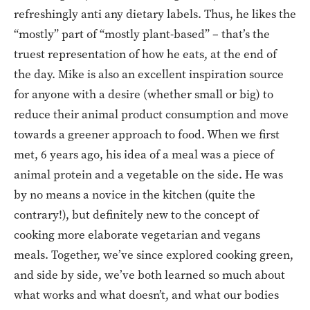
refreshingly anti any dietary labels. Thus, he likes the
“mostly” part of “mostly plant-based” – that’s the
truest representation of how he eats, at the end of
the day. Mike is also an excellent inspiration source
for anyone with a desire (whether small or big) to
reduce their animal product consumption and move
towards a greener approach to food. When we first
met, 6 years ago, his idea of a meal was a piece of
animal protein and a vegetable on the side. He was
by no means a novice in the kitchen (quite the
contrary!), but definitely new to the concept of
cooking more elaborate vegetarian and vegans
meals. Together, we’ve since explored cooking green,
and side by side, we’ve both learned so much about
what works and what doesn’t, and what our bodies