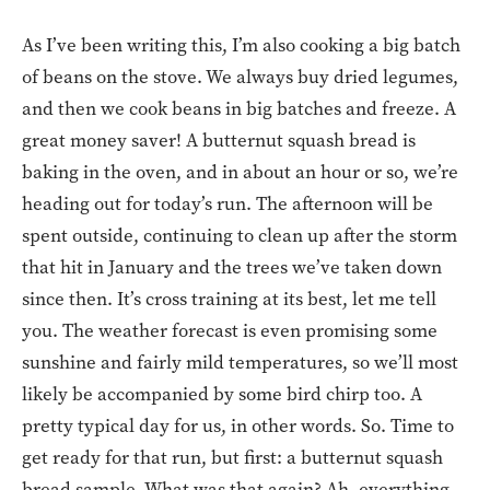
As I’ve been writing this, I’m also cooking a big batch
of beans on the stove. We always buy dried legumes,
and then we cook beans in big batches and freeze. A
great money saver! A butternut squash bread is
baking in the oven, and in about an hour or so, we’re
heading out for today’s run. The afternoon will be
spent outside, continuing to clean up after the storm
that hit in January and the trees we’ve taken down
since then. It’s cross training at its best, let me tell
you. The weather forecast is even promising some
sunshine and fairly mild temperatures, so we’ll most
likely be accompanied by some bird chirp too. A
pretty typical day for us, in other words. So. Time to
get ready for that run, but first: a butternut squash
bread sample. What was that again? Ah, everything