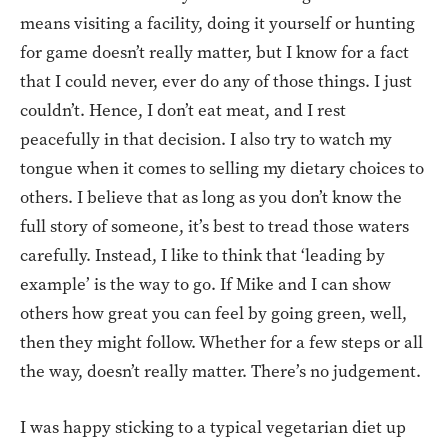
means visiting a facility, doing it yourself or hunting
for game doesn’t really matter, but I know for a fact
that I could never, ever do any of those things. I just
couldn’t. Hence, I don’t eat meat, and I rest
peacefully in that decision. I also try to watch my
tongue when it comes to selling my dietary choices to
others. I believe that as long as you don’t know the
full story of someone, it’s best to tread those waters
carefully. Instead, I like to think that ‘leading by
example’ is the way to go. If Mike and I can show
others how great you can feel by going green, well,
then they might follow. Whether for a few steps or all
the way, doesn’t really matter. There’s no judgement.
I was happy sticking to a typical vegetarian diet up