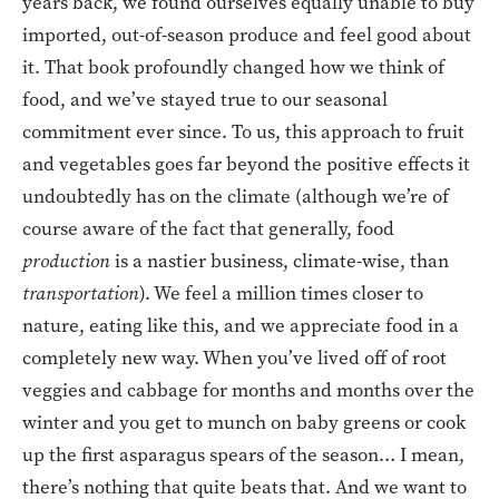
years back, we found ourselves equally unable to buy
imported, out-of-season produce and feel good about
it. That book profoundly changed how we think of
food, and we’ve stayed true to our seasonal
commitment ever since. To us, this approach to fruit
and vegetables goes far beyond the positive effects it
undoubtedly has on the climate (although we’re of
course aware of the fact that generally, food
production
is a nastier business, climate-wise, than
transportation
). We feel a million times closer to
nature, eating like this, and we appreciate food in a
completely new way. When you’ve lived off of root
veggies and cabbage for months and months over the
winter and you get to munch on baby greens or cook
up the first asparagus spears of the season… I mean,
there’s nothing that quite beats that. And we want to