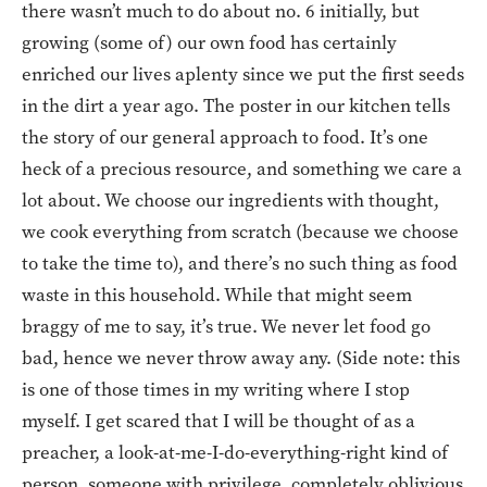
there wasn’t much to do about no. 6 initially, but
growing (some of) our own food has certainly
enriched our lives aplenty since we put the first seeds
in the dirt a year ago. The poster in our kitchen tells
the story of our general approach to food. It’s one
heck of a precious resource, and something we care a
lot about. We choose our ingredients with thought,
we cook everything from scratch (because we choose
to take the time to), and there’s no such thing as food
waste in this household. While that might seem
braggy of me to say, it’s true. We never let food go
bad, hence we never throw away any. (Side note: this
is one of those times in my writing where I stop
myself. I get scared that I will be thought of as a
preacher, a look-at-me-I-do-everything-right kind of
person, someone with privilege, completely oblivious