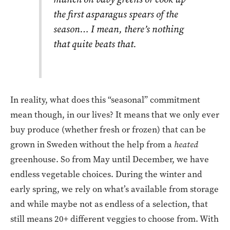
the first asparagus spears of the
season… I mean, there’s nothing
that quite beats that.
In reality, what does this “seasonal” commitment
mean though, in our lives? It means that we only ever
buy produce (whether fresh or frozen) that can be
grown in Sweden without the help from a
heated
greenhouse. So from May until December, we have
endless vegetable choices. During the winter and
early spring, we rely on what’s available from storage
and while maybe not as endless of a selection, that
still means 20+ different veggies to choose from. With