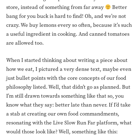
store, instead of something from far away
Better
bang for you buck is hard to find! Oh, and we’re not
crazy. We buy lemons every so often, because it’s such
a useful ingredient in cooking. And canned tomatoes
are allowed too.
When I started thinking about writing a piece about
how we eat, I pictured a very dense text, maybe even
just bullet points with the core concepts of our food
philosophy listed. Well, that didn’t go as planned. But
I’m still drawn towards something like that so, you
know what they say: better late than never. If I’d take
a stab at creating our own food commandments,
resonating with the Live Slow Run Far platform, what
would those look like? Well, something like this: