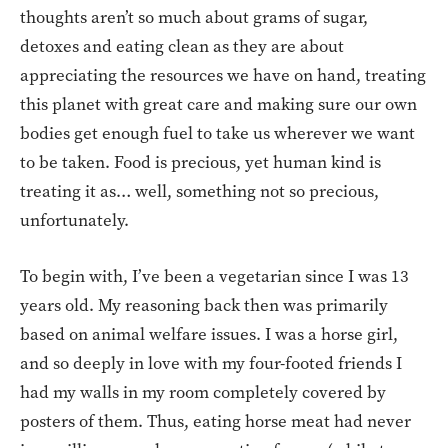
thoughts aren’t so much about grams of sugar,
detoxes and eating clean as they are about
appreciating the resources we have on hand, treating
this planet with great care and making sure our own
bodies get enough fuel to take us wherever we want
to be taken. Food is precious, yet human kind is
treating it as… well, something not so precious,
unfortunately.
To begin with, I’ve been a vegetarian since I was 13
years old. My reasoning back then was primarily
based on animal welfare issues. I was a horse girl,
and so deeply in love with my four-footed friends I
had my walls in my room completely covered by
posters of them. Thus, eating horse meat had never