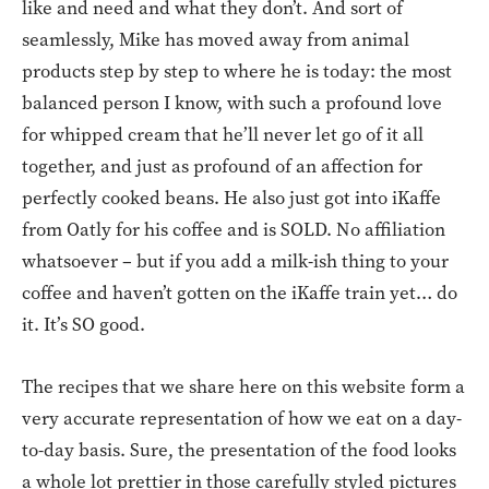
like and need and what they don’t. And sort of
seamlessly, Mike has moved away from animal
products step by step to where he is today: the most
balanced person I know, with such a profound love
for whipped cream that he’ll never let go of it all
together, and just as profound of an affection for
perfectly cooked beans. He also just got into iKaffe
from Oatly for his coffee and is SOLD. No affiliation
whatsoever – but if you add a milk-ish thing to your
coffee and haven’t gotten on the iKaffe train yet… do
it. It’s SO good.
The recipes that we share here on this website form a
very accurate representation of how we eat on a day-
to-day basis. Sure, the presentation of the food looks
a whole lot prettier in those carefully styled pictures