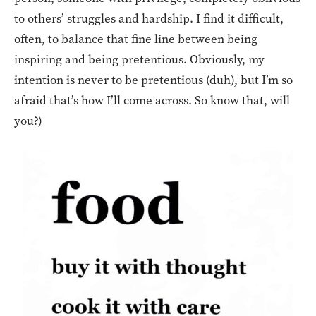
to others’ struggles and hardship. I find it difficult,
often, to balance that fine line between being
inspiring and being pretentious. Obviously, my
intention is never to be pretentious (duh), but I’m so
afraid that’s how I’ll come across. So know that, will
you?)