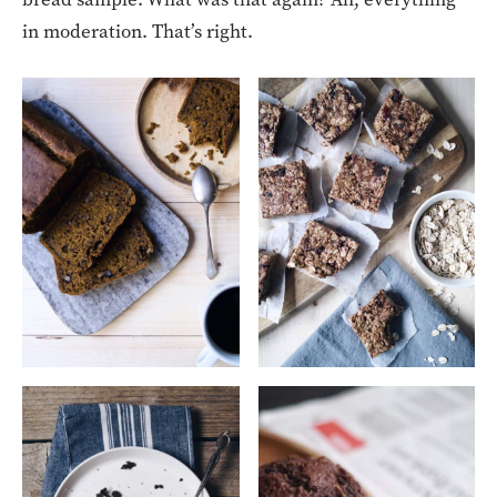
in moderation. That’s right.