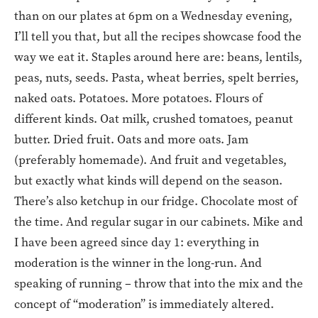
than on our plates at 6pm on a Wednesday evening,
I’ll tell you that, but all the recipes showcase food the
way we eat it. Staples around here are: beans, lentils,
peas, nuts, seeds. Pasta, wheat berries, spelt berries,
naked oats. Potatoes. More potatoes. Flours of
different kinds. Oat milk, crushed tomatoes, peanut
butter. Dried fruit. Oats and more oats. Jam
(preferably homemade). And fruit and vegetables,
but exactly what kinds will depend on the season.
There’s also ketchup in our fridge. Chocolate most of
the time. And regular sugar in our cabinets. Mike and
I have been agreed since day 1: everything in
moderation is the winner in the long-run. And
speaking of running – throw that into the mix and the
concept of “moderation” is immediately altered.