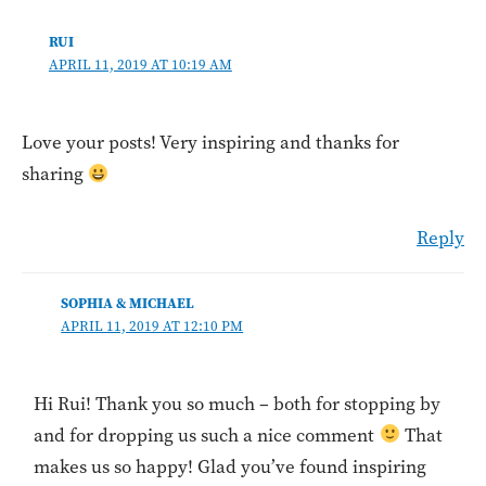
RUI
APRIL 11, 2019 AT 10:19 AM
Love your posts! Very inspiring and thanks for
sharing
Reply
SOPHIA & MICHAEL
APRIL 11, 2019 AT 12:10 PM
Hi Rui! Thank you so much – both for stopping by
and for dropping us such a nice comment
That
makes us so happy! Glad you’ve found inspiring