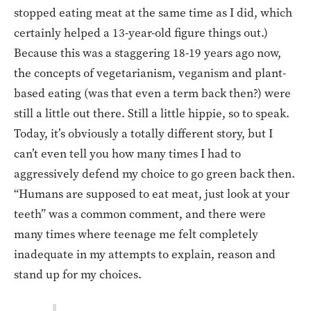
stopped eating meat at the same time as I did, which
certainly helped a 13-year-old figure things out.)
Because this was a staggering 18-19 years ago now,
the concepts of vegetarianism, veganism and plant-
based eating (was that even a term back then?) were
still a little out there. Still a little hippie, so to speak.
Today, it’s obviously a totally different story, but I
can’t even tell you how many times I had to
aggressively defend my choice to go green back then.
“Humans are supposed to eat meat, just look at your
teeth” was a common comment, and there were
many times where teenage me felt completely
inadequate in my attempts to explain, reason and
stand up for my choices.