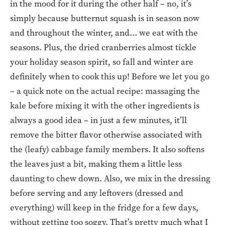
in the mood for it during the other half – no, it’s
simply because butternut squash is in season now
and throughout the winter, and… we eat with the
seasons. Plus, the dried cranberries almost tickle
your holiday season spirit, so fall and winter are
definitely when to cook this up! Before we let you go
– a quick note on the actual recipe: massaging the
kale before mixing it with the other ingredients is
always a good idea – in just a few minutes, it’ll
remove the bitter flavor otherwise associated with
the (leafy) cabbage family members. It also softens
the leaves just a bit, making them a little less
daunting to chew down. Also, we mix in the dressing
before serving and any leftovers (dressed and
everything) will keep in the fridge for a few days,
without getting too soggy. That’s pretty much what I