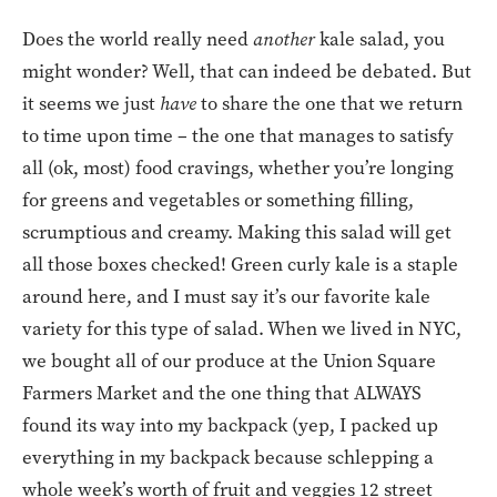
Does the world really need
another
kale salad, you
might wonder? Well, that can indeed be debated. But
it seems we just
have
to share the one that we return
to time upon time – the one that manages to satisfy
all (ok, most) food cravings, whether you’re longing
for greens and vegetables or something filling,
scrumptious and creamy. Making this salad will get
all those boxes checked! Green curly kale is a staple
around here, and I must say it’s our favorite kale
variety for this type of salad. When we lived in NYC,
we bought all of our produce at the Union Square
Farmers Market and the one thing that ALWAYS
found its way into my backpack (yep, I packed up
everything in my backpack because schlepping a
whole week’s worth of fruit and veggies 12 street