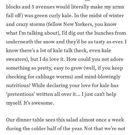
blocks and 5 avenues would literally make my arms
fall off) was green curly kale. In the midst of winter
and crazy storms (fellow New Yorkers, you know
what I’m talking about), I’d dig out the bunches from
underneath the snow and they’d be as tasty as ever. I
know there’s a lot of kale talk (heck, even kale
sweaters), but I do love it. How could you not adore
something so pretty, easy to grow (well, if you keep
checking for cabbage worms) and mind-blowingly
nutritious? While declaring your love for kale has
‘pretentious’ written all over it… I just can’t help
myself. It’s awesome.
Our dinner table sees this salad almost once a week
during the colder half of the year. Not that we’re not