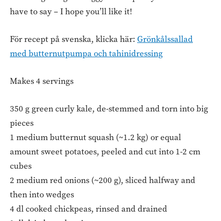
have to say – I hope you’ll like it!
För recept på svenska, klicka här:
Grönkålssallad
med butternutpumpa och tahinidressing
Makes 4 servings
350 g green curly kale, de-stemmed and torn into big
pieces
1 medium butternut squash (~1.2 kg) or equal
amount sweet potatoes, peeled and cut into 1-2 cm
cubes
2 medium red onions (~200 g), sliced halfway and
then into wedges
4 dl cooked chickpeas, rinsed and drained