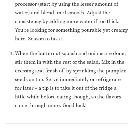
processor (start by using the lesser amount of
water) and blend until smooth. Adjust the
consistency by adding more water if too thick.
You’re looking for something pourable yet creamy
here. Season to taste.
When the butternut squash and onions are done,
stir them in with the rest of the salad. Mix in the
dressing and finish off by sprinkling the pumpkin
seeds on top. Serve immediately or refrigerate
for later – a tip is to take it out of the fridge a
little while before eating though, so the flavors
come through more. Good luck!