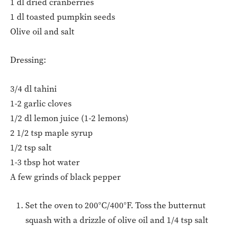
1 dl dried cranberries
1 dl toasted pumpkin seeds
Olive oil and salt
Dressing:
3/4 dl tahini
1-2 garlic cloves
1/2 dl lemon juice (1-2 lemons)
2 1/2 tsp maple syrup
1/2 tsp salt
1-3 tbsp hot water
A few grinds of black pepper
Set the oven to 200°C/400°F. Toss the butternut
squash with a drizzle of olive oil and 1/4 tsp salt