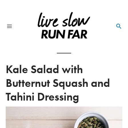
Skip
to
content
Main
Menu
Kale Salad with
Butternut Squash and
Tahini Dressing