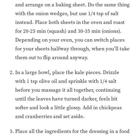
and arrange on a baking sheet. Do the same thing
with the onion wedges, but use 1/4 tsp of salt
instead. Place both sheets in the oven and roast
for 20-25 min (squash) and 30-35 min (onions).
Depending on your oven, you can switch places
for your sheets halfway through, when you’ll take
them out to flip around anyway.
In a large bowl, place the kale pieces. Drizzle
with 1 tsp olive oil and sprinkle with 1/4 salt
before you massage it all together, continuing
until the leaves have turned darker, feels bit
softer and look a little glossy. Add in chickpeas
and cranberries and set aside.
Place all the ingredients for the dressing in a food