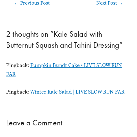
Post
←
Previous Post
Next Post
→
navigation
2 thoughts on “Kale Salad with
Butternut Squash and Tahini Dressing”
Pingback:
Pumpkin Bundt Cake • LIVE SLOW RUN
FAR
Pingback:
Winter Kale Salad | LIVE SLOW RUN FAR
Leave a Comment