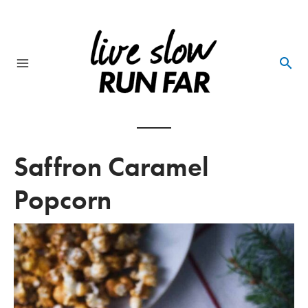
Skip
to
content
Main
Menu
Saffron Caramel
Popcorn