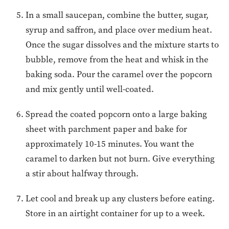
In a small saucepan, combine the butter, sugar,
syrup and saffron, and place over medium heat.
Once the sugar dissolves and the mixture starts to
bubble, remove from the heat and whisk in the
baking soda. Pour the caramel over the popcorn
and mix gently until well-coated.
Spread the coated popcorn onto a large baking
sheet with parchment paper and bake for
approximately 10-15 minutes. You want the
caramel to darken but not burn. Give everything
a stir about halfway through.
Let cool and break up any clusters before eating.
Store in an airtight container for up to a week.