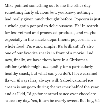
Mike pointed something out to me the other day –
something fairly obvious but, you know, nothing I
had really given much thought before. Popcorn is just
a whole grain popped to deliciousness. Ha! In search
for less refined and processed products, and maybe
especially in the snacks department, popcorn is… a
whole food. Pure and simple. It’s brilliant! It’s also
one of our favorite snacks in front of a movie. And
now, finally, we have them here in a Christmas
edition (which might
not
qualify for a particularly
healthy snack, but what can you do?). I love caramel
flavor. Always has, always will. Salted caramel ice
cream is my go-to during the warmer half of the year,
and as I kid, I’d go for caramel sauce over chocolate
sauce any day. Yes, it can be overly sweet. But boy, it’s