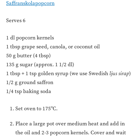
Saffranskolapopcorn
Serves 6
1 dl popcorn kernels
1 tbsp grape seed, canola, or coconut oil
50 g butter (4 tbsp)
135 g sugar (approx. 1 1/2 dl)
1 tbsp + 1 tsp golden syrup (we use Swedish
ljus sirap
)
1/2 g ground saffron
1/4 tsp baking soda
Set oven to 175ºC.
Place a large pot over medium heat and add in
the oil and 2-3 popcorn kernels. Cover and wait