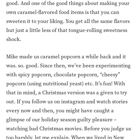
good. And one of the good things about making your
own caramel-flavored food items is that you can
sweeten it to your liking. You get all the same flavors
but just a little less of that tongue-rolling sweetness
shock.
Mike made us caramel popcorn a while back and it
was. so. good. Since then, we’ve been experimenting
with spicy popcorn, chocolate popcorn, “cheesy”
popcorn (using nutritional yeast) etc. It’s fun! With
that in mind, a Christmas version was a given to try
out. If you follow us on instagram and watch stories
every now and then, you might have caught a
glimpse of our holiday season guilty pleasure –
watching bad Christmas movies. Before you judge us
too harshly, let me explain. When we lived in New