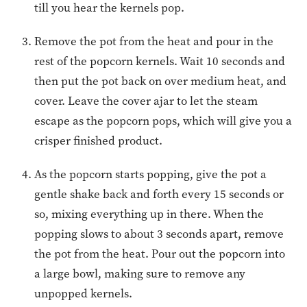
till you hear the kernels pop.
Remove the pot from the heat and pour in the
rest of the popcorn kernels. Wait 10 seconds and
then put the pot back on over medium heat, and
cover. Leave the cover ajar to let the steam
escape as the popcorn pops, which will give you a
crisper finished product.
As the popcorn starts popping, give the pot a
gentle shake back and forth every 15 seconds or
so, mixing everything up in there. When the
popping slows to about 3 seconds apart, remove
the pot from the heat. Pour out the popcorn into
a large bowl, making sure to remove any
unpopped kernels.