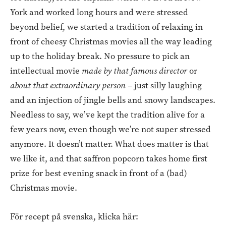
York and worked long hours and were stressed
beyond belief, we started a tradition of relaxing in
front of cheesy Christmas movies all the way leading
up to the holiday break. No pressure to pick an
intellectual movie
made by that famous director
or
about that extraordinary person
–
just silly laughing
and an injection of jingle bells and snowy landscapes.
Needless to say, we’ve kept the tradition alive for a
few years now, even though we’re not super stressed
anymore. It doesn’t matter. What does matter is that
we like it, and that saffron popcorn takes home first
prize for best evening snack in front of a (bad)
Christmas movie.
För recept på svenska, klicka här: