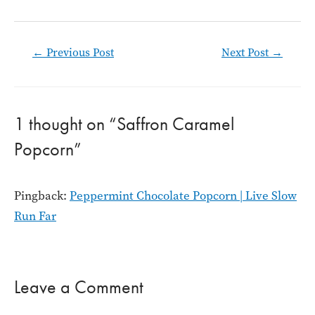
Post
←
Previous Post
Next Post
→
navigation
1 thought on “Saffron Caramel
Popcorn”
Pingback:
Peppermint Chocolate Popcorn | Live Slow
Run Far
Leave a Comment