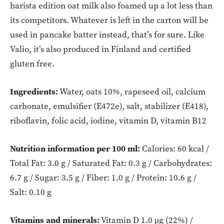
barista edition oat milk also foamed up a lot less than
its competitors. Whatever is left in the carton will be
used in pancake batter instead, that’s for sure. Like
Valio, it’s also produced in Finland and certified
gluten free.
Ingredients:
Water, oats 10%, rapeseed oil, calcium
carbonate, emulsifier (E472e), salt, stabilizer (E418),
riboflavin, folic acid, iodine, vitamin D, vitamin B12
Nutrition information per 100 ml:
Calories: 60 kcal /
Total Fat: 3.0 g / Saturated Fat: 0.3 g / Carbohydrates:
6.7 g / Sugar: 3.5 g / Fiber: 1.0 g / Protein: 10.6 g /
Salt: 0.10 g
Vitamins and minerals:
Vitamin D 1.0 μg (22%) /