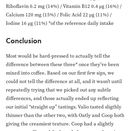
Riboflavin 0.2 mg (14%) / Vitamin B12 0.4 μg (16%) /
Calcium 120 mg (15%) / Folic Acid 22 μg (11%) /
Iodine 16 μg (11%) *of the reference daily intake
Conclusion
Most would be hard-pressed to actually tell the
difference between these three* once they’ve been
mixed into coffee. Based on our first few sips, we
could not tell the difference at all, and it wasn’t until
repeatedly trying that we picked out any subtle
differences, and those actually ended up reflecting
our initial “straight up” tastings. Valio tasted sligthly
thinner than the other two, with Oatly and Coop both
giving the creamiest texture. Coop had a slightly