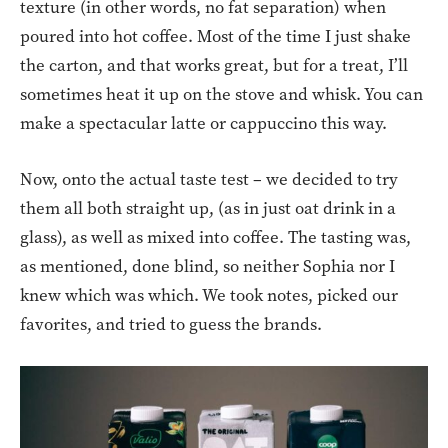
texture (in other words, no fat separation) when
poured into hot coffee. Most of the time I just shake
the carton, and that works great, but for a treat, I’ll
sometimes heat it up on the stove and whisk. You can
make a spectacular latte or cappuccino this way.
Now, onto the actual taste test – we decided to try
them all both straight up, (as in just oat drink in a
glass), as well as mixed into coffee. The tasting was,
as mentioned, done blind, so neither Sophia nor I
knew which was which. We took notes, picked our
favorites, and tried to guess the brands.