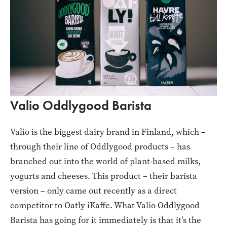
Valio Oddlygood Barista
Valio is the biggest dairy brand in Finland, which –
through their line of Oddlygood products – has
branched out into the world of plant-based milks,
yogurts and cheeses. This product – their barista
version – only came out recently as a direct
competitor to Oatly iKaffe. What Valio Oddlygood
Barista has going for it immediately is that it’s the