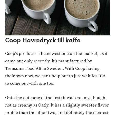
Coop Havredryck till kaffe
Coop’s product is the newest one on the market, as it
came out only recently. It’s manufactured by
Trensums Food AB in Sweden. With Coop having
their own now, we can’t help but to just wait for ICA
to come out with one too.
Onto the outcome of the test: it was creamy, though
not as creamy as Oatly. It has a slightly sweeter flavor
profile than the other two, and definitely the clearest