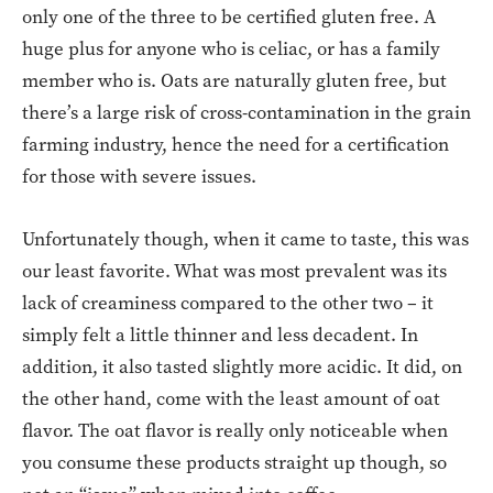
only one of the three to be certified gluten free. A
huge plus for anyone who is celiac, or has a family
member who is. Oats are naturally gluten free, but
there’s a large risk of cross-contamination in the grain
farming industry, hence the need for a certification
for those with severe issues.
Unfortunately though, when it came to taste, this was
our least favorite. What was most prevalent was its
lack of creaminess compared to the other two – it
simply felt a little thinner and less decadent. In
addition, it also tasted slightly more acidic. It did, on
the other hand, come with the least amount of oat
flavor. The oat flavor is really only noticeable when
you consume these products straight up though, so