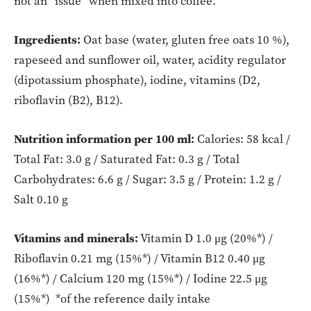
not an “issue” when mixed into coffee.
Ingredients:
Oat base (water, gluten free oats 10 %),
rapeseed and sunflower oil, water, acidity regulator
(dipotassium phosphate), iodine, vitamins (D2,
riboflavin (B2), B12).
Nutrition information per 100 ml:
Calories: 58 kcal /
Total Fat: 3.0 g / Saturated Fat: 0.3 g / Total
Carbohydrates: 6.6 g / Sugar: 3.5 g / Protein: 1.2 g /
Salt 0.10 g
Vitamins and minerals:
Vitamin D 1.0 μg (20%*) /
Riboflavin 0.21 mg (15%*) / Vitamin B12 0.40 μg
(16%*) / Calcium 120 mg (15%*) / Iodine 22.5 μg
(15%*) *of the reference daily intake