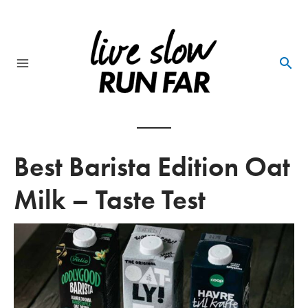
Skip
to
content
Main
Menu
Best Barista Edition Oat
Milk – Taste Test