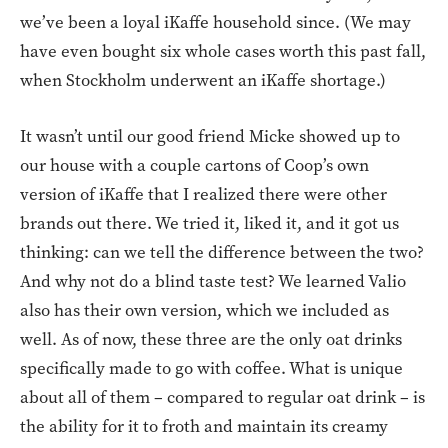
we’ve been a loyal iKaffe household since. (We may
have even bought six whole cases worth this past fall,
when Stockholm underwent an iKaffe shortage.)
It wasn’t until our good friend Micke showed up to
our house with a couple cartons of Coop’s own
version of iKaffe that I realized there were other
brands out there. We tried it, liked it, and it got us
thinking: can we tell the difference between the two?
And why not do a blind taste test? We learned Valio
also has their own version, which we included as
well. As of now, these three are the only oat drinks
specifically made to go with coffee. What is unique
about all of them – compared to regular oat drink – is
the ability for it to froth and maintain its creamy