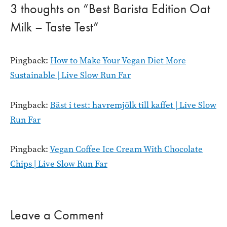
3 thoughts on “Best Barista Edition Oat
Milk – Taste Test”
Pingback:
How to Make Your Vegan Diet More
Sustainable | Live Slow Run Far
Pingback:
Bäst i test: havremjölk till kaffet | Live Slow
Run Far
Pingback:
Vegan Coffee Ice Cream With Chocolate
Chips | Live Slow Run Far
Leave a Comment