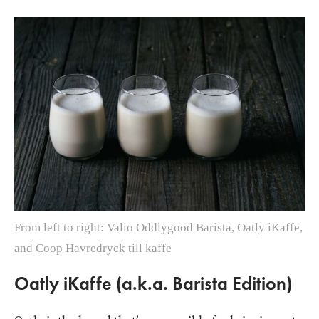
From left to right: Valio Oddlygood Barista, Oatly iKaffe,
and Coop Havredryck till kaffe
Oatly iKaffe (a.k.a. Barista Edition)