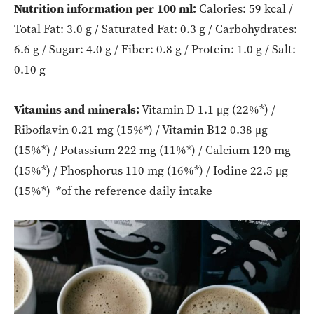
Nutrition information per 100 ml:
Calories: 59 kcal /
Total Fat: 3.0 g / Saturated Fat: 0.3 g / Carbohydrates:
6.6 g / Sugar: 4.0 g / Fiber: 0.8 g / Protein: 1.0 g / Salt:
0.10 g
Vitamins and minerals:
Vitamin D 1.1 μg (22%*) /
Riboflavin 0.21 mg (15%*) / Vitamin B12 0.38 μg
(15%*) / Potassium 222 mg (11%*) / Calcium 120 mg
(15%*) / Phosphorus 110 mg (16%*) / Iodine 22.5 μg
(15%*) *of the reference daily intake