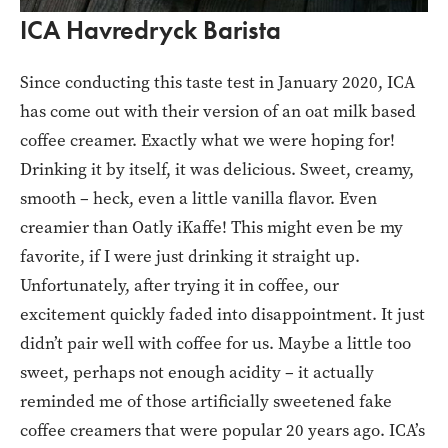
ICA Havredryck Barista
Since conducting this taste test in January 2020, ICA
has come out with their version of an oat milk based
coffee creamer. Exactly what we were hoping for!
Drinking it by itself, it was delicious. Sweet, creamy,
smooth – heck, even a little vanilla flavor. Even
creamier than Oatly iKaffe! This might even be my
favorite, if I were just drinking it straight up.
Unfortunately, after trying it in coffee, our
excitement quickly faded into disappointment. It just
didn’t pair well with coffee for us. Maybe a little too
sweet, perhaps not enough acidity – it actually
reminded me of those artificially sweetened fake
coffee creamers that were popular 20 years ago. ICA’s