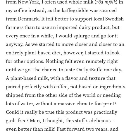
from New York, I often used whole milk (
röd mjölk
) in
my coffee instead, as the kaffegrädde was sourced
from Denmark. It felt better to support local Swedish
farmers than to use an imported dairy product, but
every once in a while, I would splurge and go for it
anyway. As we started to move closer and closer to an
entirely plant-based diet, however, I started to look
for other options. Nothing felt even remotely right
until we got the chance to taste Oatly iKaffe one day.
A plant-based milk, with a flavor and texture that
paired perfectly with coffee, not based on ingredients
shipped from the other side of the world or needing
lots of water, without a massive climate footprint?
Could it really be true this product was practically
guilt-free? Man, I thought, this stuff is delicious –
even better than milk! Fast forward two years, and