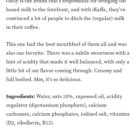
Oatly is the brand that’s responsible for bringing oat
based milk to the forefront, and with iKaffe, they’ve
convinced a lot of people to ditch the (regular) milk
in their coffee.
This one had the best mouthfeel of them all and was
also our favorite. There was a subtle sweetness with a
hint of acidity that made it well balanced, with only a
little bit of oat flavor coming through. Creamy and
full bodied. Mm, it’s so delicious.
Ingredients:
Water, oats 10%, rapeseed oil, acidity
regulator (dipotassium phosphate), calcium
carbonate, calcium phosphates, iodised salt, vitamins
(D2, riboflavin, B12).