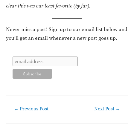
clear this was our least favorite (by far).
Never miss a post! Sign up to our email list below and
you’ll get an email whenever a new post goes up.
Post
←
Previous Post
Next Post
→
navigation