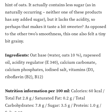
hint of oats. It actually contains less sugar (as in
naturally occurring – neither one of these products
has any added sugar), but it lacks the acidity, so
perhaps that makes it taste a bit sweeter? As opposed
to the other two’s smoothness, this one also felt a tiny
bit grainy.
Ingredients:
Oat base (water, oats 10 %), rapeseed
oil, acidity regulator (E 340), calcium carbonate,
calcium phosphates, iodised salt, vitamins (D3,
riboflavin (B2), B12)
Nutrition information per 100 ml:
Calories: 60 kcal /
Total Fat 2.8 g / Saturated Fat: 0.2 g / Total
Carbohydrates: 7.8 g / Sugar: 3.5 g / Protein: 1.0 g /