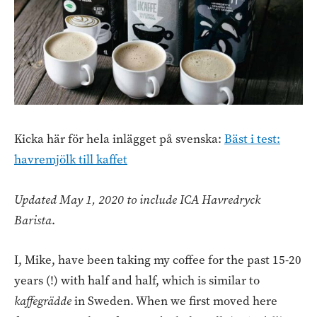
Kicka här för hela inlägget på svenska:
Bäst i test:
havremjölk till kaffet
Updated May 1, 2020 to include ICA Havredryck
Barista
.
I, Mike, have been taking my coffee for the past 15-20
years (!) with half and half, which is similar to
kaffegrädde
in Sweden. When we first moved here