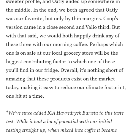
sweeter profile, and Oatly ended up somewhere in
the middle. In the end, we both agreed that Oatly
was our favorite, but only by thin margins. Coop’s
version came in a close second and Valio third. But
with that said, we would both happily drink any of
these three with our morning coffee. Perhaps which
one is on sale at our local grocery store will be the
biggest contributing factor to which one of these
you’ll find in our fridge. Overall, it’s nothing short of
amazing that these products exist on the market
today, making it easy to reduce our climate footprint,
one bit at a time.
*We’ve since added ICA Havredryck Barista to this taste
test. While it had a lot of potential with our initial
tasting straight up, when mixed into coffee it became