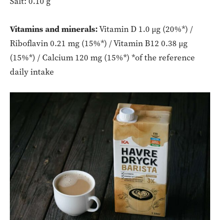
Salt: 0.10 g
Vitamins and minerals:
Vitamin D 1.0 μg (20%*) /
Riboflavin 0.21 mg (15%*) / Vitamin B12 0.38 μg
(15%*) / Calcium 120 mg (15%*) *of the reference
daily intake