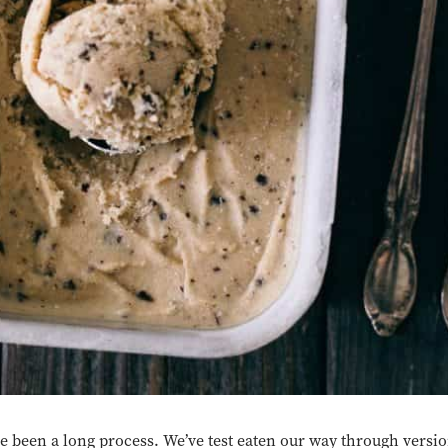
pe been a long process. We’ve test eaten our way through versi