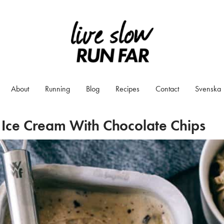
About
Running
Blog
Recipes
Contact
Svenska
Ice Cream With Chocolate Chips