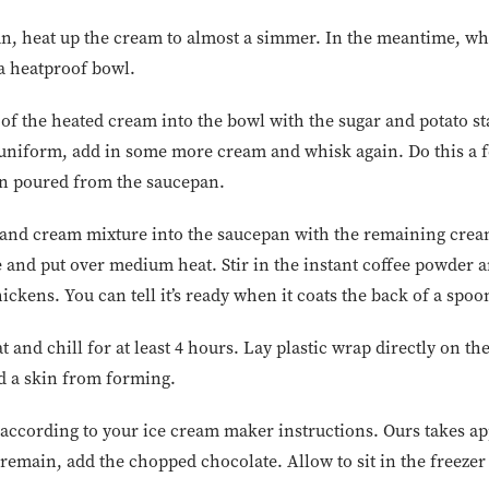
, heat up the cream to almost a simmer. In the meantime, whi
 a heatproof bowl.
of the heated cream into the bowl with the sugar and potato s
iform, add in some more cream and whisk again. Do this a fe
en poured from the saucepan.
and cream mixture into the saucepan with the remaining cream
e and put over medium heat. Stir in the instant coffee powder 
hickens. You can tell it’s ready when it coats the back of a spoo
and chill for at least 4 hours. Lay plastic wrap directly on th
id a skin from forming.
according to your ice cream maker instructions. Ours takes a
emain, add the chopped chocolate. Allow to sit in the freezer f