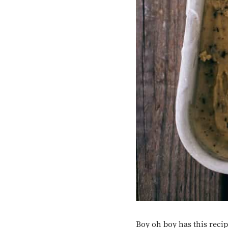
Boy oh boy has this reci