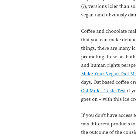
(?), versions icier than s
vegan (and obviously dair
Coffee and chocolate mak
that you can make delicio
things, there are many ic
promoting those, as both
and human rights perspect
Make Your Vegan Diet Mo
days. Oat based coffee c
Oat Milk – Taste Test
if y
goes on – with this ice c
If you don’t have access 
mix different products to
the outcome of the consis