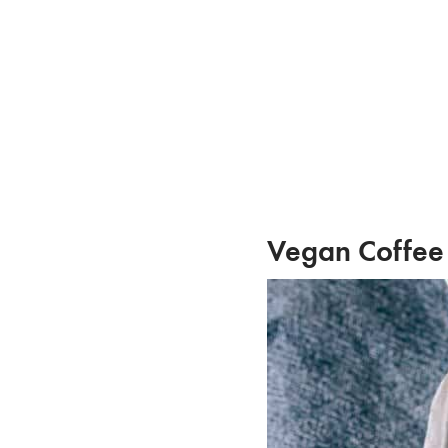
Skip
to
content
Vegan Coffee 