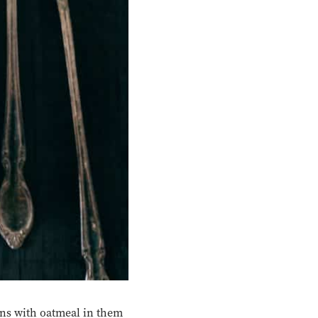
ons with oatmeal in them