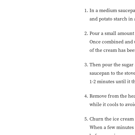
In a medium saucepan
and potato starch in
Pour a small amount 
Once combined and un
of the cream has be
Then pour the sugar 
saucepan to the stov
1-2 minutes until it t
Remove from the heat 
while it cools to avo
Churn the ice cream 
When a few minutes r