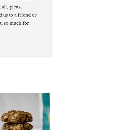
 all, please
us to a friend or
ou so much for