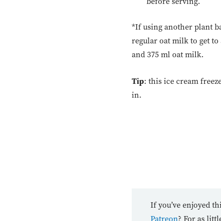
before serving.
*If using another plant 
regular oat milk to get t
and 375 ml oat milk.
Tip
: this ice cream freeze
in.
If you’ve enjoyed th
Patreon
? For as lit