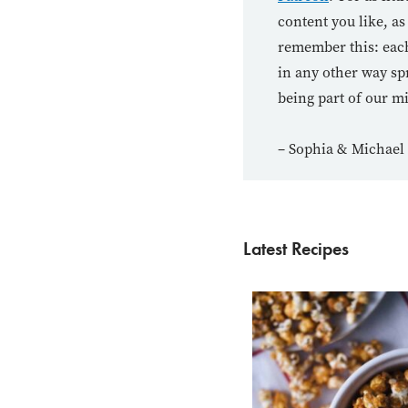
content you like, as
remember this: each
in any other way sp
being part of our m
– Sophia & Michael
Latest Recipes