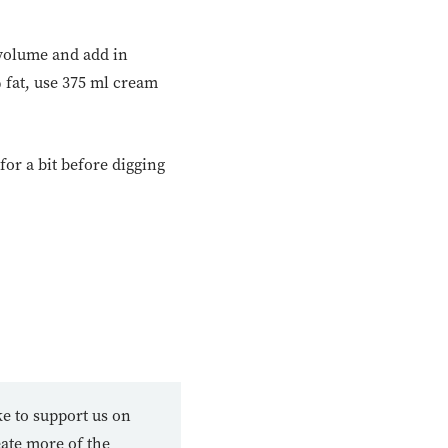
 volume and add in
% fat, use 375 ml cream
 for a bit before digging
ke to support us on
eate more of the