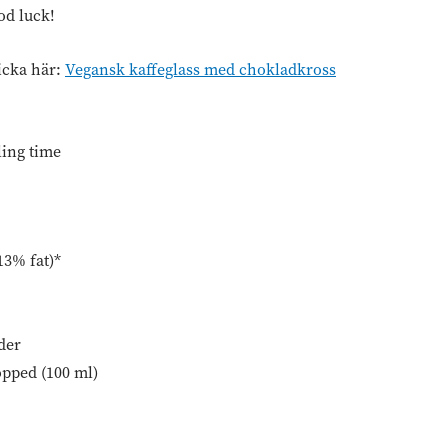
od luck!
icka här:
Vegansk kaffeglass med chokladkross
ling time
13% fat)*
der
opped (100 ml)