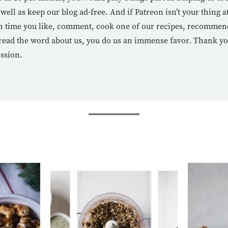
 well as keep our blog ad-free. And if Patreon isn’t your thing at
 time you like, comment, cook one of our recipes, recommend 
read the word about us, you do us an immense favor. Thank y
ission.