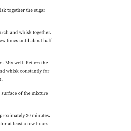
sk together the sugar
tarch and whisk together.
w times until about half
. Mix well. Return the
and whisk constantly for
n.
e surface of the mixture
pproximately 20 minutes.
or at least a few hours