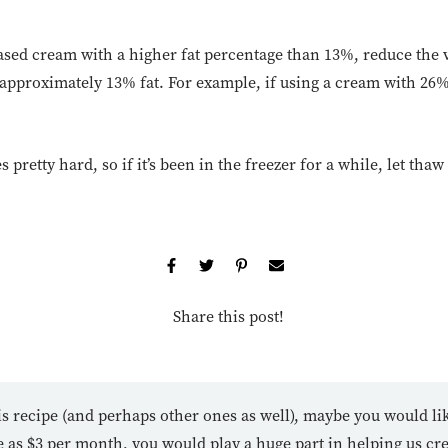
based cream with a higher fat percentage than 13%, reduce the
o approximately 13% fat. For example, if using a cream with 26
s pretty hard, so if it’s been in the freezer for a while, let thaw
Share this post!
is recipe (and perhaps other ones as well), maybe you would li
tle as $3 per month, you would play a huge part in helping us cr