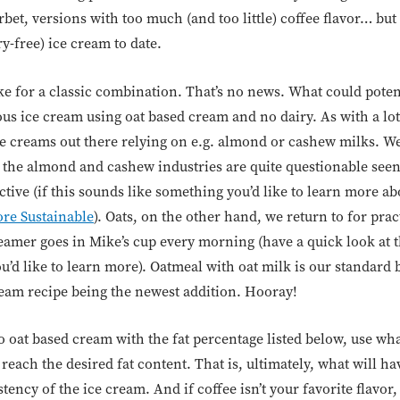
orbet, versions with too much (and too little) coffee flavor… but
y-free) ice cream to date.
e for a classic combination. That’s no news. What could potent
us ice cream using oat based cream and no dairy. As with a lot
e creams out there relying on e.g. almond or cashew milks. We f
 the almond and cashew industries are quite questionable see
ive (if this sounds like something you’d like to learn more ab
re Sustainable
). Oats, on the other hand, we return to for prac
reamer goes in Mike’s cup every morning (have a quick look at 
ou’d like to learn more). Oatmeal with oat milk is our standard b
ream recipe being the newest addition. Hooray!
to oat based cream with the fat percentage listed below, use w
 reach the desired fat content. That is, ultimately, what will h
tency of the ice cream. And if coffee isn’t your favorite flavor