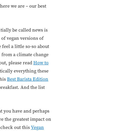
 here we are – our best
ially be called news is
 of vegan versions of
eel a little so-so about
n from a climate change
out, please read
How to
tically everything these
this
Best Barista Edition
reakfast. And the list
hat you have and perhaps
ave the greatest impact on
, check out this
Vegan