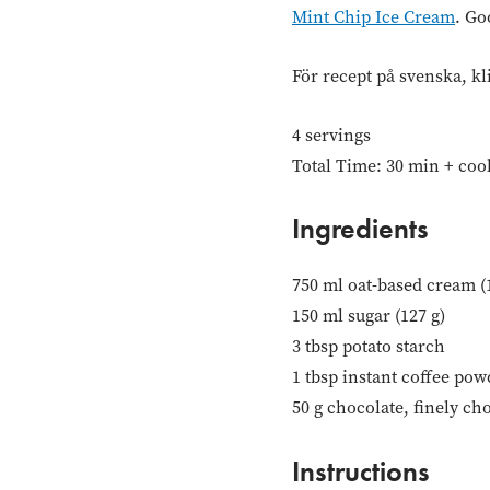
Mint Chip Ice Cream
. Go
För recept på svenska, kl
4 servings
Total Time: 30 min + coo
Ingredients
750 ml oat-based cream (
150 ml sugar (127 g)
3 tbsp potato starch
1 tbsp instant coffee pow
50 g chocolate, finely ch
Instructions