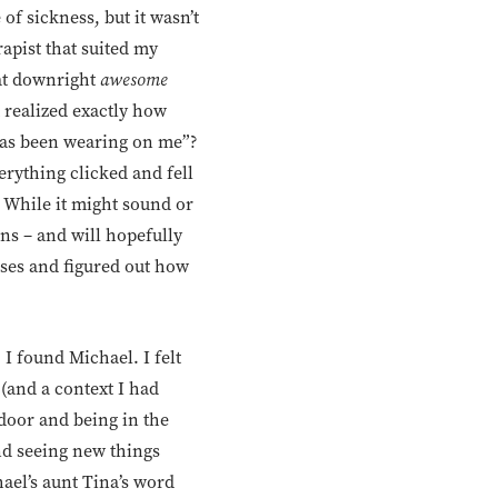
e of sickness, but it wasn’t
rapist that suited my
hat downright
awesome
 realized exactly how
as been wearing on me”?
erything clicked and fell
. While it might sound or
ns – and will hopefully
uses and figured out how
I found Michael. I felt
 (and a context I had
 door and being in the
and seeing new things
hael’s aunt Tina’s word