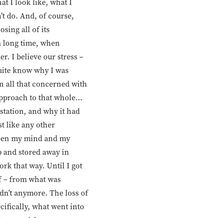
at I look like, what I
n’t do. And, of course,
sing all of its
 a long time, when
r. I believe our stress –
quite know why I was
en all that concerned with
approach to that whole…
station, and why it had
st like any other
tween my mind and my
p and stored away in
ork that way. Until I got
lf – from what was
dn’t anymore. The loss of
ifically, what went into