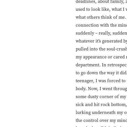
deadlines, about family, 
used to look like, what I 
what others think of me. 
connection with the mind,
suddenly – really, suddenl
whatever it’s generated b
pulled into the soul-crus
my appearance or cared m
department. In retrospect
to go down the way it did.
teenager, I was forced t
body. Now, I went throug
some dusty corner of my b
sick and hit rock bottom,
lurking underneath my ow
the control over my mind