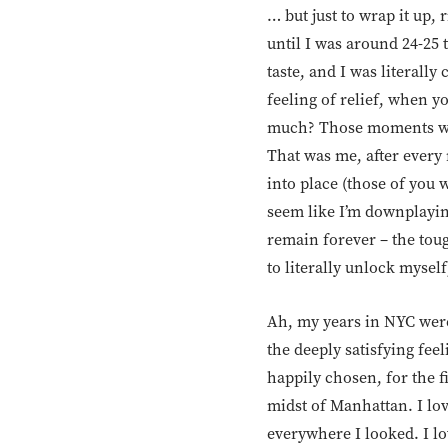
… but just to wrap it up, r
until I was around 24-25 t
taste, and I was literal
feeling of relief, when y
much? Those moments whe
That was me, after every 
into place (those of you 
seem like I’m downplaying
remain forever – the tou
to literally unlock myself
Ah, my years in NYC were
the deeply satisfying feel
happily chosen, for the fi
midst of Manhattan. I lov
everywhere I looked. I lov