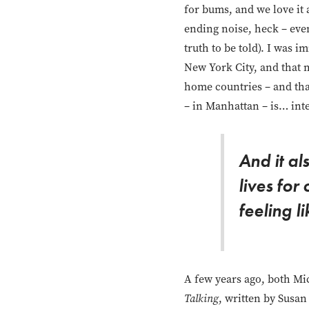
for bums, and we love it a
ending noise, heck – eve
truth to be told). I was i
New York City, and that 
home countries – and that
– in Manhattan – is… inte
And it a
lives for
feeling l
A few years ago, both Mi
Talking
, written by Susan