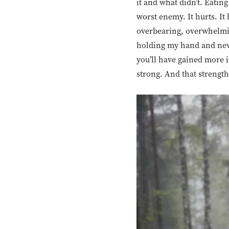
it and what didn’t. Eatin
worst enemy. It hurts. It
overbearing, overwhelmin
holding my hand and neve
you’ll have gained more i
strong. And that strength