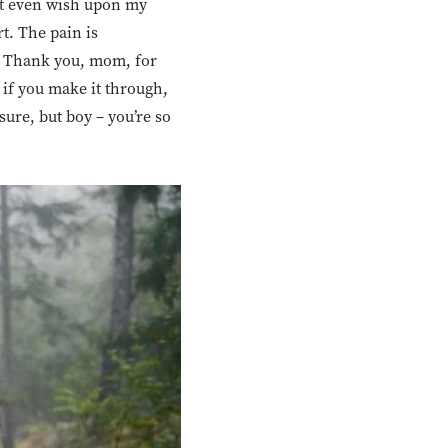
not even wish upon my
t. The pain is
. Thank you, mom, for
if you make it through,
sure, but boy – you’re so