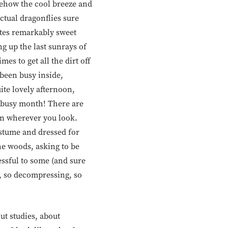
mehow the cool breeze and
nctual dragonflies sure
stes remarkably sweet
ng up the last sunrays of
es to get all the dirt off
 been busy inside,
ite lovely afternoon,
a busy month! There are
pen wherever you look.
ostume and dressed for
the woods, asking to be
ssful to some (and sure
g, so decompressing, so
out studies, about