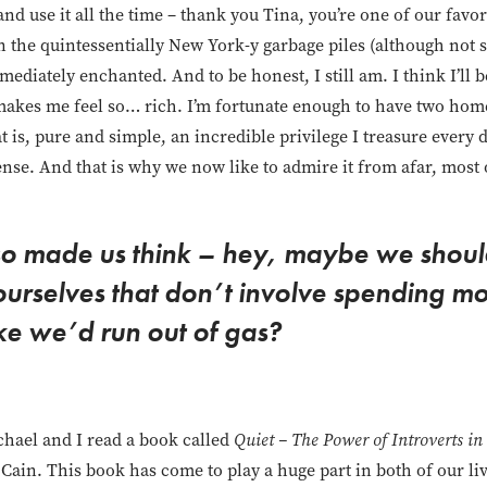
nd use it all the time – thank you Tina, you’re one of our favor
n the quintessentially New York-y garbage piles (although not
mmediately enchanted. And to be honest, I still am. I think I’ll
makes me feel so… rich. I’m fortunate enough to have two home
 is, pure and simple, an incredible privilege I treasure every 
nse. And that is why we now like to admire it from afar, most 
lso made us think – hey, maybe we shoul
 ourselves that don’t involve spending mo
ike we’d run out of gas?
chael and I read a book called
Quiet – The Power of Introverts in
 Cain. This book has come to play a huge part in both of our li