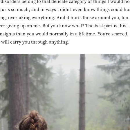
g disorders belong to that delicate category of things I would 
 hurts so much, and in ways I didn’t even know things could hur
g, overtaking everything. And it hurts those around you, too
r giving up on me. But you know what? The best part is this – 
nsights than you would normally in a lifetime. You’re scarred, 
 will carry you through anything.