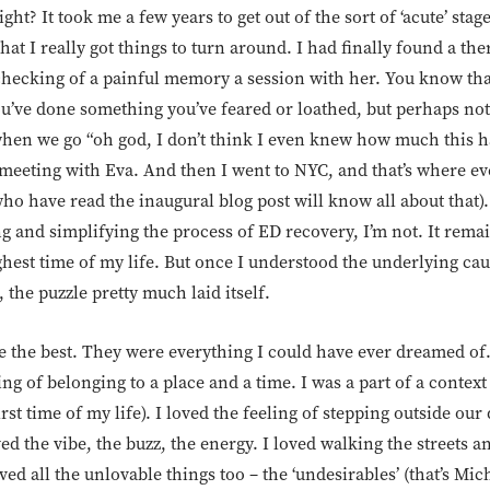
ight? It took me a few years to get out of the sort of ‘acute’ stag
hat I really got things to turn around. I had finally found a the
ly checking of a painful memory a session with her. You know t
ou’ve done something you’ve feared or loathed, but perhaps not
n we go “oh god, I don’t think I even knew how much this h
meeting with Eva. And then I went to NYC, and that’s where ev
who have read the inaugural blog post will know all about that)
 and simplifying the process of ED recovery, I’m not. It remai
ghest time of my life. But once I understood the underlying ca
, the puzzle pretty much laid itself.
 the best. They were everything I could have ever dreamed of. 
ing of belonging to a place and a time. I was a part of a context
rst time of my life). I loved the feeling of stepping outside our
ed the vibe, the buzz, the energy. I loved walking the streets 
ed all the unlovable things too – the ‘undesirables’ (that’s Mic