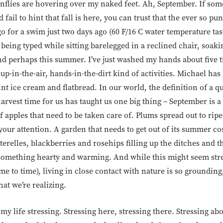
gonflies are hovering over my naked feet. Ah, September. If so
ail to hint that fall is here, you can trust that the ever so pu
o for a swim just two days ago (60 F/16 C water temperature ta
 being typed while sitting barelegged in a reclined chair, soaki
nd perhaps this summer. I’ve just washed my hands about five tim
-up-in-the-air, hands-in-the-dirt kind of activities. Michael has
t ice cream and flatbread. In our world, the definition of a qu
harvest time for us has taught us one big thing – September is 
f apples that need to be taken care of. Plums spread out to ri
our attention. A garden that needs to get out of its summer c
terelles, blackberries and rosehips filling up the ditches and 
something hearty and warming. And while this might seem stre
ime to time), living in close contact with nature is so groundin
hat we’re realizing.
 my life stressing. Stressing here, stressing there. Stressing ab