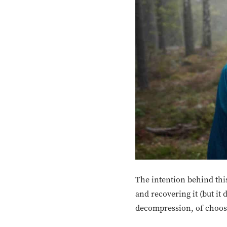
The intention behind this
and recovering it (but it 
decompression, of choosin