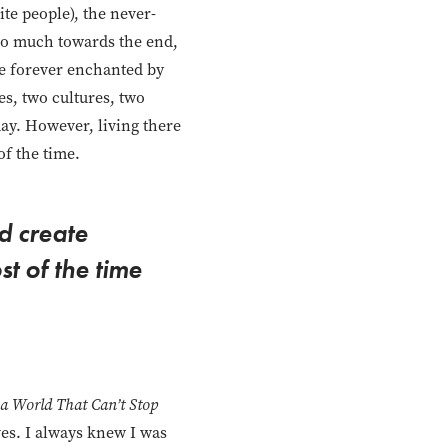
ite people), the never-
 so much towards the end,
 be forever enchanted by
s, two cultures, two
day. However, living there
of the time.
d create
st of the time
 a World That Can’t Stop
ves. I always knew I was