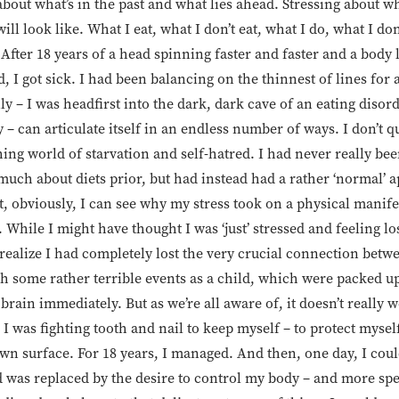
about what’s in the past and what lies ahead. Stressing about wh
will look like. What I eat, what I don’t eat, what I do, what I do
After 18 years of a head spinning faster and faster and a body lo
 I got sick. I had been balancing on the thinnest of lines for
y – I was headfirst into the dark, dark cave of an eating disorde
y – can articulate itself in an endless number of ways. I don’t 
hing world of starvation and self-hatred. I had never really be
uch about diets prior, but had instead had a rather ‘normal’ 
, obviously, I can see why my stress took on a physical manife
 While I might have thought I was ‘just’ stressed and feeling lo
o realize I had completely lost the very crucial connection be
h some rather terrible events as a child, which were packed u
rain immediately. But as we’re all aware of, it doesn’t really w
 I was fighting tooth and nail to keep myself – to protect myse
n surface. For 18 years, I managed. And then, one day, I coul
 was replaced by the desire to control my body – and more spec