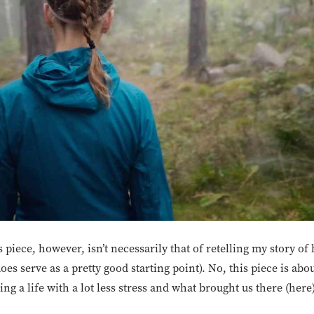
 piece, however, isn’t necessarily that of retelling my story of
does serve as a pretty good starting point). No, this piece is ab
g a life with a lot less stress and what brought us there (here)