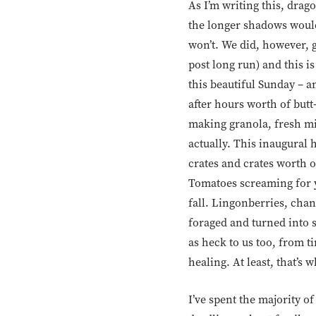
As I’m writing this, dra
the longer shadows would f
won’t. We did, however, g
post long run) and this is
this beautiful Sunday – a
after hours worth of butt
making granola, fresh min
actually. This inaugural 
crates and crates worth o
Tomatoes screaming for y
fall. Lingonberries, chan
foraged and turned into 
as heck to us too, from t
healing. At least, that’s w
I’ve spent the majority of