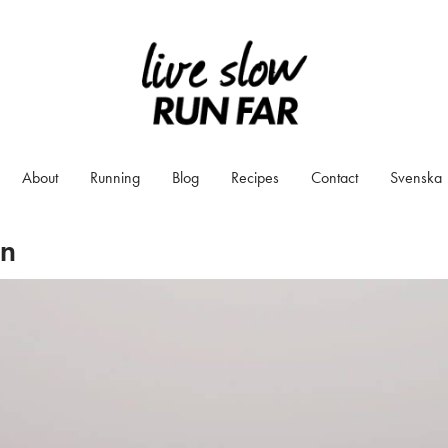
About
Running
Blog
Recipes
Contact
Svenska
on