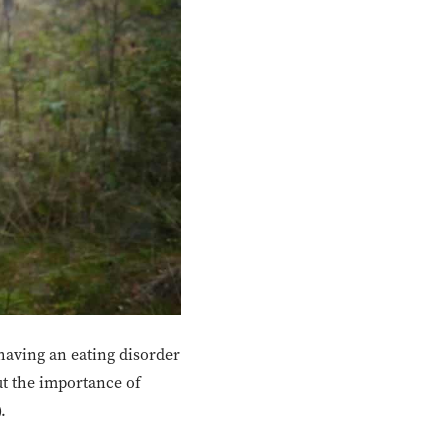
 having an eating disorder
out the importance of
.