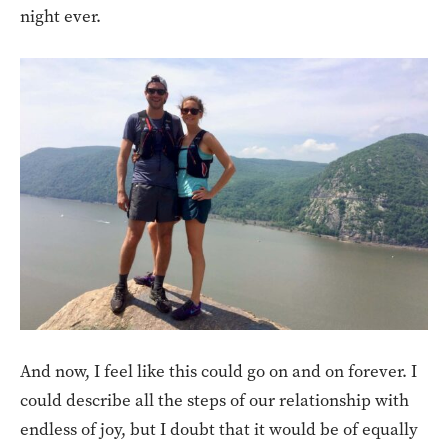
night ever.
And now, I feel like this could go on and on forever. I
could describe all the steps of our relationship with
endless of joy, but I doubt that it would be of equally