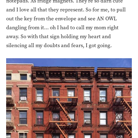
notepads. As fridge magnets. They’re so darn cute
and I love all that they represent. So for me, to pull
out the key from the envelope and see AN OWL
dangling from it… oh I had to call my mom right
away. So with that sign holding my heart and
silencing all my doubts and fears, I got going.