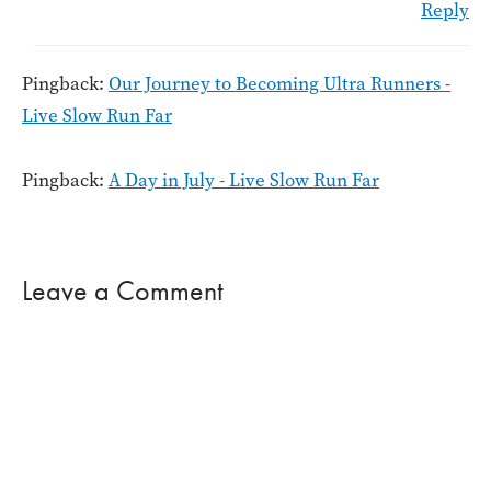
Reply
Pingback:
Our Journey to Becoming Ultra Runners -
Live Slow Run Far
Pingback:
A Day in July - Live Slow Run Far
Leave a Comment