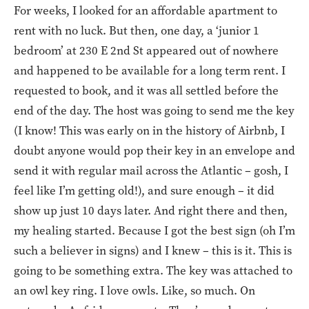
For weeks, I looked for an affordable apartment to
rent with no luck. But then, one day, a ‘junior 1
bedroom’ at 230 E 2nd St appeared out of nowhere
and happened to be available for a long term rent. I
requested to book, and it was all settled before the
end of the day. The host was going to send me the key
(I know! This was early on in the history of Airbnb, I
doubt anyone would pop their key in an envelope and
send it with regular mail across the Atlantic – gosh, I
feel like I’m getting old!), and sure enough – it did
show up just 10 days later. And right there and then,
my healing started. Because I got the best sign (oh I’m
such a believer in signs) and I knew – this is it. This is
going to be something extra. The key was attached to
an owl key ring. I love owls. Like, so much. On