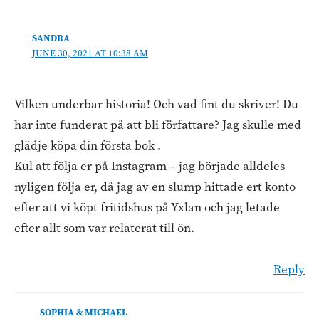
SANDRA
JUNE 30, 2021 AT 10:38 AM
Vilken underbar historia! Och vad fint du skriver! Du
har inte funderat på att bli författare? Jag skulle med
glädje köpa din första bok .
Kul att följa er på Instagram – jag började alldeles
nyligen följa er, då jag av en slump hittade ert konto
efter att vi köpt fritidshus på Yxlan och jag letade
efter allt som var relaterat till ön.
Reply
SOPHIA & MICHAEL