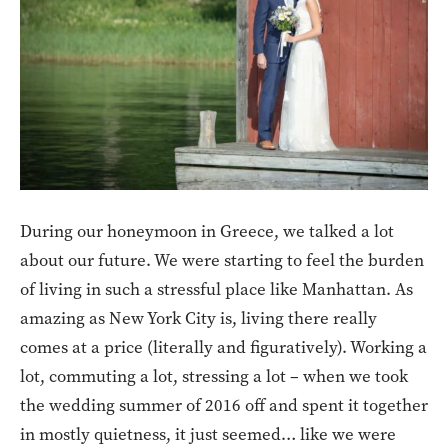
During our honeymoon in Greece, we talked a lot
about our future. We were starting to feel the burden
of living in such a stressful place like Manhattan. As
amazing as New York City is, living there really
comes at a price (literally and figuratively). Working a
lot, commuting a lot, stressing a lot – when we took
the wedding summer of 2016 off and spent it together
in mostly quietness, it just seemed… like we were