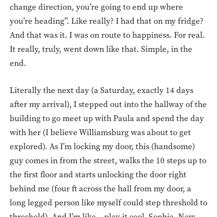
change direction, you’re going to end up where
you’re heading”. Like really? I had that on my fridge?
And that was it. I was on route to happiness. For real.
It really, truly, went down like that. Simple, in the
end.
Literally the next day (a Saturday, exactly 14 days
after my arrival), I stepped out into the hallway of the
building to go meet up with Paula and spend the day
with her (I believe Williamsburg was about to get
explored). As I’m locking my door, this (handsome)
guy comes in from the street, walks the 10 steps up to
the first floor and starts unlocking the door right
behind me (four ft across the hall from my door, a
long legged person like myself could step threshold to
threshold). And I’m like – play it cool, Sophia. New