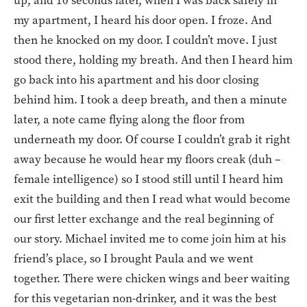
up, and 10 seconds later, when I was back safely in
my apartment, I heard his door open. I froze. And
then he knocked on my door. I couldn’t move. I just
stood there, holding my breath. And then I heard him
go back into his apartment and his door closing
behind him. I took a deep breath, and then a minute
later, a note came flying along the floor from
underneath my door. Of course I couldn’t grab it right
away because he would hear my floors creak (duh –
female intelligence) so I stood still until I heard him
exit the building and then I read what would become
our first letter exchange and the real beginning of
our story. Michael invited me to come join him at his
friend’s place, so I brought Paula and we went
together. There were chicken wings and beer waiting
for this vegetarian non-drinker, and it was the best