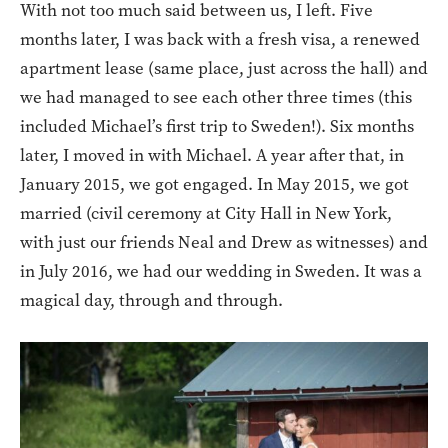
With not too much said between us, I left. Five
months later, I was back with a fresh visa, a renewed
apartment lease (same place, just across the hall) and
we had managed to see each other three times (this
included Michael’s first trip to Sweden!). Six months
later, I moved in with Michael. A year after that, in
January 2015, we got engaged. In May 2015, we got
married (civil ceremony at City Hall in New York,
with just our friends Neal and Drew as witnesses) and
in July 2016, we had our wedding in Sweden. It was a
magical day, through and through.