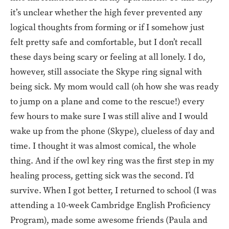
it’s unclear whether the high fever prevented any
logical thoughts from forming or if I somehow just
felt pretty safe and comfortable, but I don’t recall
these days being scary or feeling at all lonely. I do,
however, still associate the Skype ring signal with
being sick. My mom would call (oh how she was ready
to jump on a plane and come to the rescue!) every
few hours to make sure I was still alive and I would
wake up from the phone (Skype), clueless of day and
time. I thought it was almost comical, the whole
thing. And if the owl key ring was the first step in my
healing process, getting sick was the second. I’d
survive. When I got better, I returned to school (I was
attending a 10-week Cambridge English Proficiency
Program), made some awesome friends (Paula and