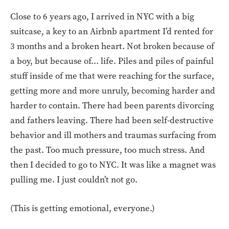
Close to 6 years ago, I arrived in NYC with a big
suitcase, a key to an Airbnb apartment I’d rented for
3 months and a broken heart. Not broken because of
a boy, but because of… life. Piles and piles of painful
stuff inside of me that were reaching for the surface,
getting more and more unruly, becoming harder and
harder to contain. There had been parents divorcing
and fathers leaving. There had been self-destructive
behavior and ill mothers and traumas surfacing from
the past. Too much pressure, too much stress. And
then I decided to go to NYC. It was like a magnet was
pulling me. I just couldn’t not go.
(This is getting emotional, everyone.)