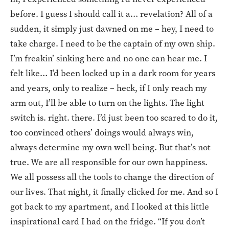
before. I guess I should call it a… revelation? All of a
sudden, it simply just dawned on me – hey, I need to
take charge. I need to be the captain of my own ship.
I’m freakin’ sinking here and no one can hear me. I
felt like… I’d been locked up in a dark room for years
and years, only to realize – heck, if I only reach my
arm out, I’ll be able to turn on the lights. The light
switch is. right. there. I’d just been too scared to do it,
too convinced others’ doings would always win,
always determine my own well being. But that’s not
true. We are all responsible for our own happiness.
We all possess all the tools to change the direction of
our lives. That night, it finally clicked for me. And so I
got back to my apartment, and I looked at this little
inspirational card I had on the fridge. “If you don’t