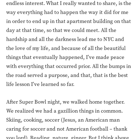
endless interest. What I really wanted to share, is the
way everything had to happen the way it did for me
in order to end up in that apartment building on that
day at that time, so that we could meet. All the
hardship and all the darkness lead me to NYC and
the love of my life, and because of all the beautiful
things that eventually happened, I’ve made peace
with everything that occurred prior. All the bumps in
the road served a purpose, and that, that is the best
life lesson I’ve learned so far.
After Super Bowl night, we walked home together.
We realized we had a gazillion things in common.
Skiing, cooking, soccer (Jesus, an American man
caring for soccer and not American football – thank
you lord). Reading, nature, ginger. But I think above