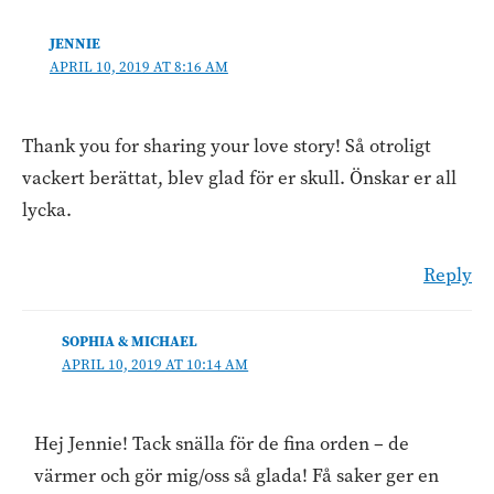
JENNIE
APRIL 10, 2019 AT 8:16 AM
Thank you for sharing your love story! Så otroligt
vackert berättat, blev glad för er skull. Önskar er all
lycka.
Reply
SOPHIA & MICHAEL
APRIL 10, 2019 AT 10:14 AM
Hej Jennie! Tack snälla för de fina orden – de
värmer och gör mig/oss så glada! Få saker ger en