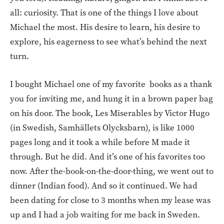
all: curiosity. That is one of the things I love about
Michael the most. His desire to learn, his desire to
explore, his eagerness to see what’s behind the next
turn.
I bought Michael one of my favorite books as a thank
you for inviting me, and hung it in a brown paper bag
on his door. The book, Les Miserables by Victor Hugo
(in Swedish, Samhällets Olycksbarn), is like 1000
pages long and it took a while before M made it
through. But he did. And it’s one of his favorites too
now. After the-book-on-the-door-thing, we went out to
dinner (Indian food). And so it continued. We had
been dating for close to 3 months when my lease was
up and I had a job waiting for me back in Sweden.