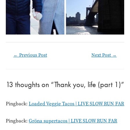
Post
←
Previous Post
Next Post
→
navigation
13 thoughts on “Thank you, life (part 1)”
Pingback:
Loaded Veggie Tacos | LIVE SLOW RUN FAR
Pingback:
Gröna supertacos | LIVE SLOW RUN FAR