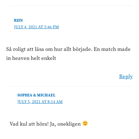
RIIN
JULY 4, 2021 AT 3:46 PM
Så roligt att läsa om hur allt började. En match made
in heaven helt enkelt
Reply
SOPHIA & MICHAEL
JULY 5, 2021 AT 8:14 AM
Vad kul att höra! Ja, onekligen