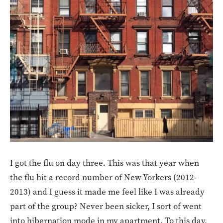
I got the flu on day three. This was that year when
the flu hit a record number of New Yorkers (2012-
2013) and I guess it made me feel like I was already
part of the group? Never been sicker, I sort of went
into hibernation mode in my apartment. To this day,