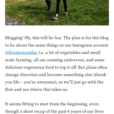
Blogging! Oh, this will be fun. The plan is for this blog
to be about the same things as our Instagram account
@liveslowrunfar
, i.e. a lot of vegetables and small
scale farming, all our running endeavors, and some
delicious vegetarian food to top it off. But plans often
change direction and become something else (thank
you life – you’re awesome), so we’ll just go with the
flow and see where this takes us.
It seems fitting to start from the beginning, even
though a short recap of the past 6 years of our lives