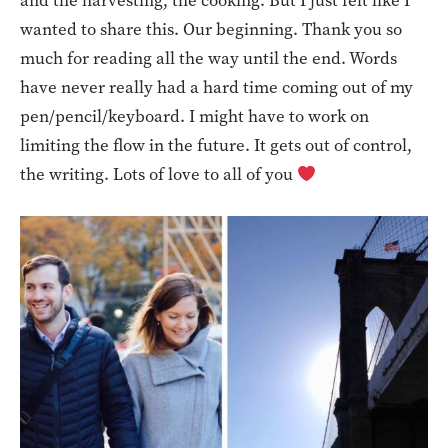
and the harvesting, the cooking. But I just felt like I
wanted to share this. Our beginning. Thank you so
much for reading all the way until the end. Words
have never really had a hard time coming out of my
pen/pencil/keyboard. I might have to work on
limiting the flow in the future. It gets out of control,
the writing. Lots of love to all of you