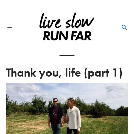
Skip
to
content
Main
Menu
Thank you, life (part 1)