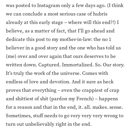
was posted to Instagram only a few days ago. (I think
we can conclude a most serious case of hubris
already at this early stage – where will this end?!) I
believe, as a matter of fact, that I’ll go ahead and
dedicate this post to my mother-in-law: the no 1
believer in a good story and the one who has told us
(me) over and over again that ours deserves to be
written down. Captured. Immortalized. So. Our story.
It’s truly the work of the universe. Comes with
endless of love and devotion. And it sure as heck
proves that everything – even the crappiest of crap
and shittiest of shit (pardon my French) – happens
for a reason and that in the end, it. all. makes. sense.
Sometimes, stuff needs to go very very very wrong to
turn out unbelievably right in the end.