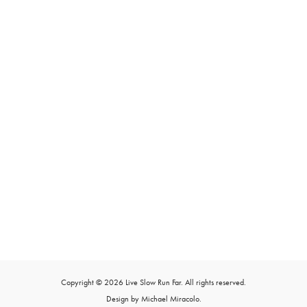
Copyright © 2026 Live Slow Run Far. All rights reserved.
Design by Michael Miracolo.