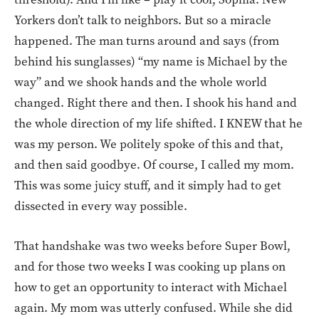
Yorkers don’t talk to neighbors. But so a miracle
happened. The man turns around and says (from
behind his sunglasses) “my name is Michael by the
way” and we shook hands and the whole world
changed. Right there and then. I shook his hand and
the whole direction of my life shifted. I KNEW that he
was my person. We politely spoke of this and that,
and then said goodbye. Of course, I called my mom.
This was some juicy stuff, and it simply had to get
dissected in every way possible.
That handshake was two weeks before Super Bowl,
and for those two weeks I was cooking up plans on
how to get an opportunity to interact with Michael
again. My mom was utterly confused. While she did