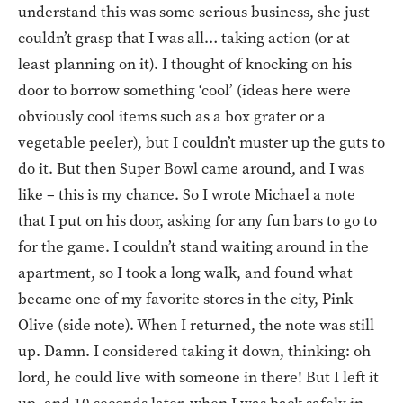
understand this was some serious business, she just
couldn’t grasp that I was all… taking action (or at
least planning on it). I thought of knocking on his
door to borrow something ‘cool’ (ideas here were
obviously cool items such as a box grater or a
vegetable peeler), but I couldn’t muster up the guts to
do it. But then Super Bowl came around, and I was
like – this is my chance. So I wrote Michael a note
that I put on his door, asking for any fun bars to go to
for the game. I couldn’t stand waiting around in the
apartment, so I took a long walk, and found what
became one of my favorite stores in the city, Pink
Olive (side note). When I returned, the note was still
up. Damn. I considered taking it down, thinking: oh
lord, he could live with someone in there! But I left it