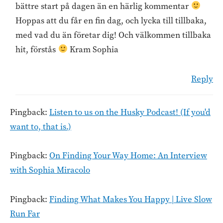
bättre start på dagen än en härlig kommentar
Hoppas att du får en fin dag, och lycka till tillbaka,
med vad du än företar dig! Och välkommen tillbaka
hit, förstås
Kram Sophia
Reply
Pingback:
Listen to us on the Husky Podcast! (If you'd
want to, that is.)
Pingback:
On Finding Your Way Home: An Interview
with Sophia Miracolo
Pingback:
Finding What Makes You Happy | Live Slow
Run Far