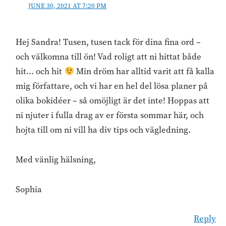
JUNE 30, 2021 AT 7:20 PM
Hej Sandra! Tusen, tusen tack för dina fina ord –
och välkomna till ön! Vad roligt att ni hittat både
hit… och hit
Min dröm har alltid varit att få kalla
mig författare, och vi har en hel del lösa planer på
olika bokidéer – så omöjligt är det inte! Hoppas att
ni njuter i fulla drag av er första sommar här, och
hojta till om ni vill ha div tips och vägledning.
Med vänlig hälsning,
Sophia
Reply