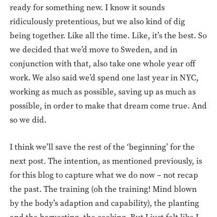
ready for something new. I know it sounds
ridiculously pretentious, but we also kind of dig
being together. Like all the time. Like, it’s the best. So
we decided that we’d move to Sweden, and in
conjunction with that, also take one whole year off
work. We also said we’d spend one last year in NYC,
working as much as possible, saving up as much as
possible, in order to make that dream come true. And
so we did.
I think we’ll save the rest of the ‘beginning’ for the
next post. The intention, as mentioned previously, is
for this blog to capture what we do now – not recap
the past. The training (oh the training! Mind blown
by the body’s adaption and capability), the planting