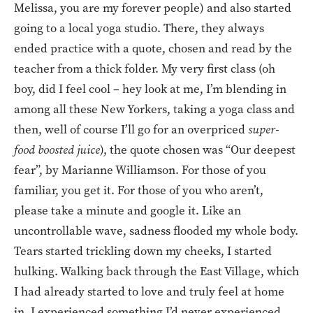
Melissa, you are my forever people) and also started
going to a local yoga studio. There, they always
ended practice with a quote, chosen and read by the
teacher from a thick folder. My very first class (oh
boy, did I feel cool – hey look at me, I’m blending in
among all these New Yorkers, taking a yoga class and
then, well of course I’ll go for an overpriced
super-
food boosted juice
), the quote chosen was “Our deepest
fear”, by Marianne Williamson. For those of you
familiar, you get it. For those of you who aren’t,
please take a minute and google it. Like an
uncontrollable wave, sadness flooded my whole body.
Tears started trickling down my cheeks, I started
hulking. Walking back through the East Village, which
I had already started to love and truly feel at home
in, I experienced something I’d never experienced