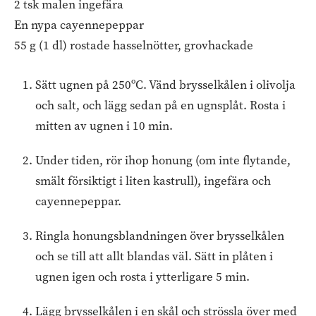
2 tsk malen ingefära
En nypa cayennepeppar
55 g (1 dl) rostade hasselnötter, grovhackade
Sätt ugnen på 250ºC. Vänd brysselkålen i olivolja
och salt, och lägg sedan på en ugnsplåt. Rosta i
mitten av ugnen i 10 min.
Under tiden, rör ihop honung (om inte flytande,
smält försiktigt i liten kastrull), ingefära och
cayennepeppar.
Ringla honungsblandningen över brysselkålen
och se till att allt blandas väl. Sätt in plåten i
ugnen igen och rosta i ytterligare 5 min.
Lägg brysselkålen i en skål och strössla över med