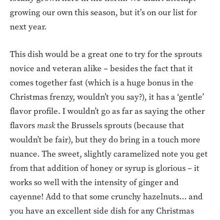
growing our own this season, but it’s on our list for
next year.
This dish would be a great one to try for the sprouts
novice and veteran alike – besides the fact that it
comes together fast (which is a huge bonus in the
Christmas frenzy, wouldn’t you say?), it has a ‘gentle’
flavor profile. I wouldn’t go as far as saying the other
flavors
mask
the Brussels sprouts (because that
wouldn’t be fair), but they do bring in a touch more
nuance. The sweet, slightly caramelized note you get
from that addition of honey or syrup is glorious – it
works so well with the intensity of ginger and
cayenne! Add to that some crunchy hazelnuts… and
you have an excellent side dish for any Christmas