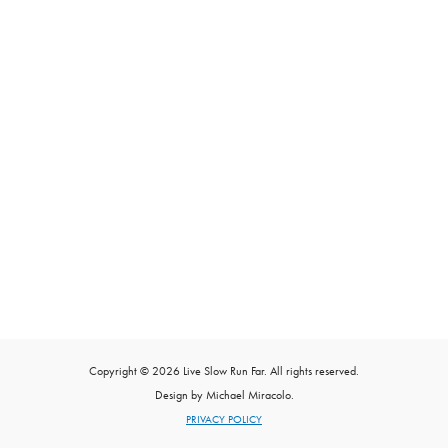
Copyright © 2026 Live Slow Run Far. All rights reserved.
Design by Michael Miracolo.
PRIVACY POLICY