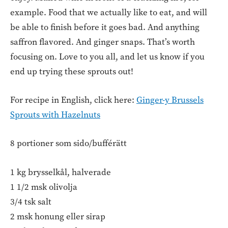
example. Food that we actually like to eat, and will
be able to finish before it goes bad. And anything
saffron flavored. And ginger snaps. That’s worth
focusing on. Love to you all, and let us know if you
end up trying these sprouts out!
For recipe in English, click here:
Ginger-y Brussels
Sprouts with Hazelnuts
8 portioner som sido/bufférätt
1 kg brysselkål, halverade
1 1/2 msk olivolja
3/4 tsk salt
2 msk honung eller sirap