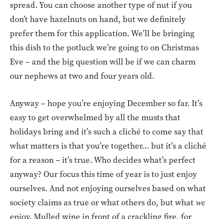
spread. You can choose another type of nut if you
don’t have hazelnuts on hand, but we definitely
prefer them for this application. We’ll be bringing
this dish to the potluck we’re going to on Christmas
Eve – and the big question will be if we can charm
our nephews at two and four years old.
Anyway – hope you’re enjoying December so far. It’s
easy to get overwhelmed by all the musts that
holidays bring and it’s such a cliché to come say that
what matters is that you’re together… but it’s a cliché
for a reason – it’s true. Who decides what’s perfect
anyway? Our focus this time of year is to just enjoy
ourselves. And not enjoying ourselves based on what
society claims as true or what others do, but what
we
enjoy. Mulled wine in front of a crackling fire, for