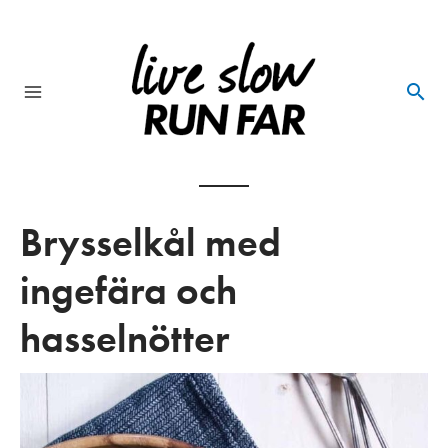
Skip
to
content
Main
Menu
Brysselkål med
ingefära och
hasselnötter