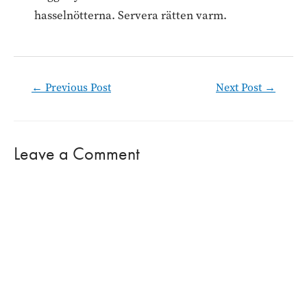
hasselnötterna. Servera rätten varm.
Post
←
Previous Post
Next Post
→
navigation
Leave a Comment