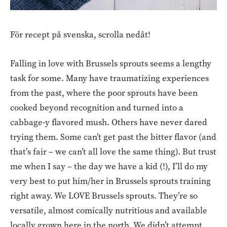
För recept på svenska, scrolla nedåt!
Falling in love with Brussels sprouts seems a lengthy
task for some. Many have traumatizing experiences
from the past, where the poor sprouts have been
cooked beyond recognition and turned into a
cabbage-y flavored mush. Others have never dared
trying them. Some can’t get past the bitter flavor (and
that’s fair – we can’t all love the same thing). But trust
me when I say – the day we have a kid (!), I’ll do my
very best to put him/her in Brussels sprouts training
right away. We LOVE Brussels sprouts. They’re so
versatile, almost comically nutritious and available
locally grown here in the north. We didn’t attempt