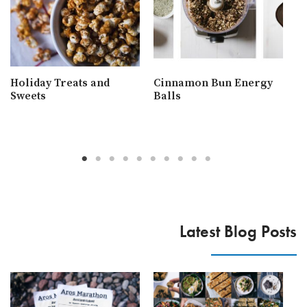
Holiday Treats and
Cinnamon Bun Energy
W
Sweets
Balls
R
Latest Blog Posts