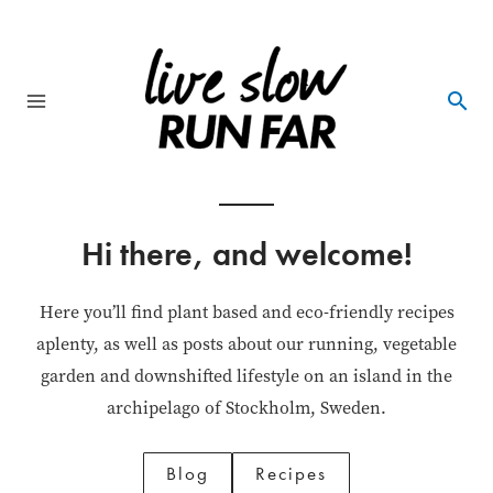
Skip
to
content
Main
Menu
Hi there, and welcome!
Here you’ll find plant based and eco-friendly recipes
aplenty, as well as posts about our running, vegetable
garden and downshifted lifestyle on an island in the
archipelago of Stockholm, Sweden.
Blog
Recipes