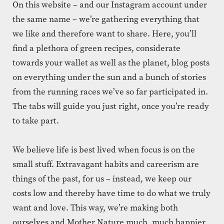
On this website – and our Instagram account under
the same name – we’re gathering everything that
we like and therefore want to share. Here, you’ll
find a plethora of green recipes, considerate
towards your wallet as well as the planet, blog posts
on everything under the sun and a bunch of stories
from the running races we’ve so far participated in.
The tabs will guide you just right, once you’re ready
to take part.
We believe life is best lived when focus is on the
small stuff. Extravagant habits and careerism are
things of the past, for us – instead, we keep our
costs low and thereby have time to do what we truly
want and love. This way, we’re making both
ourselves and Mother Nature much, much happier