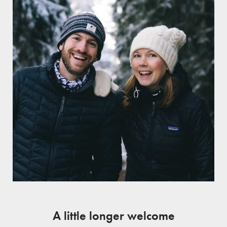
A little longer welcome