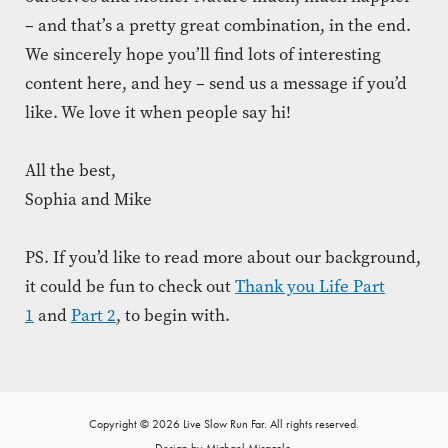
– and that’s a pretty great combination, in the end.
We sincerely hope you’ll find lots of interesting
content here, and hey – send us a message if you’d
like. We love it when people say hi!
All the best,
Sophia and Mike
PS. If you’d like to read more about our background,
it could be fun to check out
Thank you Life Part
1
and
Part 2
, to begin with.
Copyright © 2026 Live Slow Run Far. All rights reserved.
Design by Michael Miracolo.