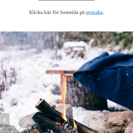
Klicka här för hemsida på
svenska
.