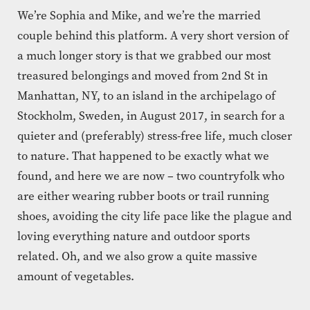
We’re Sophia and Mike, and we’re the married
couple behind this platform. A very short version of
a much longer story is that we grabbed our most
treasured belongings and moved from 2nd St in
Manhattan, NY, to an island in the archipelago of
Stockholm, Sweden, in August 2017, in search for a
quieter and (preferably) stress-free life, much closer
to nature. That happened to be exactly what we
found, and here we are now – two countryfolk who
are either wearing rubber boots or trail running
shoes, avoiding the city life pace like the plague and
loving everything nature and outdoor sports
related. Oh, and we also grow a quite massive
amount of vegetables.