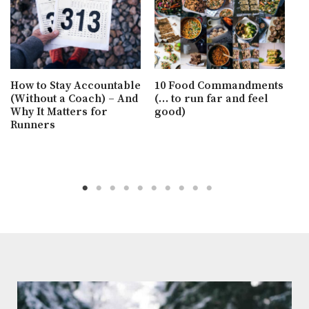
H
a
H
How to Stay Accountable
10 Food Commandments
B
(Without a Coach) – And
(… to run far and feel
Why It Matters for
good)
Runners