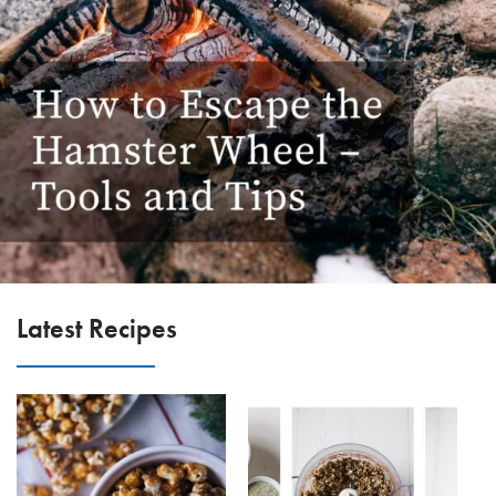
Latest Recipes