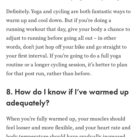
Definitely. Yoga and cycling are both fantastic ways to
warm up and cool down. But if you’re doing a
running workout that day, give your body a chance to
adjust to running before going all out – in other
words, don’t just hop off your bike and go straight to
your first interval. If you’re going to do a full yoga
routine or a longer cycling session, it’s better to plan
for that post run, rather than before.
8. How do I know if I’ve warmed up
adequately?
When you’re fully warmed up, your muscles should
feel looser and more flexible, and your heart rate and
body temperature should have gradually increased.