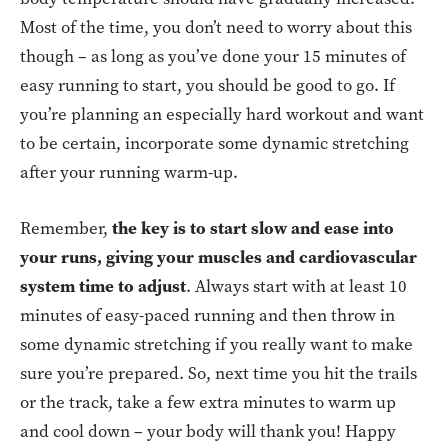
Most of the time, you don’t need to worry about this
though – as long as you’ve done your 15 minutes of
easy running to start, you should be good to go. If
you’re planning an especially hard workout and want
to be certain, incorporate some dynamic stretching
after your running warm-up.
Remember,
the key is to start slow and ease into
your runs, giving your muscles and cardiovascular
system time to adjust
. Always start with at least 10
minutes of easy-paced running and then throw in
some dynamic stretching if you really want to make
sure you’re prepared. So, next time you hit the trails
or the track, take a few extra minutes to warm up
and cool down – your body will thank you! Happy