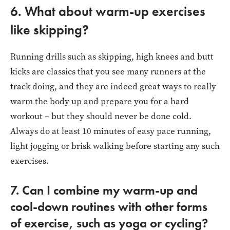
6. What about warm-up exercises
like skipping?
Running drills such as skipping, high knees and butt
kicks are classics that you see many runners at the
track doing, and they are indeed great ways to really
warm the body up and prepare you for a hard
workout – but they should never be done cold.
Always do at least 10 minutes of easy pace running,
light jogging or brisk walking before starting any such
exercises.
7. Can I combine my warm-up and
cool-down routines with other forms
of exercise, such as yoga or cycling?