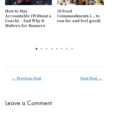
Ho
at
Ho
How to Stay
10 Food
Be
Accountable (Without a
Commandments (… to
Coach) – And Why It
run far and feel good)
Matters for Runners
Post
←
Previous Post
Next Post
→
navigation
Leave a Comment