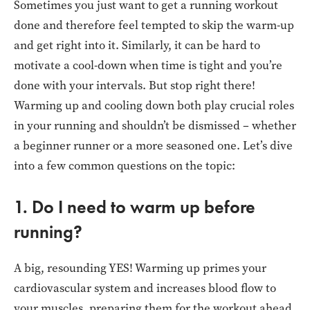
Sometimes you just want to get a running workout
done and therefore feel tempted to skip the warm-up
and get right into it. Similarly, it can be hard to
motivate a cool-down when time is tight and you’re
done with your intervals. But stop right there!
Warming up and cooling down both play crucial roles
in your running and shouldn’t be dismissed – whether
a beginner runner or a more seasoned one. Let’s dive
into a few common questions on the topic:
1. Do I need to warm up before
running?
A big, resounding YES! Warming up primes your
cardiovascular system and increases blood flow to
your muscles, preparing them for the workout ahead.