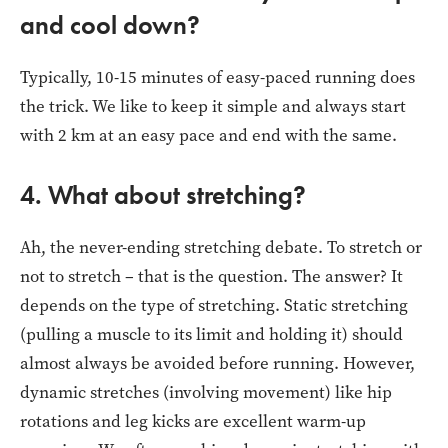
and cool down?
Typically, 10-15 minutes of easy-paced running does
the trick. We like to keep it simple and always start
with 2 km at an easy pace and end with the same.
4. What about stretching?
Ah, the never-ending stretching debate. To stretch or
not to stretch – that is the question. The answer? It
depends on the type of stretching. Static stretching
(pulling a muscle to its limit and holding it) should
almost always be avoided before running. However,
dynamic stretches (involving movement) like hip
rotations and leg kicks are excellent warm-up