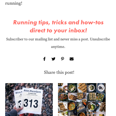
running!
Running tips, tricks and how-tos
direct to your inbox!
Subscriber to our mailing list and never miss a post. Unsubscribe
anytime.
Share this post!