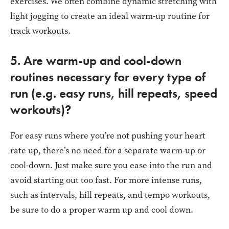
exercises. We often combine dynamic stretching with
light jogging to create an ideal warm-up routine for
track workouts.
5. Are warm-up and cool-down
routines necessary for every type of
run (e.g. easy runs, hill repeats, speed
workouts)?
For easy runs where you’re not pushing your heart
rate up, there’s no need for a separate warm-up or
cool-down. Just make sure you ease into the run and
avoid starting out too fast. For more intense runs,
such as intervals, hill repeats, and tempo workouts,
be sure to do a proper warm up and cool down.