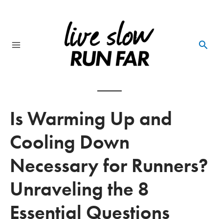
Skip
to
content
Main
Menu
Is Warming Up and
Cooling Down
Necessary for Runners?
Unraveling the 8
Essential Questions