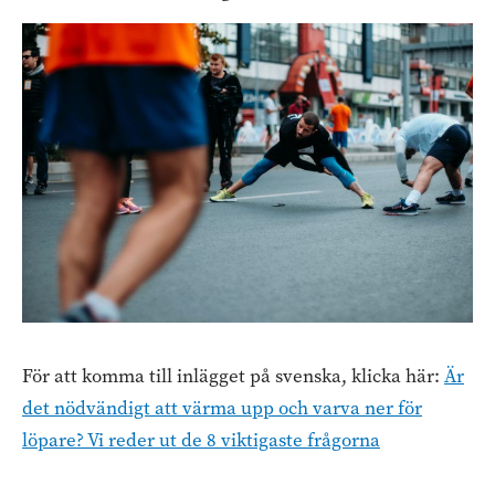
För att komma till inlägget på svenska, klicka här:
Är
det nödvändigt att värma upp och varva ner för
löpare? Vi reder ut de 8 viktigaste frågorna