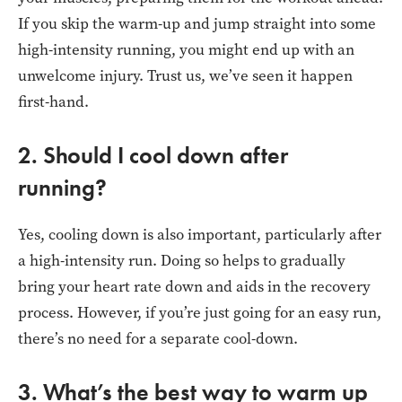
If you skip the warm-up and jump straight into some
high-intensity running, you might end up with an
unwelcome injury. Trust us, we’ve seen it happen
first-hand.
2. Should I cool down after
running?
Yes, cooling down is also important, particularly after
a high-intensity run. Doing so helps to gradually
bring your heart rate down and aids in the recovery
process. However, if you’re just going for an easy run,
there’s no need for a separate cool-down.
3. What’s the best way to warm up