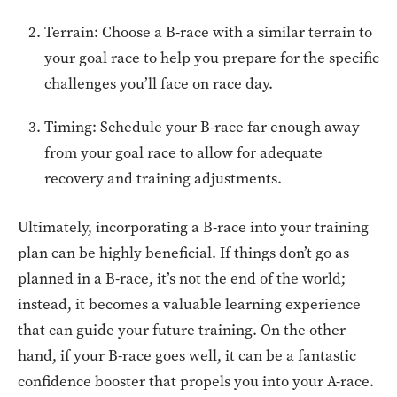
Terrain: Choose a B-race with a similar terrain to
your goal race to help you prepare for the specific
challenges you’ll face on race day.
Timing: Schedule your B-race far enough away
from your goal race to allow for adequate
recovery and training adjustments.
Ultimately, incorporating a B-race into your training
plan can be highly beneficial. If things don’t go as
planned in a B-race, it’s not the end of the world;
instead, it becomes a valuable learning experience
that can guide your future training. On the other
hand, if your B-race goes well, it can be a fantastic
confidence booster that propels you into your A-race.