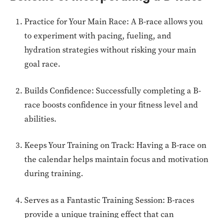
Practice for Your Main Race: A B-race allows you
to experiment with pacing, fueling, and
hydration strategies without risking your main
goal race.
Builds Confidence: Successfully completing a B-
race boosts confidence in your fitness level and
abilities.
Keeps Your Training on Track: Having a B-race on
the calendar helps maintain focus and motivation
during training.
Serves as a Fantastic Training Session: B-races
provide a unique training effect that can