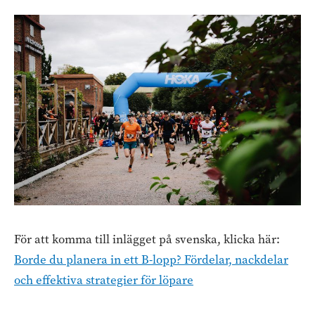
För att komma till inlägget på svenska, klicka här:
Borde du planera in ett B-lopp? Fördelar, nackdelar
och effektiva strategier för löpare