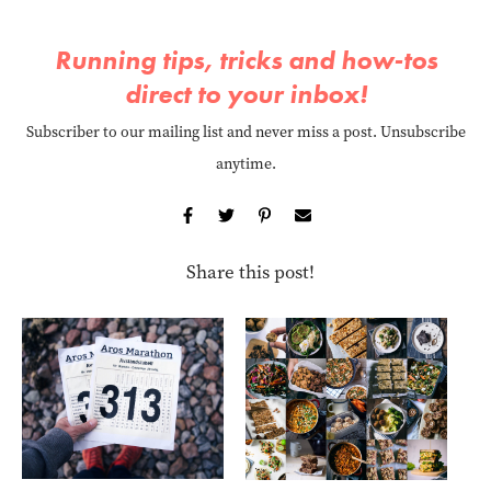
Running tips, tricks and how-tos
direct to your inbox!
Subscriber to our mailing list and never miss a post. Unsubscribe
anytime.
Share this post!
Ho
at