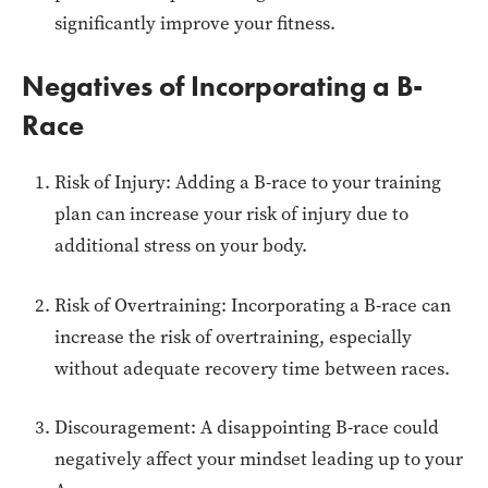
significantly improve your fitness.
Negatives of Incorporating a B-
Race
Risk of Injury: Adding a B-race to your training
plan can increase your risk of injury due to
additional stress on your body.
Risk of Overtraining: Incorporating a B-race can
increase the risk of overtraining, especially
without adequate recovery time between races.
Discouragement: A disappointing B-race could
negatively affect your mindset leading up to your