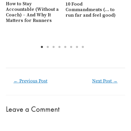
Ho
How to Stay
10 Food
Be
Accountable (Without a
Commandments (… to
Coach) – And Why It
run far and feel good)
Matters for Runners
Post
←
Previous Post
Next Post
→
navigation
Leave a Comment