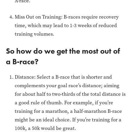
A-race.
Miss Out on Training: B-races require recovery
time, which may lead to 1-3 weeks of reduced
training volumes.
So how do we get the most out of
a B-race?
Distance: Select a B-race that is shorter and
complements your goal race’s distance; aiming
for about half to two-thirds of the total distance is
a good rule of thumb. For example, if you’re
training for a marathon, a half-marathon B-race
might be an ideal choice. If you’re training for a
100k, a 50k would be great.