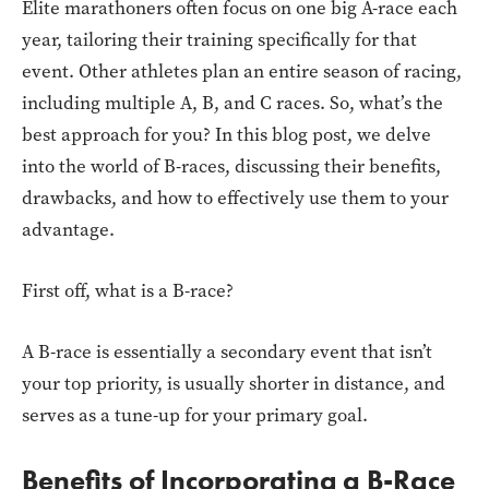
Elite marathoners often focus on one big A-race each
year, tailoring their training specifically for that
event. Other athletes plan an entire season of racing,
including multiple A, B, and C races. So, what’s the
best approach for you? In this blog post, we delve
into the world of B-races, discussing their benefits,
drawbacks, and how to effectively use them to your
advantage.
First off, what is a B-race?
A B-race is essentially a secondary event that isn’t
your top priority, is usually shorter in distance, and
serves as a tune-up for your primary goal.
Benefits of Incorporating a B-Race