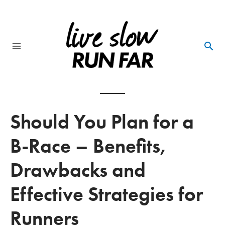
Skip
to
content
Main
Menu
Should You Plan for a
B-Race – Benefits,
Drawbacks and
Effective Strategies for
Runners