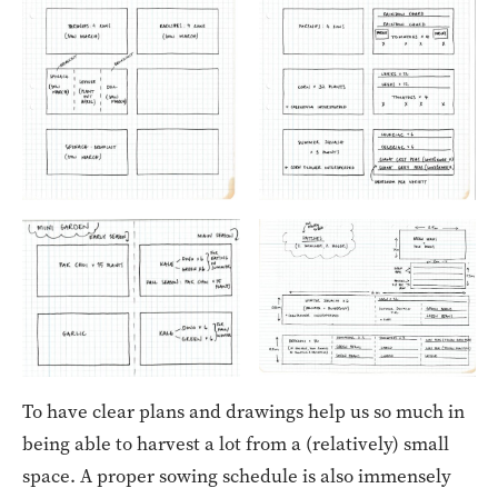
To have clear plans and drawings help us so much in
being able to harvest a lot from a (relatively) small
space. A proper sowing schedule is also immensely