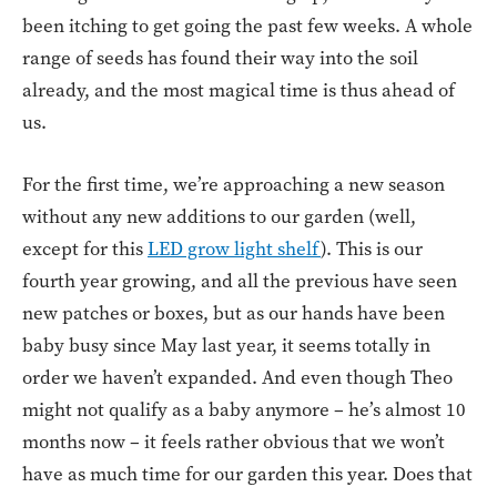
been itching to get going the past few weeks. A whole
range of seeds has found their way into the soil
already, and the most magical time is thus ahead of
us.
For the first time, we’re approaching a new season
without any new additions to our garden (well,
except for this
LED grow light shelf
). This is our
fourth year growing, and all the previous have seen
new patches or boxes, but as our hands have been
baby busy since May last year, it seems totally in
order we haven’t expanded. And even though Theo
might not qualify as a baby anymore – he’s almost 10
months now – it feels rather obvious that we won’t
have as much time for our garden this year. Does that