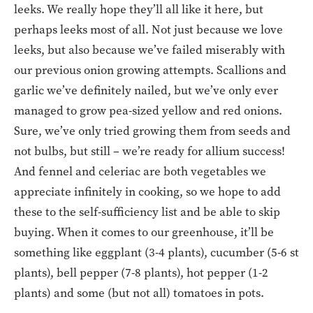
leeks. We really hope they’ll all like it here, but
perhaps leeks most of all. Not just because we love
leeks, but also because we’ve failed miserably with
our previous onion growing attempts. Scallions and
garlic we’ve definitely nailed, but we’ve only ever
managed to grow pea-sized yellow and red onions.
Sure, we’ve only tried growing them from seeds and
not bulbs, but still – we’re ready for allium success!
And fennel and celeriac are both vegetables we
appreciate infinitely in cooking, so we hope to add
these to the self-sufficiency list and be able to skip
buying. When it comes to our greenhouse, it’ll be
something like eggplant (3-4 plants), cucumber (5-6 st
plants), bell pepper (7-8 plants), hot pepper (1-2
plants) and some (but not all) tomatoes in pots.