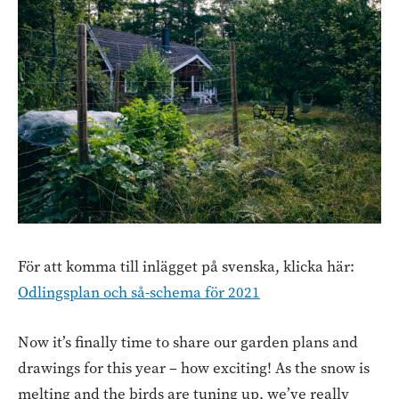
För att komma till inlägget på svenska, klicka här:
Odlingsplan och så-schema för 2021
Now it’s finally time to share our garden plans and
drawings for this year – how exciting! As the snow is
melting and the birds are tuning up, we’ve really