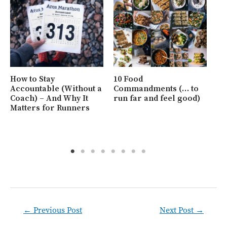
Ho
at
Ho
How to Stay
10 Food
Be
Accountable (Without a
Commandments (… to
Coach) – And Why It
run far and feel good)
Matters for Runners
Post
←
Previous Post
Next Post
→
navigation