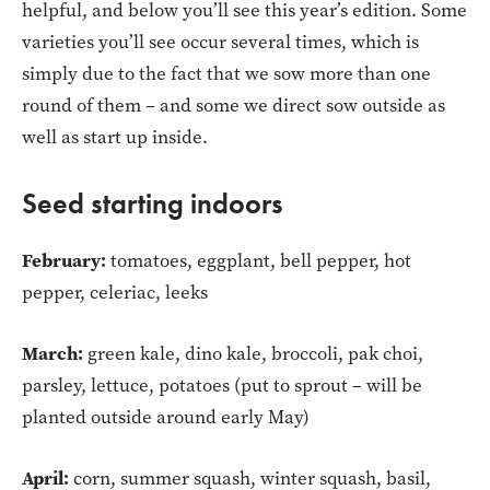
helpful, and below you’ll see this year’s edition. Some
varieties you’ll see occur several times, which is
simply due to the fact that we sow more than one
round of them – and some we direct sow outside as
well as start up inside.
Seed starting indoors
February:
tomatoes, eggplant, bell pepper, hot
pepper, celeriac, leeks
March:
green kale, dino kale, broccoli, pak choi,
parsley, lettuce, potatoes (put to sprout – will be
planted outside around early May)
April:
corn, summer squash, winter squash, basil,