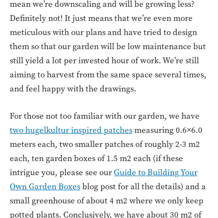
mean we’re downscaling and will be growing less?
Definitely not! It just means that we’re even more
meticulous with our plans and have tried to design
them so that our garden will be low maintenance but
still yield a lot per invested hour of work. We’re still
aiming to harvest from the same space several times,
and feel happy with the drawings.
For those not too familiar with our garden, we have
two hugelkultur inspired patches
measuring 0.6×6.0
meters each, two smaller patches of roughly 2-3 m2
each, ten garden boxes of 1.5 m2 each (if these
intrigue you, please see our
Guide to Building Your
Own Garden Boxes
blog post for all the details) and a
small greenhouse of about 4 m2 where we only keep
potted plants. Conclusively, we have about 30 m2 of