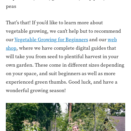
peas
That’s that! If you’d like to learn more about
vegetable growing, we can’t help but to recommend
our
Vegetable Growing for Beginners
and our
web
shop
, where we have complete digital guides that
will take you from seed to plentiful harvest in your
own garden. These come in different sizes depending
on your space, and suit beginners as well as more
experienced green thumbs. Good luck, and have a
wonderful growing season!