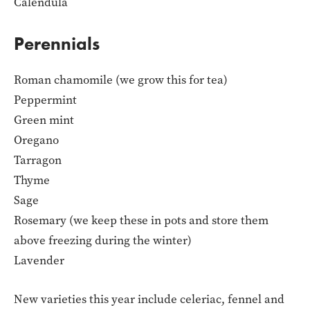
Calendula
Perennials
Roman chamomile (we grow this for tea)
Peppermint
Green mint
Oregano
Tarragon
Thyme
Sage
Rosemary (we keep these in pots and store them
above freezing during the winter)
Lavender
New varieties this year include celeriac, fennel and