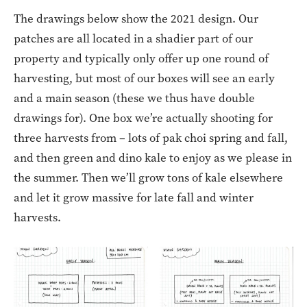
The drawings below show the 2021 design. Our
patches are all located in a shadier part of our
property and typically only offer up one round of
harvesting, but most of our boxes will see an early
and a main season (these we thus have double
drawings for). One box we’re actually shooting for
three harvests from – lots of pak choi spring and fall,
and then green and dino kale to enjoy as we please in
the summer. Then we’ll grow tons of kale elsewhere
and let it grow massive for late fall and winter
harvests.