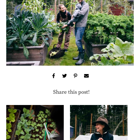
Share this post!