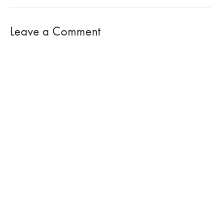
Leave a Comment