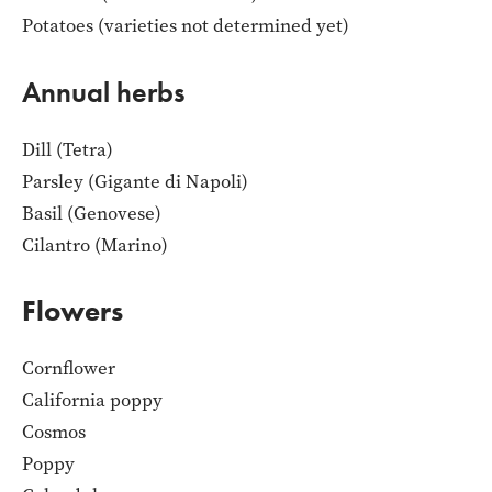
Potatoes (varieties not determined yet)
Annual herbs
Dill (Tetra)
Parsley (Gigante di Napoli)
Basil (Genovese)
Cilantro (Marino)
Flowers
Cornflower
California poppy
Cosmos
Poppy