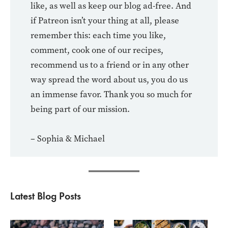
like, as well as keep our blog ad-free. And
if Patreon isn’t your thing at all, please
remember this: each time you like,
comment, cook one of our recipes,
recommend us to a friend or in any other
way spread the word about us, you do us
an immense favor. Thank you so much for
being part of our mission.
– Sophia & Michael
Latest Blog Posts