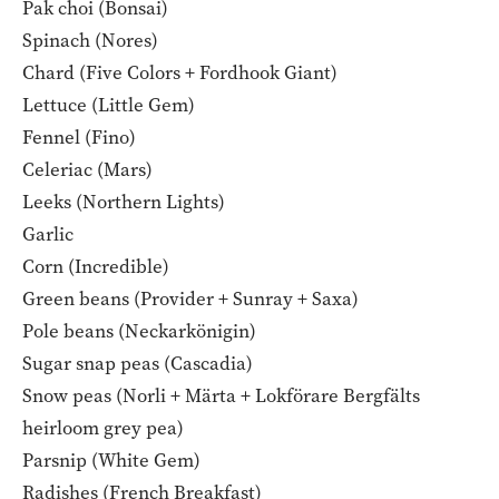
Pak choi (Bonsai)
Spinach (Nores)
Chard (Five Colors + Fordhook Giant)
Lettuce (Little Gem)
Fennel (Fino)
Celeriac (Mars)
Leeks (Northern Lights)
Garlic
Corn (Incredible)
Green beans (Provider + Sunray + Saxa)
Pole beans (Neckarkönigin)
Sugar snap peas (Cascadia)
Snow peas (Norli + Märta + Lokförare Bergfälts
heirloom grey pea)
Parsnip (White Gem)
Radishes (French Breakfast)