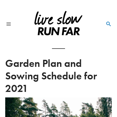
Skip
to
content
Main
Menu
Garden Plan and
Sowing Schedule for
2021