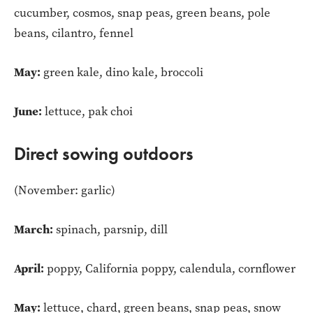
cucumber, cosmos, snap peas, green beans, pole
beans, cilantro, fennel
May:
green kale, dino kale, broccoli
June:
lettuce, pak choi
Direct sowing outdoors
(November: garlic)
March:
spinach, parsnip, dill
April:
poppy, California poppy, calendula, cornflower
May:
lettuce, chard, green beans, snap peas, snow