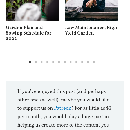
Garden Plan and
Low Maintenance, High
Ho
Sowing Schedule for
Yield Garden
Gr
2022
If you’ve enjoyed this post (and perhaps
other ones as well), maybe you would like
to support us on
Patreon
? For as little as $3
per month, you would play a huge part in
helping us create more of the content you