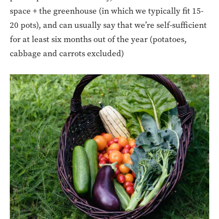
space + the greenhouse (in which we typically fit 15-
20 pots), and can usually say that we’re self-sufficient
for at least six months out of the year (potatoes,
cabbage and carrots excluded)