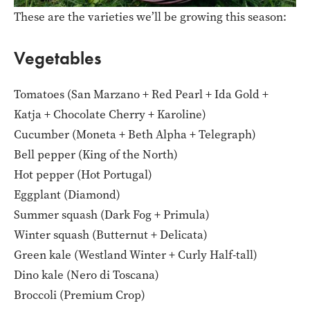
These are the varieties we’ll be growing this season:
Vegetables
Tomatoes (San Marzano + Red Pearl + Ida Gold +
Katja + Chocolate Cherry + Karoline)
Cucumber (Moneta + Beth Alpha + Telegraph)
Bell pepper (King of the North)
Hot pepper (Hot Portugal)
Eggplant (Diamond)
Summer squash (Dark Fog + Primula)
Winter squash (Butternut + Delicata)
Green kale (Westland Winter + Curly Half-tall)
Dino kale (Nero di Toscana)
Broccoli (Premium Crop)