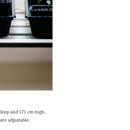
 deep and 171 cm high.
are adjustable.