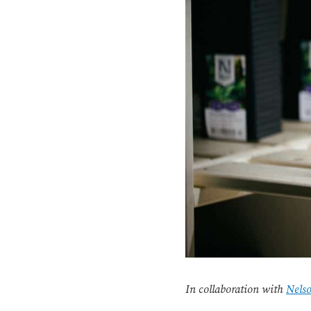
In collaboration with
Nels