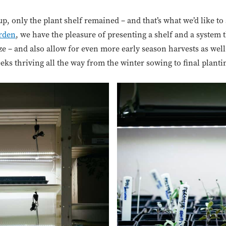
up, only the plant shelf remained – and that’s what we’d like to
rden
, we have the pleasure of presenting a shelf and a system 
e – and also allow for even more early season harvests as well
eeks thriving all the way from the winter sowing to final planti