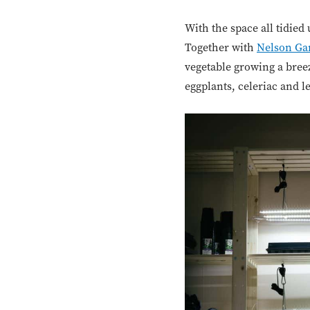
With the space all tidied 
Together with
Nelson Ga
vegetable growing a breez
eggplants, celeriac and l