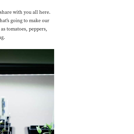
 share with you all here.
that’s going to make our
 as tomatoes, peppers,
ng.