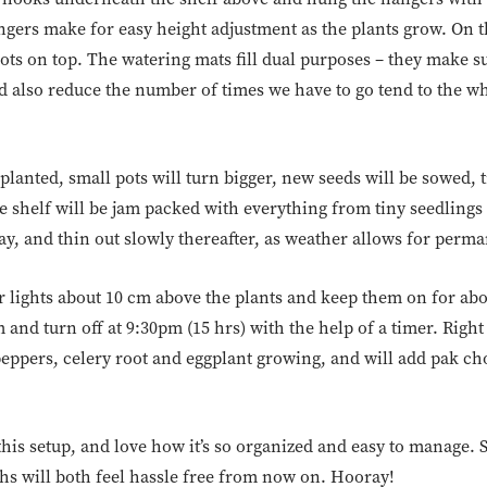
ers make for easy height adjustment as the plants grow. On t
ts on top. The watering mats fill dual purposes – they make sur
 also reduce the number of times we have to go tend to the who
planted, small pots will turn bigger, new seeds will be sowed, t
e shelf will be jam packed with everything from tiny seedlings t
y, and thin out slowly thereafter, as weather allows for perma
ur lights about 10 cm above the plants and keep them on for abo
 and turn off at 9:30pm (15 hrs) with the help of a timer. Rig
 peppers, celery root and eggplant growing, and will add pak cho
this setup, and love how it’s so organized and easy to manage. 
ths will both feel hassle free from now on. Hooray!