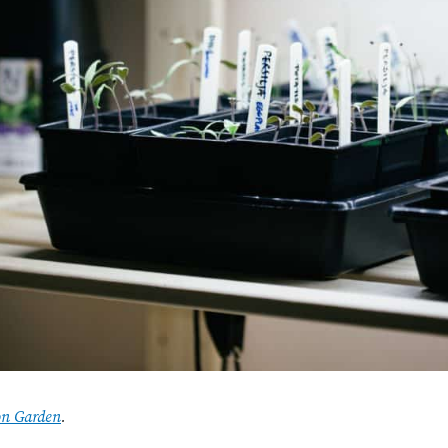
on Garden
.