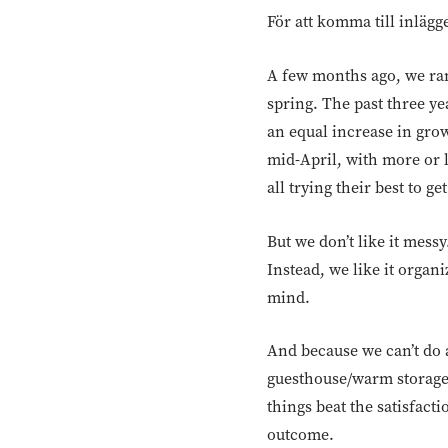
För att komma till inlägg
A few months ago, we ran
spring. The past three y
an equal increase in grow
mid-April, with more or 
all trying their best to g
But we don’t like it mess
Instead, we like it organ
mind.
And because we can’t do 
guesthouse/warm storage, 
things beat the satisfact
outcome.