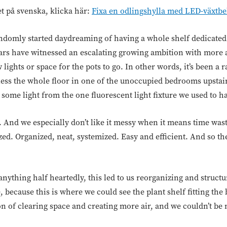
et på svenska, klicka här:
Fixa en odlingshylla med LED-växtbe
domly started daydreaming of having a whole shelf dedicated 
ears have witnessed an escalating growing ambition with more 
 lights or space for the pots to go. In other words, it’s been a
less the whole floor in one of the unoccupied bedrooms upstair
et some light from the one fluorescent light fixture we used to h
y. And we especially don’t like it messy when it means time wa
ized. Organized, neat, systemized. Easy and efficient. And so th
anything half heartedly, this led to us reorganizing and struc
because this is where we could see the plant shelf fitting the
ion of clearing space and creating more air, and we couldn’t be