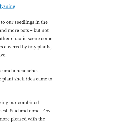
lysning
to our seedlings in the
and more pots – but not
 rather chaotic scene come
s covered by tiny plants,
ave.
ste and a headache.
e plant shelf idea came to
turing our combined
 best. Said and done. Few
 more pleased with the