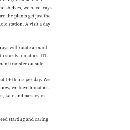
he shelves, we have trays
e the plants get just the
le station. A visit a day
rays will rotate around
o sturdy tomatoes. It’ll
nent transfer outside.
ut 14-16 hrs per day. We
ht now, we have tomatoes,
i, kale and parsley in
Seed starting and caring