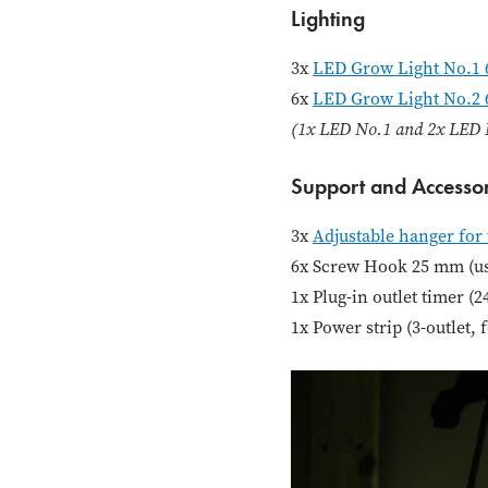
Lighting
3x
LED Grow Light No.1 
6x
LED Grow Light No.2
(1x LED No.1 and 2x LED N
Support and Accessor
3x
Adjustable hanger for 
6x Screw Hook 25 mm (use
1x Plug-in outlet timer (
1x Power strip (3-outlet, 