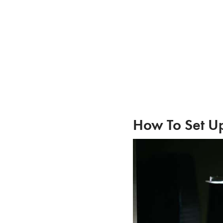
Skip
to
content
How To Set Up