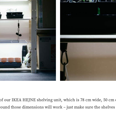
 of our IKEA HEJNE shelving unit, which is 78 cm wide, 50 cm
round those dimensions will work – just make sure the shelves 