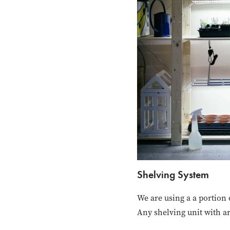
Shelving System
We are using a a portion
Any shelving unit with a