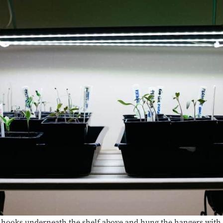
 hooks underneath the shelf above and hung the hangers with t