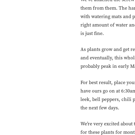
them from them. The hang
with watering mats and po
right amount of water and
is just fine.
As plants grow and get re
and eventually, this whol
probably peak in early Ma
For best result, place yo
have ours go on at 6:30am
leek, bell peppers, chili
the next few days.
We’re very excited about 
for these plants for mon