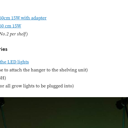
60cm 15W with adapter
 60 cm 15W
o.2 per shelf)
ies
the LED lights
 to attach the hanger to the shelving unit)
24H)
for all grow lights to be plugged into)