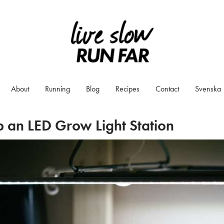
About
Running
Blog
Recipes
Contact
Svenska
 an LED Grow Light Station