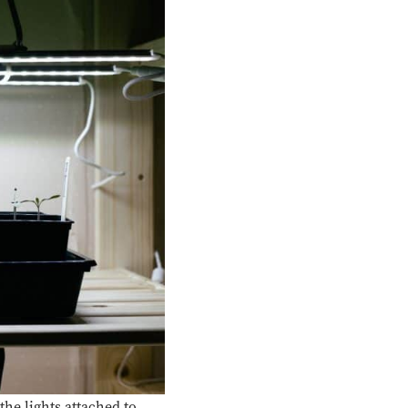
he lights attached to