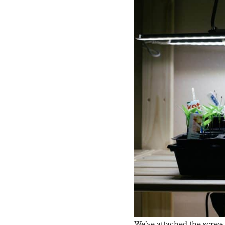
We’ve attached the screw