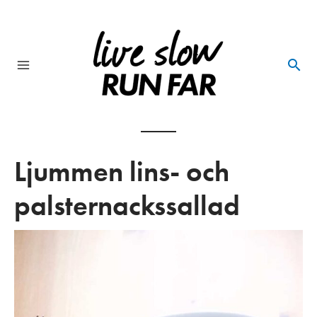
Skip
to
content
Main
Menu
Ljummen lins- och
palsternackssallad