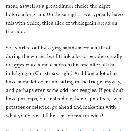
meal, as well as a great dinner choice the night
before a long run. On those nights, we typically have
this with a nice, thick slice of wholegrain bread on
the side.
So I started out by saying salads seem a little off
during the winter, but I think a lot of people actually
do appreciate a meal such as this one after all the
indulging on Christmas, right? And I bet a lot of us
have some leftover kale sitting in the fridge anyway,
and perhaps even some odd root veggies. If you don’t
have parsnips, but instead e.g. beets, potatoes, sweet
potatoes or celeriac, go ahead and make this with
what you have. It’ll be a hit no matter what!