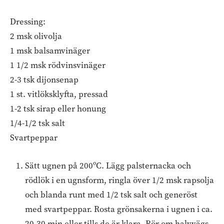
Dressing:
2 msk olivolja
1 msk balsamvinäger
1 1/2 msk rödvinsvinäger
2-3 tsk dijonsenap
1 st. vitlöksklyfta, pressad
1-2 tsk sirap eller honung
1/4-1/2 tsk salt
Svartpeppar
Sätt ugnen på 200ºC. Lägg palsternacka och
rödlök i en ugnsform, ringla över 1/2 msk rapsolja
och blanda runt med 1/2 tsk salt och generöst
med svartpeppar. Rosta grönsakerna i ugnen i ca.
20-30 min eller tills de är klara. Rör om halvvägs.