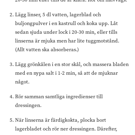
Lägg linser, 5 dl vatten, lagerblad och
buljongpulver i en kastrull och koka upp. Låt
sedan sjuda under lock i 20-30 min, eller tills
linserna är mjuka men har lite tuggmotstånd.
(Allt vatten ska absorberas.)
Lägg grönkålen i en stor skål, och massera bladen
med en nypa salt i 1-2 min, så att de mjuknar
något.
Rör samman samtliga ingredienser till
dressingen.
När linserna är färdigkokta, plocka bort
lagerbladet och rör ner dressingen. Därefter,