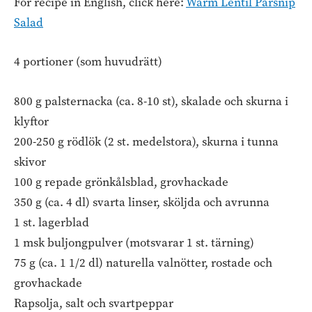
For recipe in English, click here:
Warm Lentil Parsnip
Salad
4 portioner (som huvudrätt)
800 g palsternacka (ca. 8-10 st), skalade och skurna i
klyftor
200-250 g rödlök (2 st. medelstora), skurna i tunna
skivor
100 g repade grönkålsblad, grovhackade
350 g (ca. 4 dl) svarta linser, sköljda och avrunna
1 st. lagerblad
1 msk buljongpulver (motsvarar 1 st. tärning)
75 g (ca. 1 1/2 dl) naturella valnötter, rostade och
grovhackade
Rapsolja, salt och svartpeppar