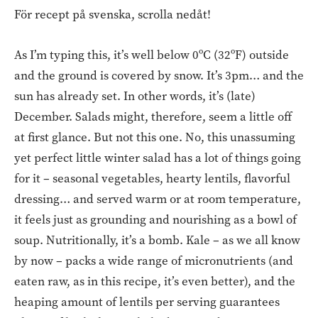
För recept på svenska, scrolla nedåt!
As I’m typing this, it’s well below 0ºC (32ºF) outside
and the ground is covered by snow. It’s 3pm… and the
sun has already set. In other words, it’s (late)
December. Salads might, therefore, seem a little off
at first glance. But not this one. No, this unassuming
yet perfect little winter salad has a lot of things going
for it – seasonal vegetables, hearty lentils, flavorful
dressing… and served warm or at room temperature,
it feels just as grounding and nourishing as a bowl of
soup. Nutritionally, it’s a bomb. Kale – as we all know
by now – packs a wide range of micronutrients (and
eaten raw, as in this recipe, it’s even better), and the
heaping amount of lentils per serving guarantees