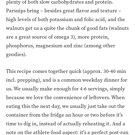
plenty of both slow carbohydrates and protein.
Parsnips bring – besides great flavor and texture –
high levels of both potassium and folic acid, and the
walnuts get us a quite the chunk of good fats (walnuts
are a great source of omega 3), more protein,
phosphorus, magnesium and zinc (among other
goodies).
This recipe comes together quick (approx. 30-40 min
incl. prepping), and is a common weekday dinner for
us. We usually make enough for 4-6 servings, simply
because we love the convenience of leftovers. When
eating this the next day, we usually just take out the
container from the fridge an hour or two before it’s
time to dig in, instead of actually reheating it. And a
note on the athlete-food aspect: it’s a perfect post-run