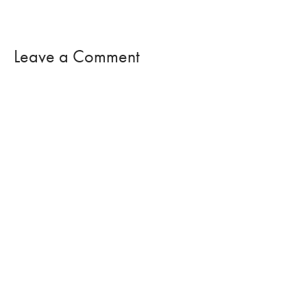
Leave a Comment