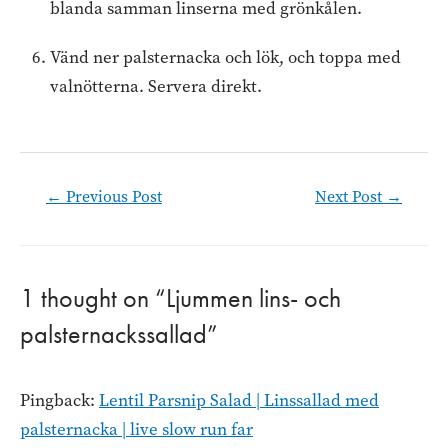
blanda samman linserna med grönkålen.
Vänd ner palsternacka och lök, och toppa med
valnötterna. Servera direkt.
Post
←
Previous Post
Next Post
→
navigation
1 thought on “Ljummen lins- och
palsternackssallad”
Pingback:
Lentil Parsnip Salad | Linssallad med
palsternacka | live slow run far