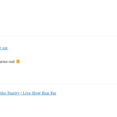
07 AM
turns out
he Pantry | Live Slow Run Far