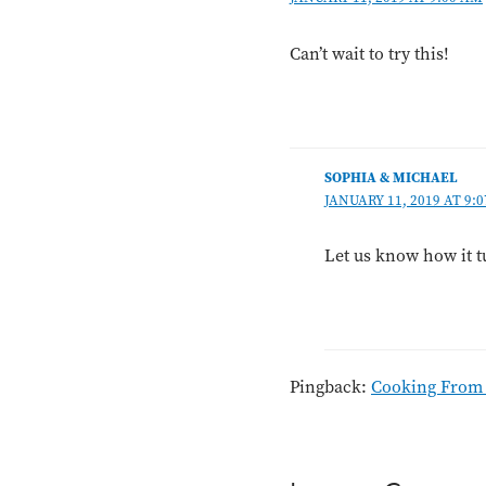
Can’t wait to try this!
SOPHIA & MICHAEL
JANUARY 11, 2019 AT 9:
Let us know how it 
Pingback:
Cooking From t