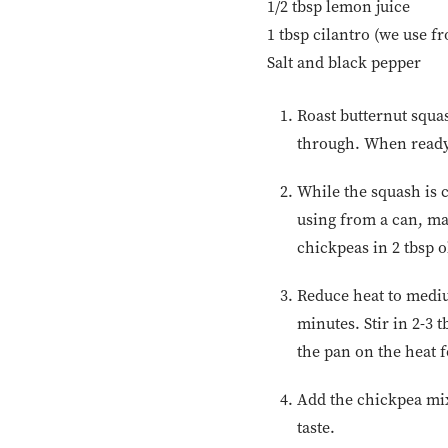
1/2 tbsp lemon juice
1 tbsp cilantro (we use f
Salt and black pepper
Roast butternut squas
through. When ready,
While the squash is c
using from a can, ma
chickpeas in 2 tbsp ol
Reduce heat to mediu
minutes. Stir in 2-3
the pan on the heat f
Add the chickpea mix
taste.