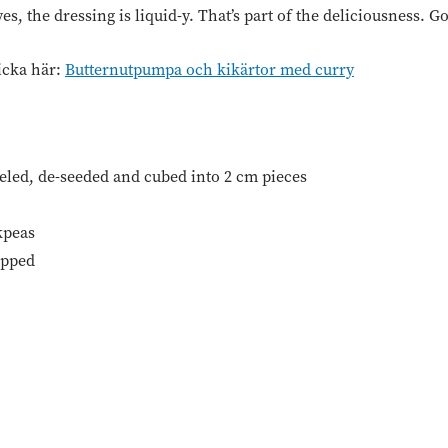
s, the dressing is liquid-y. That’s part of the deliciousness. G
icka här:
Butternutpumpa och kikärtor med curry
eeled, de-seeded and cubed into 2 cm pieces
kpeas
opped