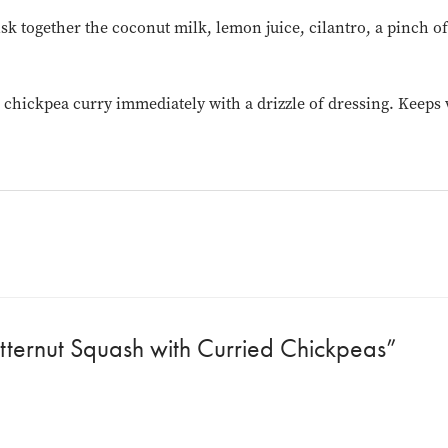
sk together the coconut milk, lemon juice, cilantro, a pinch of
chickpea curry immediately with a drizzle of dressing. Keeps we
tternut Squash with Curried Chickpeas”