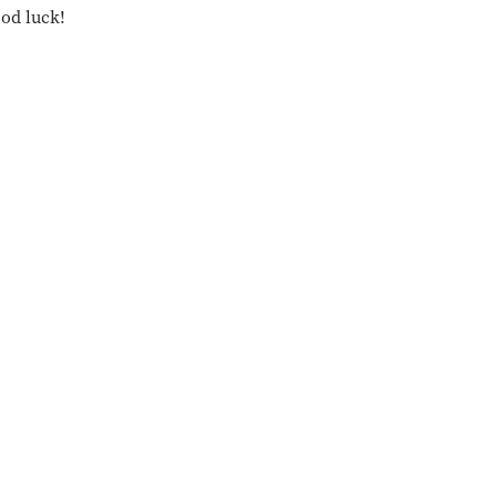
ood luck!