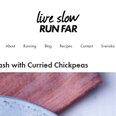
About
Running
Blog
Recipes
Contact
Svenska
ash with Curried Chickpeas