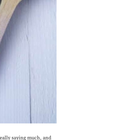
eally saying much, and