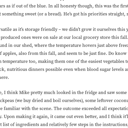
s as if out of the blue. In all honesty though, this was the fir
 something sweet (or a bread). He’s got his priorities straight
satile as it’s storage friendly – we didn’t grow it ourselves this
produced ones were on sale at our local grocery store this fall.
ound in our shed, where the temperature hovers just above free
 apples, also from this fall, and seem to be just fine. Do know
m temperature too, making them one of the easiest vegetables t
, nutritious dinners possible even when blood sugar levels a
here.
e, I think Mike pretty much looked in the fridge and saw some 
ckpeas (we buy dried and boil ourselves), some leftover cocon
’re familiar with the scene. The outcome exceeded all expecta
 Upon making it again, it came out even better, and I think it’
list of ingredients and relatively few steps in the instructions,