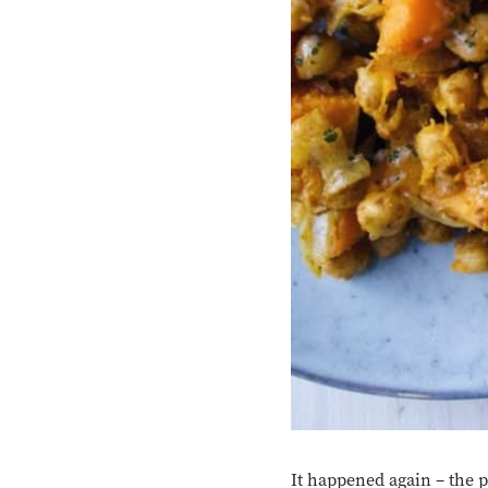
It happened again – the