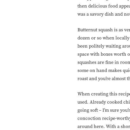
then delicious food appear
was a savory dish and not
Butternut squash is as ver
dozen or so when locally 
been politely waiting ar
space with boxes worth of
squashes are fine in roo
some on hand makes quick
roast and you’re almost t
When creating this recip
used. Already cooked chi
going soft – I’m sure you
concoction recipe-worthy.
around here. With a short 