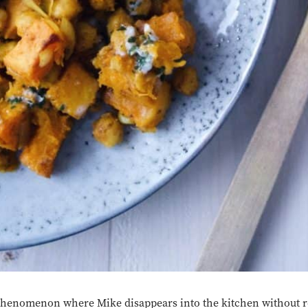
 phenomenon where Mike disappears into the kitchen without r