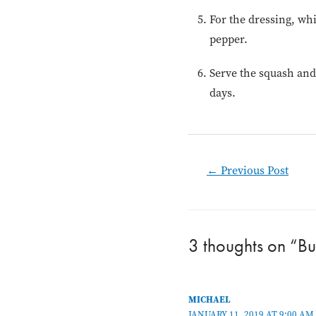
For the dressing, whi
pepper.
Serve the squash and 
days.
Post
←
Previous Post
navigation
3 thoughts on “Bu
MICHAEL
JANUARY 11, 2019 AT 9:00 AM