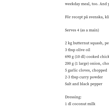
weekday meal, too. And ye
För recept på svenska, kl
Serves 4 (as a main)
2 kg butternut squash, p
3 tbsp olive oil
690 g (10 dl) cooked chic
200 g (1 large) onion, ch
5 garlic cloves, chopped
2-3 tbsp curry powder
Salt and black pepper
Dressing:
1 dl coconut milk