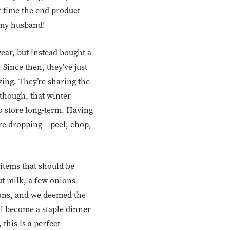
st time the end product
, my husband!
 year, but instead bought a
 Since then, they’ve just
zing. They’re sharing the
 though, that winter
o store long-term. Having
re dropping – peel, chop,
items that should be
ut milk, a few onions
tions, and we deemed the
ll become a staple dinner
 this is a perfect