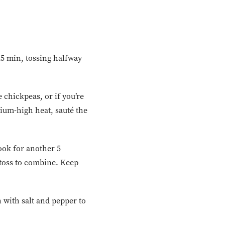
 25 min, tossing halfway
 chickpeas, or if you’re
ium-high heat, sauté the
ook for another 5
 toss to combine. Keep
 with salt and pepper to