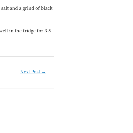
 salt and a grind of black
ll in the fridge for 3-5
Next Post
→