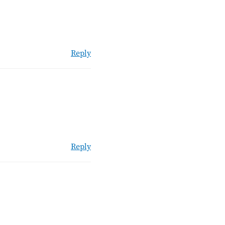
Reply
Reply