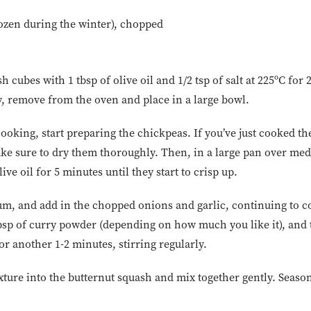
rozen during the winter), chopped
h cubes with 1 tbsp of olive oil and 1/2 tsp of salt at 225ºC for
 remove from the oven and place in a large bowl.
ooking, start preparing the chickpeas. If you’ve just cooked the
ke sure to dry them thoroughly. Then, in a large pan over med
ive oil for 5 minutes until they start to crisp up.
m, and add in the chopped onions and garlic, continuing to c
 tbsp of curry powder (depending on how much you like it), and
or another 1-2 minutes, stirring regularly.
ture into the butternut squash and mix together gently. Season