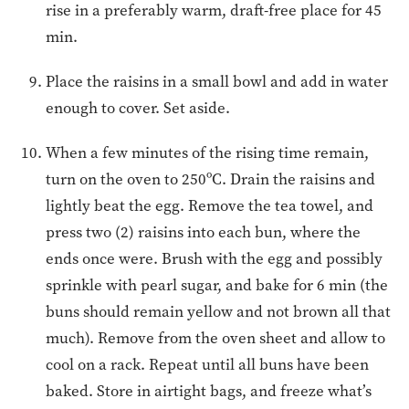
rise in a preferably warm, draft-free place for 45
min.
Place the raisins in a small bowl and add in water
enough to cover. Set aside.
When a few minutes of the rising time remain,
turn on the oven to 250ºC. Drain the raisins and
lightly beat the egg. Remove the tea towel, and
press two (2) raisins into each bun, where the
ends once were. Brush with the egg and possibly
sprinkle with pearl sugar, and bake for 6 min (the
buns should remain yellow and not brown all that
much). Remove from the oven sheet and allow to
cool on a rack. Repeat until all buns have been
baked. Store in airtight bags, and freeze what’s