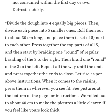
not consumed within the first day or two.
Defrosts quickly.
*Divide the dough into 4 equally big pieces. Then,
divide each piece into 5 smaller ones. Roll them out
to about 30 cm long, and place them (a set of 5) next
to each other. Press together the top parts of all 5,
and then start by braiding one “round” of regular
braiding of the 3 to the right. Then braid one “round”
of the 3 to the left. Repeat all the way until the end,
and press together the ends to close. Let rise as per
above instructions. When it comes to the raisins,
press them in wherever you see fit. See pictures at
the bottom of the page for instructions. We rolled out
to about 40 cm to make the pictures a little clearer, if
you feel like yours look thick.