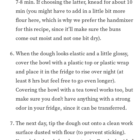
7-8 min. If choosing the latter, knead for about 10
min (you might have to add in a little bit more
flour here, which is why we prefer the handmixer
for this recipe, since it’ll make sure the buns
come out moist and not one bit dry).
When the dough looks elastic and a little glossy,
cover the bowl with a plastic top or plastic wrap
and place it in the fridge to rise over night (at
least 8 hrs but feel free to go even longer).
Covering the bowl with a tea towel works too, but
make sure you don’t have anything with a strong
odor in your fridge, since it can be transferred.
The next day, tip the dough out onto a clean work
surface dusted with flour (to prevent sticking).