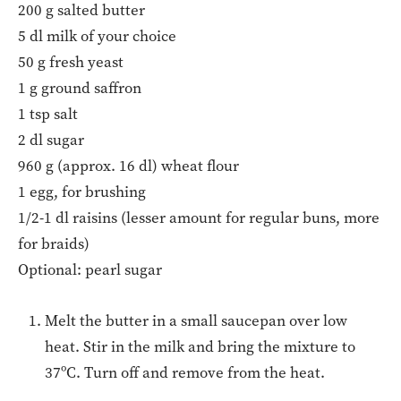
200 g salted butter
5 dl milk of your choice
50 g fresh yeast
1 g ground saffron
1 tsp salt
2 dl sugar
960 g (approx. 16 dl) wheat flour
1 egg, for brushing
1/2-1 dl raisins (lesser amount for regular buns, more
for braids)
Optional: pearl sugar
Melt the butter in a small saucepan over low
heat. Stir in the milk and bring the mixture to
37ºC. Turn off and remove from the heat.