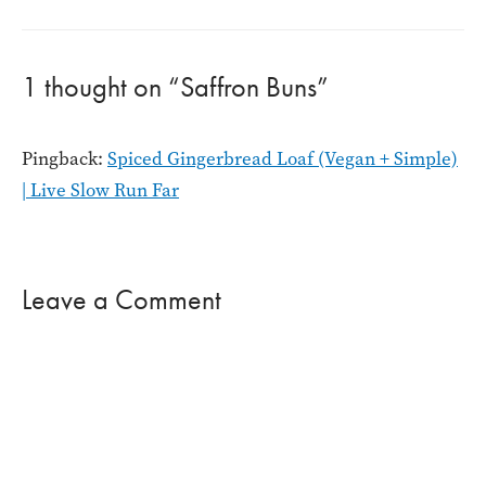
navigation
1 thought on “Saffron Buns”
Pingback:
Spiced Gingerbread Loaf (Vegan + Simple)
| Live Slow Run Far
Leave a Comment