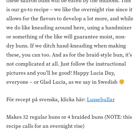
these saffron buns will be eaten by the millions. This
is our go-to recipe – we like the overnight rise since it
allows for the flavors to develop a lot more, and while
we do like kneading around here, using a handmixer
or something of the like will guarantee moist, non-
dry buns. If we ditch hand-kneading when making
these, you can too. And as for the braid-style bun, it’s
not complicated at all. Just follow the instructional
pictures and you’ll be good! Happy Lucia Day,
everyone – or Glad Lucia, as we say in Swedish
För recept på svenska, klicka här:
Lussebullar
Makes 32 regular buns or 4 braided buns (NOTE: this
recipe calls for an overnight rise)