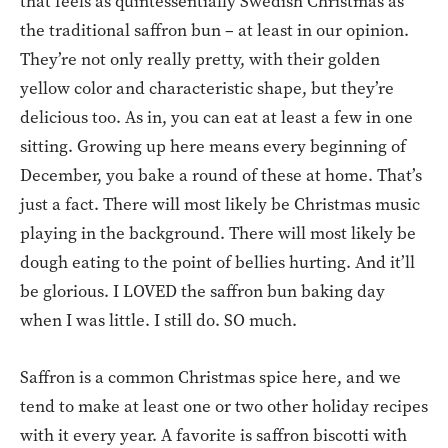
that feels as quintessentially Swedish Christmas as
the traditional saffron bun – at least in our opinion.
They’re not only really pretty, with their golden
yellow color and characteristic shape, but they’re
delicious too. As in, you can eat at least a few in one
sitting. Growing up here means every beginning of
December, you bake a round of these at home. That’s
just a fact. There will most likely be Christmas music
playing in the background. There will most likely be
dough eating to the point of bellies hurting. And it’ll
be glorious. I LOVED the saffron bun baking day
when I was little. I still do. SO much.
Saffron is a common Christmas spice here, and we
tend to make at least one or two other holiday recipes
with it every year. A favorite is saffron biscotti with