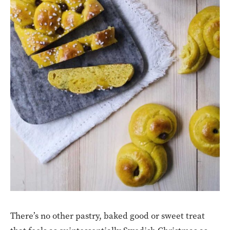
There’s no other pastry, baked good or sweet treat