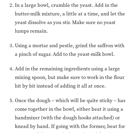
In a large bowl, crumble the yeast. Add in the
butter-milk mixture, a little at a time, and let the
yeast dissolve as you stir. Make sure no yeast
lumps remain.
Using a mortar and pestle, grind the saffron with
a pinch of sugar. Add to the yeast-milk bowl.
Add in the remaining ingredients using a large
mixing spoon, but make sure to work in the flour
bit by bit instead of adding it all at once.
Once the dough – which will be quite sticky – has
come together in the bowl, either beat it using a
handmixer (with the dough hooks attached) or
knead by hand. If going with the former, beat for