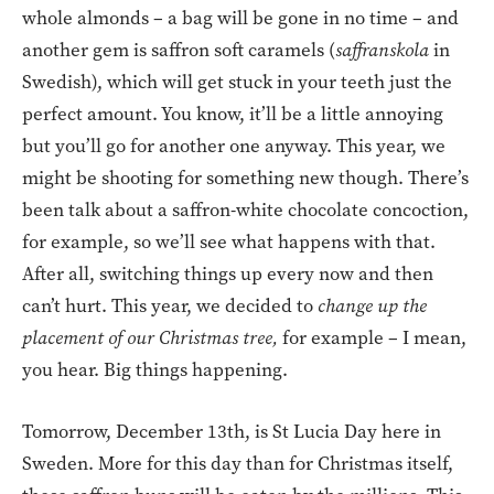
whole almonds – a bag will be gone in no time – and
another gem is saffron soft caramels (
saffranskola
in
Swedish), which will get stuck in your teeth just the
perfect amount. You know, it’ll be a little annoying
but you’ll go for another one anyway. This year, we
might be shooting for something new though. There’s
been talk about a saffron-white chocolate concoction,
for example, so we’ll see what happens with that.
After all, switching things up every now and then
can’t hurt. This year, we decided to
change up the
placement of our Christmas tree,
for example – I mean,
you hear. Big things happening.
Tomorrow, December 13th, is St Lucia Day here in
Sweden. More for this day than for Christmas itself,