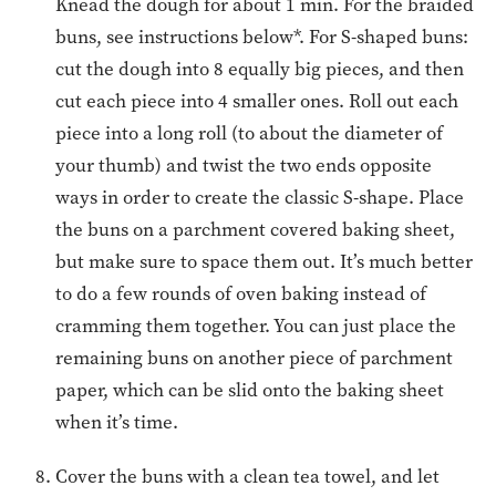
Knead the dough for about 1 min. For the braided
buns, see instructions below*. For S-shaped buns:
cut the dough into 8 equally big pieces, and then
cut each piece into 4 smaller ones. Roll out each
piece into a long roll (to about the diameter of
your thumb) and twist the two ends opposite
ways in order to create the classic S-shape. Place
the buns on a parchment covered baking sheet,
but make sure to space them out. It’s much better
to do a few rounds of oven baking instead of
cramming them together. You can just place the
remaining buns on another piece of parchment
paper, which can be slid onto the baking sheet
when it’s time.
Cover the buns with a clean tea towel, and let