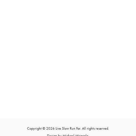
Copyright © 2026 Live Slow Run Far. All rights reserved.
Design by Michael Miracolo.