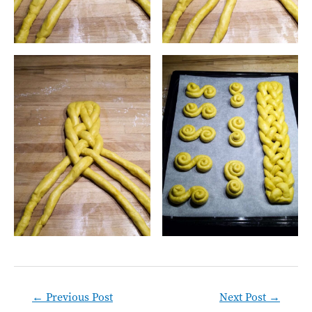
Post
←
Previous Post
Next Post
→