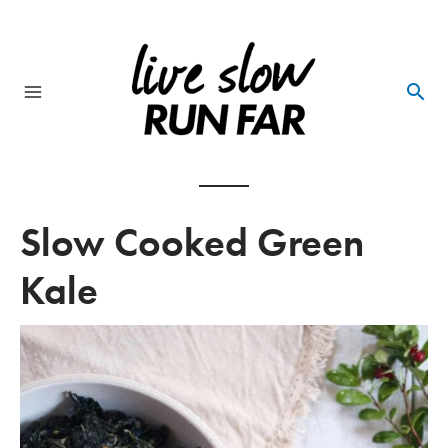
Skip
to
content
Main
Menu
Slow Cooked Green
Kale