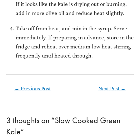
If it looks like the kale is drying out or burning,
add in more olive oil and reduce heat slightly.
Take off from heat, and mix in the syrup. Serve
immediately. If preparing in advance, store in the
fridge and reheat over medium-low heat stirring
frequently until heated through.
Post
←
Previous Post
Next Post
→
navigation
3 thoughts on “Slow Cooked Green
Kale”