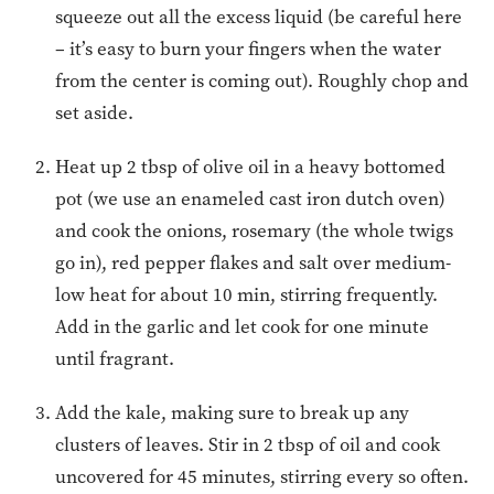
squeeze out all the excess liquid (be careful here
– it’s easy to burn your fingers when the water
from the center is coming out). Roughly chop and
set aside.
Heat up 2 tbsp of olive oil in a heavy bottomed
pot (we use an enameled cast iron dutch oven)
and cook the onions, rosemary (the whole twigs
go in), red pepper flakes and salt over medium-
low heat for about 10 min, stirring frequently.
Add in the garlic and let cook for one minute
until fragrant.
Add the kale, making sure to break up any
clusters of leaves. Stir in 2 tbsp of oil and cook
uncovered for 45 minutes, stirring every so often.