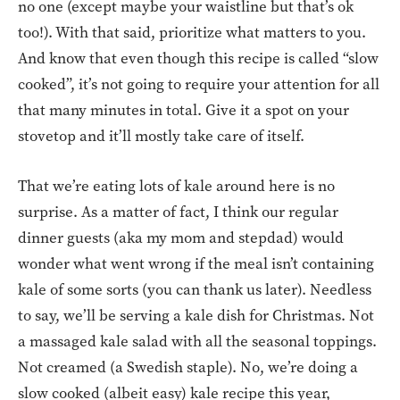
no one (except maybe your waistline but that’s ok
too!). With that said, prioritize what matters to you.
And know that even though this recipe is called “slow
cooked”, it’s not going to require your attention for all
that many minutes in total. Give it a spot on your
stovetop and it’ll mostly take care of itself.
That we’re eating lots of kale around here is no
surprise. As a matter of fact, I think our regular
dinner guests (aka my mom and stepdad) would
wonder what went wrong if the meal isn’t containing
kale of some sorts (you can thank us later). Needless
to say, we’ll be serving a kale dish for Christmas. Not
a massaged kale salad with all the seasonal toppings.
Not creamed (a Swedish staple). No, we’re doing a
slow cooked (albeit easy) kale recipe this year,