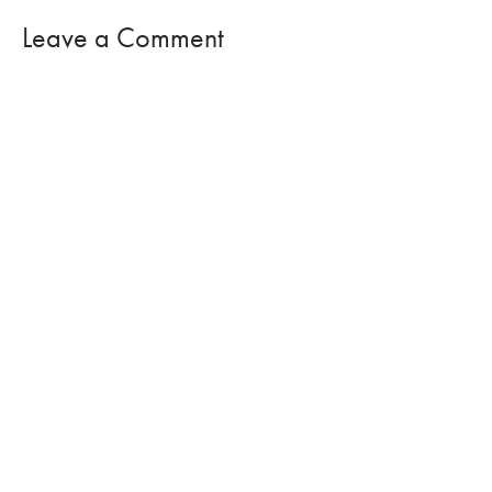
Leave a Comment