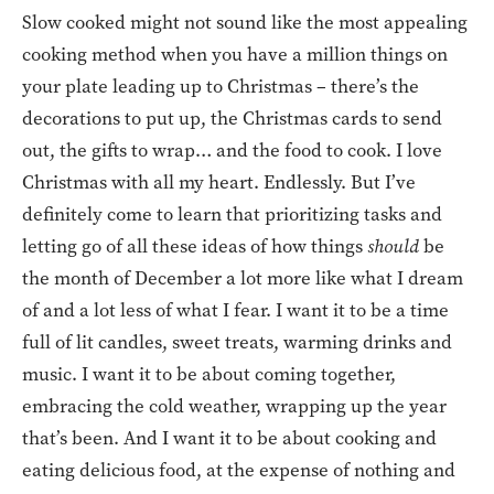
Slow cooked might not sound like the most appealing
cooking method when you have a million things on
your plate leading up to Christmas – there’s the
decorations to put up, the Christmas cards to send
out, the gifts to wrap… and the food to cook. I love
Christmas with all my heart. Endlessly. But I’ve
definitely come to learn that prioritizing tasks and
letting go of all these ideas of how things
should
be
the month of December a lot more like what I dream
of and a lot less of what I fear. I want it to be a time
full of lit candles, sweet treats, warming drinks and
music. I want it to be about coming together,
embracing the cold weather, wrapping up the year
that’s been. And I want it to be about cooking and
eating delicious food, at the expense of nothing and