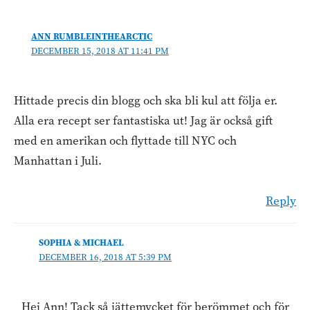
ANN RUMBLEINTHEARCTIC
DECEMBER 15, 2018 AT 11:41 PM
Hittade precis din blogg och ska bli kul att följa er.
Alla era recept ser fantastiska ut! Jag är också gift
med en amerikan och flyttade till NYC och
Manhattan i Juli.
Reply
SOPHIA & MICHAEL
DECEMBER 16, 2018 AT 5:39 PM
Hej Ann! Tack så jättemycket för berömmet och för