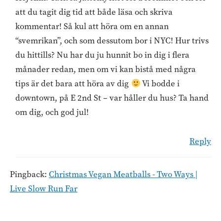
att du tagit dig tid att både läsa och skriva
kommentar! Så kul att höra om en annan
“svemrikan”, och som dessutom bor i NYC! Hur trivs
du hittills? Nu har du ju hunnit bo in dig i flera
månader redan, men om vi kan bistå med några
tips är det bara att höra av dig
Vi bodde i
downtown, på E 2nd St – var håller du hus? Ta hand
om dig, och god jul!
Reply
Pingback:
Christmas Vegan Meatballs - Two Ways |
Live Slow Run Far