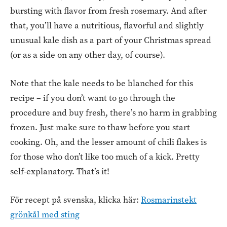
bursting with flavor from fresh rosemary. And after
that, you’ll have a nutritious, flavorful and slightly
unusual kale dish as a part of your Christmas spread
(or as a side on any other day, of course).
Note that the kale needs to be blanched for this
recipe – if you don’t want to go through the
procedure and buy fresh, there’s no harm in grabbing
frozen. Just make sure to thaw before you start
cooking. Oh, and the lesser amount of chili flakes is
for those who don’t like too much of a kick. Pretty
self-explanatory. That’s it!
För recept på svenska, klicka här:
Rosmarinstekt
grönkål med sting