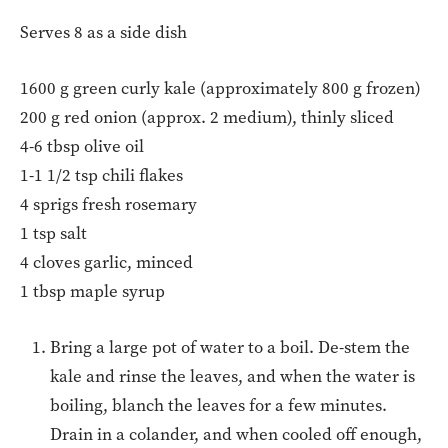
Serves 8 as a side dish
1600 g green curly kale (approximately 800 g frozen)
200 g red onion (approx. 2 medium), thinly sliced
4-6 tbsp olive oil
1-1 1/2 tsp chili flakes
4 sprigs fresh rosemary
1 tsp salt
4 cloves garlic, minced
1 tbsp maple syrup
Bring a large pot of water to a boil. De-stem the
kale and rinse the leaves, and when the water is
boiling, blanch the leaves for a few minutes.
Drain in a colander, and when cooled off enough,