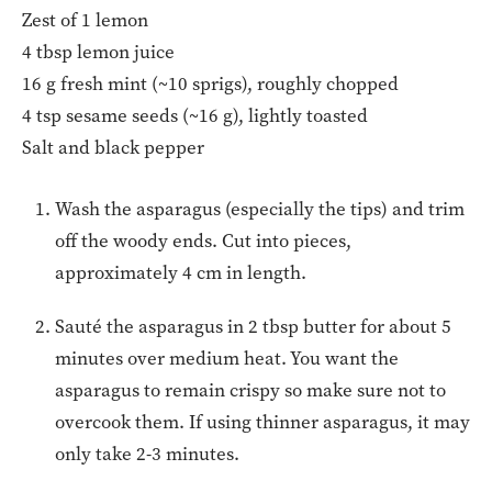
Zest of 1 lemon
4 tbsp lemon juice
16 g fresh mint (~10 sprigs), roughly chopped
4 tsp sesame seeds (~16 g), lightly toasted
Salt and black pepper
Wash the asparagus (especially the tips) and trim
off the woody ends. Cut into pieces,
approximately 4 cm in length.
Sauté the asparagus in 2 tbsp butter for about 5
minutes over medium heat. You want the
asparagus to remain crispy so make sure not to
overcook them. If using thinner asparagus, it may
only take 2-3 minutes.