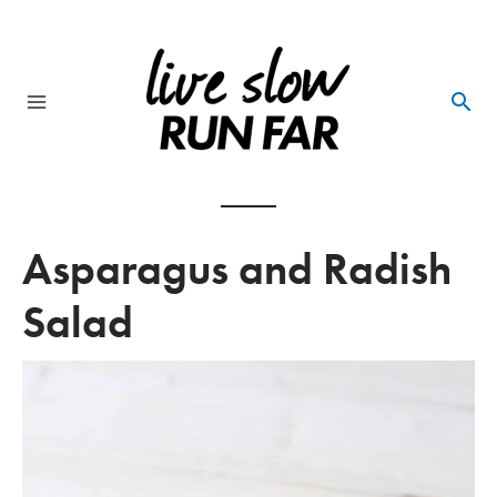
Skip
to
content
Main
Menu
Asparagus and Radish
Salad