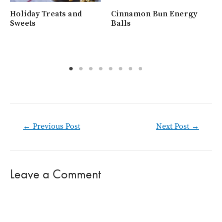
Holiday Treats and
Cinnamon Bun Energy
Wh
Sweets
Balls
Ra
Post
←
Previous Post
Next Post
→
navigation
Leave a Comment