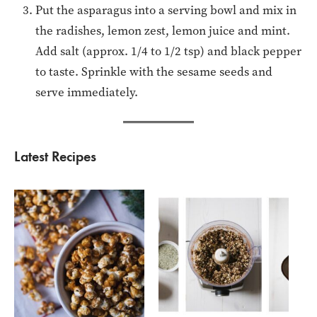
Put the asparagus into a serving bowl and mix in
the radishes, lemon zest, lemon juice and mint.
Add salt (approx. 1/4 to 1/2 tsp) and black pepper
to taste. Sprinkle with the sesame seeds and
serve immediately.
Latest Recipes