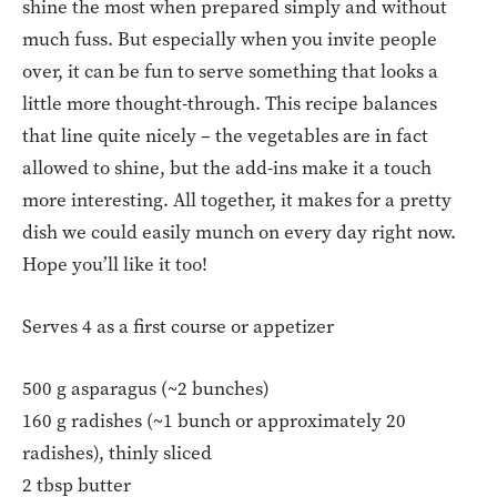
shine the most when prepared simply and without
much fuss. But especially when you invite people
over, it can be fun to serve something that looks a
little more thought-through. This recipe balances
that line quite nicely – the vegetables are in fact
allowed to shine, but the add-ins make it a touch
more interesting. All together, it makes for a pretty
dish we could easily munch on every day right now.
Hope you’ll like it too!
Serves 4 as a first course or appetizer
500 g asparagus (~2 bunches)
160 g radishes (~1 bunch or approximately 20
radishes), thinly sliced
2 tbsp butter