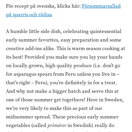
För recept på svenska, klicka här:
Försommarsallad
på sparris och rädisa
A humble little side dish, celebrating quintessential
early summer favorites, easy preparation and some
creative add-ins alike. This is warm season cooking at
its best! Provided you make sure you lay your hands
on locally grown, high quality produce (i.e. don’t go
for asparagus spears from Peru unless you live in –
that’s right – Peru), you’re definitely in for a treat.
And why not make a bigger batch and serve this at
one of those summer get togethers? Here in Sweden,
we’re very likely to make this as part of our
midsummer spread. These precious early summer
vegetables (called
primörer
in Swedish) really do