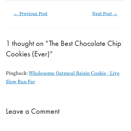
Post
←
Previous Post
Next Post
→
navigation
1 thought on “The Best Chocolate Chip
Cookies (Ever)”
Pingback:
Wholesome Oatmeal Raisin Cookie - Live
Slow Run Far
Leave a Comment