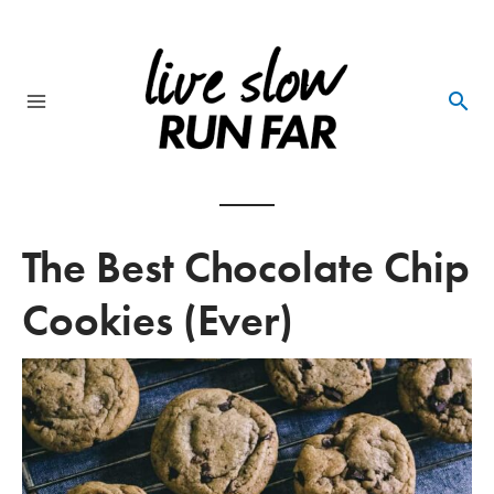
Skip
to
content
Main
Menu
The Best Chocolate Chip
Cookies (Ever)