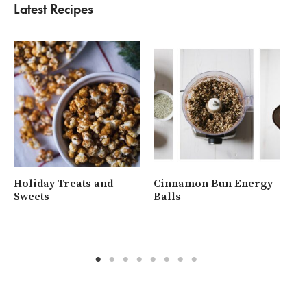
Latest Recipes
Holiday Treats and
Cinnamon Bun Energy
Wh
Sweets
Balls
Ra