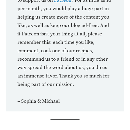
to support us on
Patreon
? For as little as $3
per month, you would play a huge part in
helping us create more of the content you
like, as well as keep our blog ad-free. And
if Patreon isn’t your thing at all, please
remember this: each time you like,
comment, cook one of our recipes,
recommend us to a friend or in any other
way spread the word about us, you do us
an immense favor. Thank you so much for
being part of our mission.
– Sophia & Michael