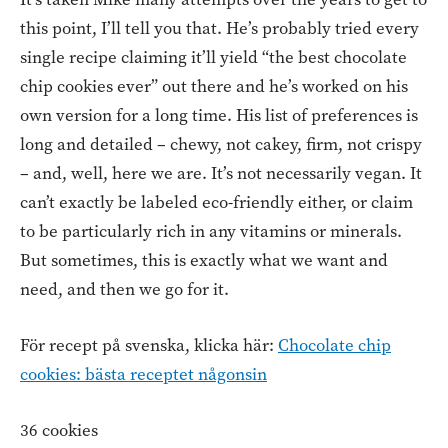
this point, I’ll tell you that. He’s probably tried every
single recipe claiming it’ll yield “the best chocolate
chip cookies ever” out there and he’s worked on his
own version for a long time. His list of preferences is
long and detailed – chewy, not cakey, firm, not crispy
– and, well, here we are. It’s not necessarily vegan. It
can’t exactly be labeled eco-friendly either, or claim
to be particularly rich in any vitamins or minerals.
But sometimes, this is exactly what we want and
need, and then we go for it.
För recept på svenska, klicka här:
Chocolate chip
cookies: bästa receptet någonsin
36 cookies