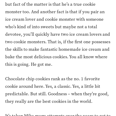
but fact of the matter is that he’s a true cookie
monster too. And another fact is that if you pair an
ice cream lover and cookie monster with someone
who’s kind of into sweets but maybe not a total
devotee, you’ll quickly have two ice cream lovers and
two cookie monsters. That is, if the first one possesses
the skills to make fantastic homemade ice cream and
bake the most delicious cookies. You all know where
this is going. He got me.
Chocolate chip cookies rank as the no. 1 favorite
cookie around here. Yes, a classic. Yes, a little bit
predictable. But still. Goodness – when they’re good,
they really are the best cookies in the world.
It’s taken Mike many attempts over the years to get to