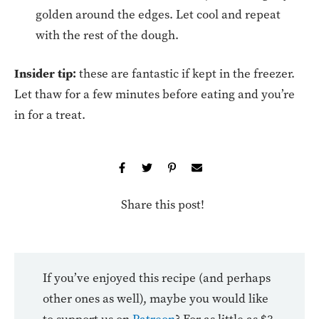
golden around the edges. Let cool and repeat
with the rest of the dough.
Insider tip:
these are fantastic if kept in the freezer.
Let thaw for a few minutes before eating and you’re
in for a treat.
Share this post!
If you’ve enjoyed this recipe (and perhaps
other ones as well), maybe you would like