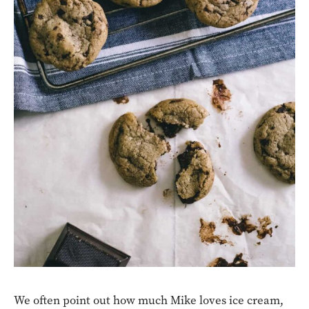
We often point out how much Mike loves ice cream,