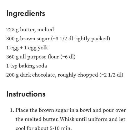
Ingredients
225 g butter, melted
300 g brown sugar (~3 1/2 dl tightly packed)
1 egg + 1 egg yolk
360 g all purpose flour (~6 dl)
1 tsp baking soda
200 g dark chocolate, roughly chopped (~2 1/2 dl)
Instructions
Place the brown sugar in a bowl and pour over
the melted butter. Whisk until uniform and let
cool for about 5-10 min.