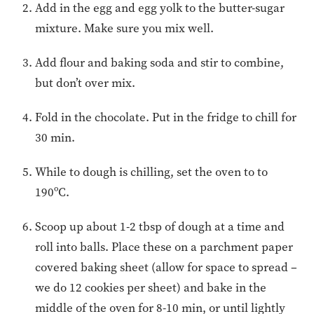
Add in the egg and egg yolk to the butter-sugar
mixture. Make sure you mix well.
Add flour and baking soda and stir to combine,
but don’t over mix.
Fold in the chocolate. Put in the fridge to chill for
30 min.
While to dough is chilling, set the oven to to
190ºC.
Scoop up about 1-2 tbsp of dough at a time and
roll into balls. Place these on a parchment paper
covered baking sheet (allow for space to spread –
we do 12 cookies per sheet) and bake in the
middle of the oven for 8-10 min, or until lightly