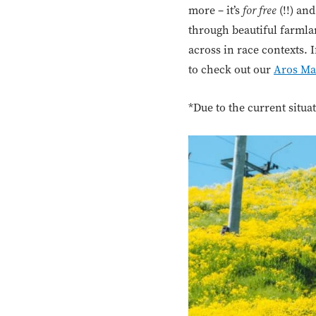
more – it’s
for free
(!!) an
through beautiful farmlan
across in race contexts. 
to check out our
Aros Ma
*Due to the current situ