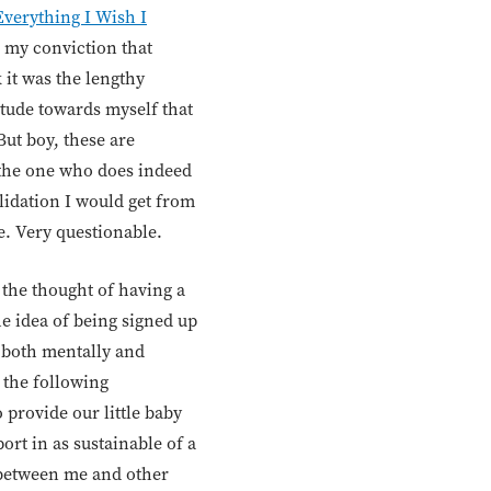
Everything I Wish I
, my conviction that
 it was the lengthy
tude towards myself that
But boy, these are
 the one who does indeed
lidation I would get from
e. Very questionable.
 the thought of having a
e idea of being signed up
 both mentally and
o the following
o provide our little baby
ort in as sustainable of a
 between me and other