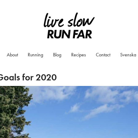
About
Running
Blog
Recipes
Contact
Svenska
Goals for 2020