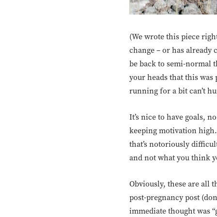
(We wrote this piece righ
change – or has already c
be back to semi-normal t
your heads that this was p
running for a bit can’t hur
It’s nice to have goals, 
keeping motivation high.
that’s notoriously difficu
and not what you think y
Obviously, these are all
post-pregnancy post (don’
immediate thought was “gr