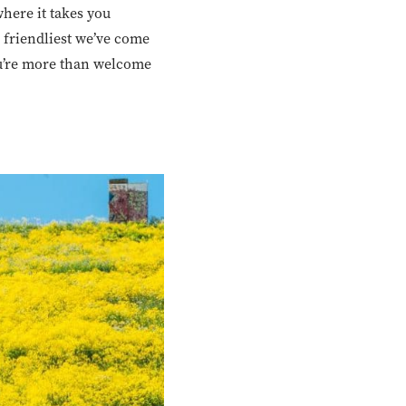
here it takes you
 friendliest we’ve come
you’re more than welcome