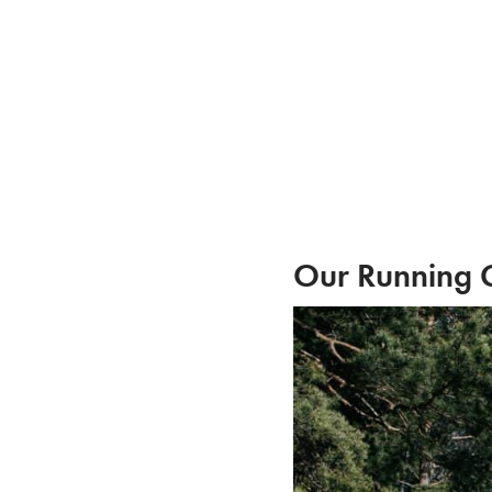
Skip
to
content
Our Running 