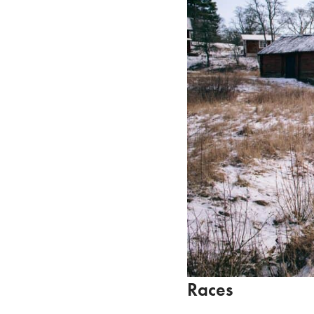
Races