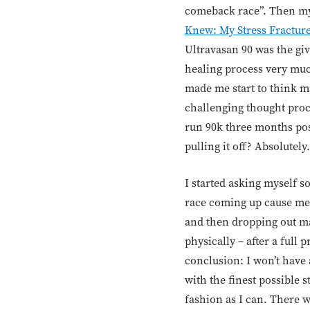
comeback race”. Then my 
Knew: My Stress Fracture
Ultravasan 90 was the giv
healing process very m
made me start to think ma
challenging thought proc
run 90k three months post
pulling it off? Absolutel
I started asking myself 
race coming up cause me 
and then dropping out ma
physically – after a full
conclusion: I won’t have a
with the finest possible 
fashion as I can. There 