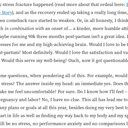
stress fracture happened (read more about that ordeal here:
 Story
), and as the recovery ended up taking a really long time
en comeback race started to weaken. Or, in all honesty, I think
uch
in combination with
an onset of… a kinder, more humble atti
ybe running 90k three months post-partum isn’t a great idea. 
esses for me and my high-achieving brain. Would I love to be
-partum? Most definitely. Would I love the satisfaction and va
y. Would this serve my well-being? Ouch, now it got questionabl
some questions, when pondering all of this. For example, would
stress? The answer inside my head: an immediate yes. Does th
ke me feel uncomfortable? For sure. Do I know how I’ll feel –
 pregnancy and labor? No, I have no clue. This all has lead me t
ny plans or goals at all this year, besides doing my very best t
start in life as well as finding my way back to my body and my sp
will be no stress, no performance anxiety and no comparisons