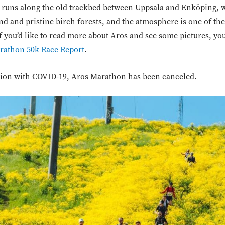
d runs along the old trackbed between Uppsala and Enköping, w
d and pristine birch forests, and the atmosphere is one of the
If you’d like to read more about Aros and see some pictures, 
rathon 50k Race Report
.
ation with COVID-19, Aros Marathon has been canceled.