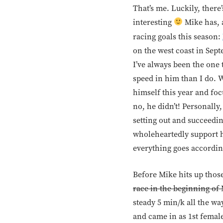
That’s me. Luckily, there
interesting
Mike has, 
racing goals this season:
on the west coast in Sept
I’ve always been the one 
speed in him than I do. W
himself this year and foc
no, he didn’t! Personall
setting out and succeedin
wholeheartedly support hi
everything goes according
Before Mike hits up thos
race in the beginning of
steady 5 min/k all the wa
and came in as 1st femal