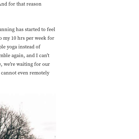
And for that reason
unning has started to feel
 to my 10 hrs per week for
ple yoga instead of
imble again, and I can’t
, we’re waiting for our
 I cannot even remotely