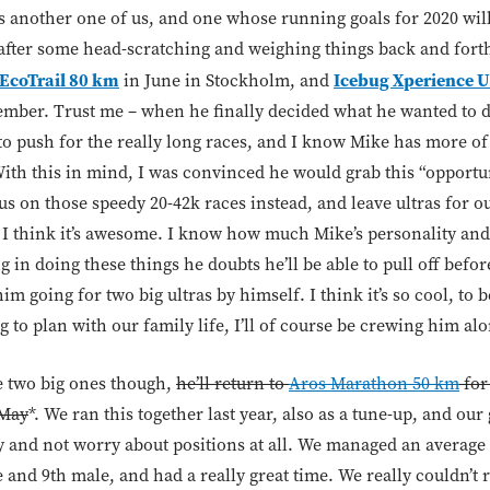
’s another one of us, and one whose running goals for 2020 wil
after some head-scratching and weighing things back and forth
EcoTrail 80 km
Icebug Xperience U
in June in Stockholm, and
ember. Trust me – when he finally decided what he wanted to do
to push for the really long races, and I know Mike has more of
ith this in mind, I was convinced he would grab this “opportu
us on those speedy 20-42k races instead, and leave ultras for ou
y, I think it’s awesome. I know how much Mike’s personality an
g in doing these things he doubts he’ll be able to pull off befo
m going for two big ultras by himself. I think it’s so cool, to
 to plan with our family life, I’ll of course be crewing him al
e two big ones though,
he’ll return to
Aros Marathon 50 km
for
 May
*. We ran this together last year, also as a tune-up, and our 
y and not worry about positions at all. We managed an average 
e and 9th male, and had a really great time. We really couldn’