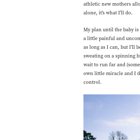
athletic new mothers all
alone, it’s what I’ll do.
My plan until the baby is 
a little painful and uncom
as long as I can, but I’l
sweating on a spinning bik
wait to run far and (some
own little miracle and I 
control.