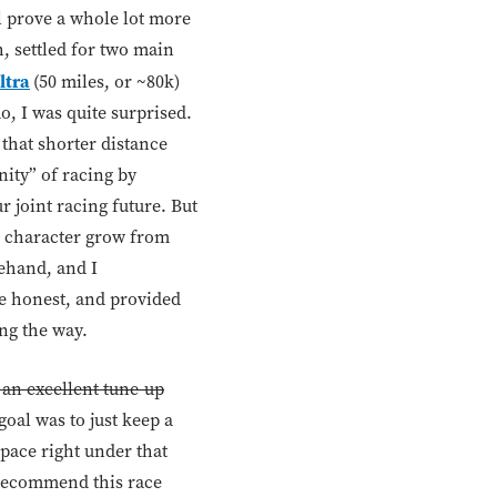
l prove a whole lot more
, settled for two main
ltra
(50 miles, or ~80k)
, I was quite surprised.
 that shorter distance
nity” of racing by
r joint racing future. But
d character grow from
rehand, and I
 be honest, and provided
ong the way.
 an excellent tune-up
goal was to just keep a
pace right under that
t recommend this race