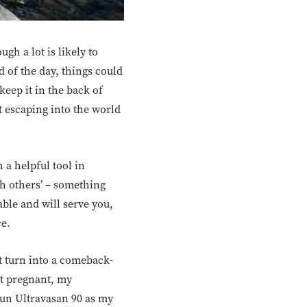
gh a lot is likely to
d of the day, things could
eep it in the back of
ut escaping into the world
 a helpful tool in
th others’ – something
oable and will serve you,
ce.
t turn into a comeback-
ot pregnant, my
 run Ultravasan 90 as my