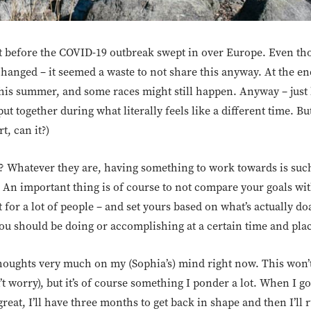
t before the COVID-19 outbreak swept in over Europe. Even thou
hanged – it seemed a waste to not share this anyway. At the en
his summer, and some races might still happen. Anyway – just k
ut together during what literally feels like a different time. B
t, can it?)
no? Whatever they are, having something to work towards is such
 An important thing is of course to not compare your goals wi
lt for a lot of people – and set yours based on what’s actually d
ou should be doing or accomplishing at a certain time and pla
 thoughts very much on my (Sophia’s) mind right now. This won’
t worry), but it’s of course something I ponder a lot. When I g
eat, I’ll have three months to get back in shape and then I’ll