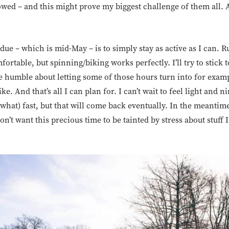
owed – and this might prove my biggest challenge of them all. 
due – which is mid-May – is to simply stay as active as I can. R
fortable, but spinning/biking works perfectly. I’ll try to stick
l be humble about letting some of those hours turn into for exam
e. And that’s all I can plan for. I can’t wait to feel light and n
what) fast, but that will come back eventually. In the meantime
don’t want this precious time to be tainted by stress about stuff