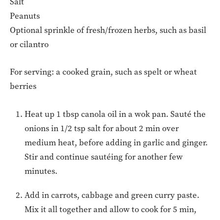
Salt
Peanuts
Optional sprinkle of fresh/frozen herbs, such as basil
or cilantro
For serving: a cooked grain, such as spelt or wheat
berries
Heat up 1 tbsp canola oil in a wok pan. Sauté the
onions in 1/2 tsp salt for about 2 min over
medium heat, before adding in garlic and ginger.
Stir and continue sautéing for another few
minutes.
Add in carrots, cabbage and green curry paste.
Mix it all together and allow to cook for 5 min,