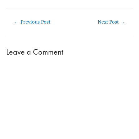
Post
←
Previous Post
Next Post
→
navigation
Leave a Comment