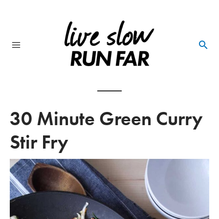
Skip
to
content
Main
Menu
30 Minute Green Curry
Stir Fry