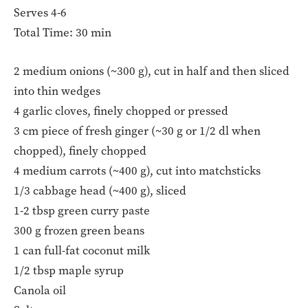
Serves 4-6
Total Time: 30 min
2 medium onions (~300 g), cut in half and then sliced
into thin wedges
4 garlic cloves, finely chopped or pressed
3 cm piece of fresh ginger (~30 g or 1/2 dl when
chopped), finely chopped
4 medium carrots (~400 g), cut into matchsticks
1/3 cabbage head (~400 g), sliced
1-2 tbsp green curry paste
300 g frozen green beans
1 can full-fat coconut milk
1/2 tbsp maple syrup
Canola oil