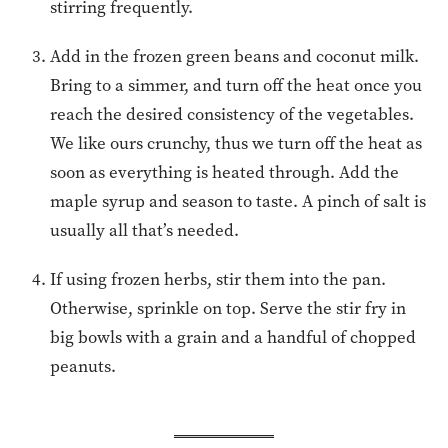
stirring frequently.
Add in the frozen green beans and coconut milk.
Bring to a simmer, and turn off the heat once you
reach the desired consistency of the vegetables.
We like ours crunchy, thus we turn off the heat as
soon as everything is heated through. Add the
maple syrup and season to taste. A pinch of salt is
usually all that’s needed.
If using frozen herbs, stir them into the pan.
Otherwise, sprinkle on top. Serve the stir fry in
big bowls with a grain and a handful of chopped
peanuts.