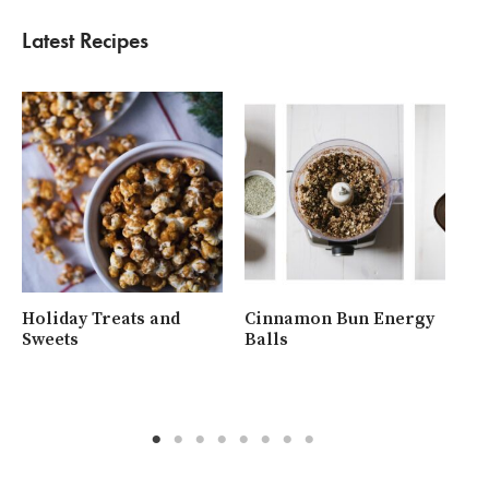
Latest Recipes
Holiday Treats and
Cinnamon Bun Energy
Wh
Sweets
Balls
Ra