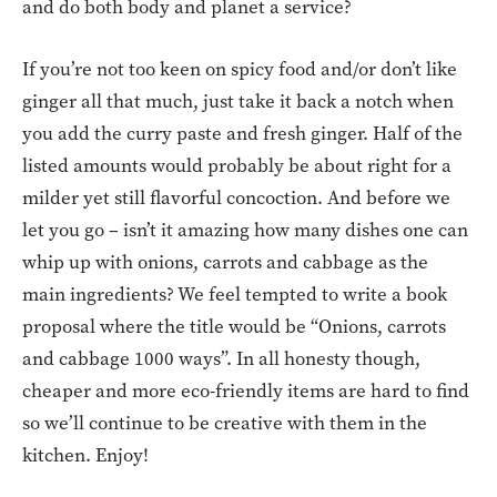
and do both body and planet a service?
If you’re not too keen on spicy food and/or don’t like
ginger all that much, just take it back a notch when
you add the curry paste and fresh ginger. Half of the
listed amounts would probably be about right for a
milder yet still flavorful concoction. And before we
let you go – isn’t it amazing how many dishes one can
whip up with onions, carrots and cabbage as the
main ingredients? We feel tempted to write a book
proposal where the title would be “Onions, carrots
and cabbage 1000 ways”. In all honesty though,
cheaper and more eco-friendly items are hard to find
so we’ll continue to be creative with them in the
kitchen. Enjoy!