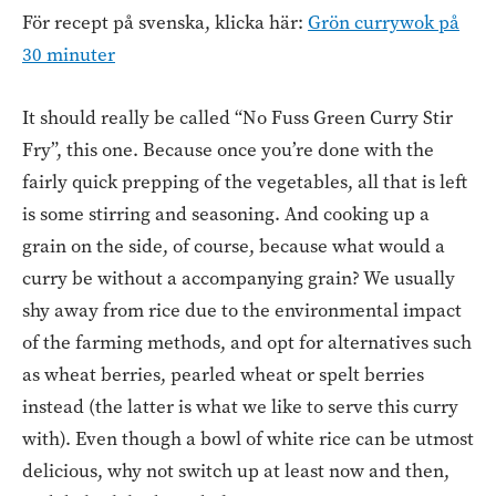
För recept på svenska, klicka här:
Grön currywok på
30 minuter
It should really be called “No Fuss Green Curry Stir
Fry”, this one. Because once you’re done with the
fairly quick prepping of the vegetables, all that is left
is some stirring and seasoning. And cooking up a
grain on the side, of course, because what would a
curry be without a accompanying grain? We usually
shy away from rice due to the environmental impact
of the farming methods, and opt for alternatives such
as wheat berries, pearled wheat or spelt berries
instead (the latter is what we like to serve this curry
with). Even though a bowl of white rice can be utmost
delicious, why not switch up at least now and then,