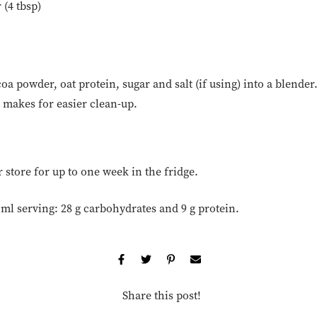
 (4 tbsp)
oa powder, oat protein, sugar and salt (if using) into a blende
it makes for easier clean-up.
store for up to one week in the fridge.
 ml serving: 28 g carbohydrates and 9 g protein.
Share this post!