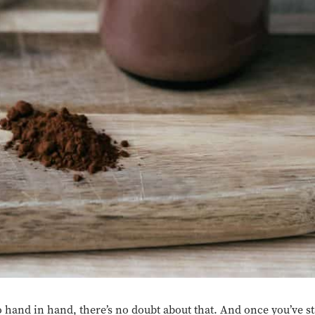
 hand in hand, there’s no doubt about that. And once you’ve st