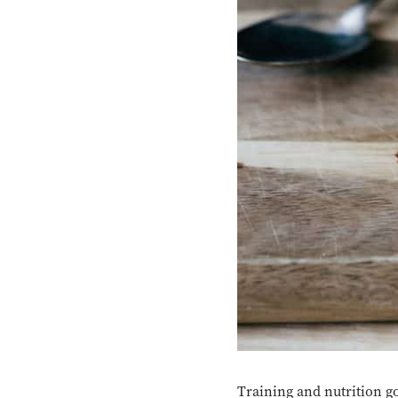
Training and nutrition go