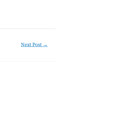
Next Post
→