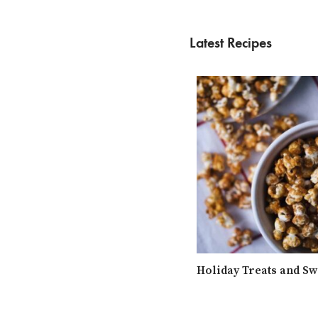
Latest Recipes
Holiday Treats and Sw