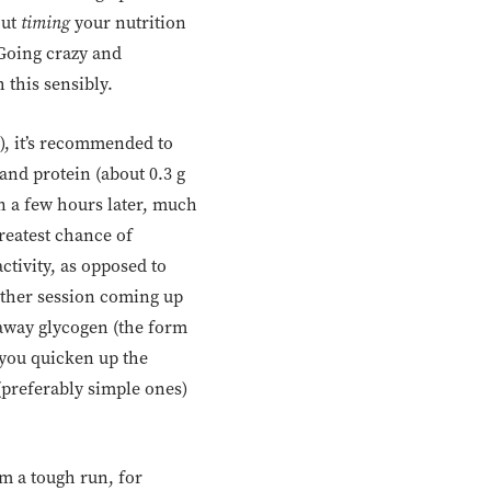
out
timing
your nutrition
 Going crazy and
 this sensibly.
n), it’s recommended to
and protein (about 0.3 g
n a few hours later, much
reatest chance of
tivity, as opposed to
other session coming up
e away glycogen (the form
 you quicken up the
(preferably simple ones)
m a tough run, for