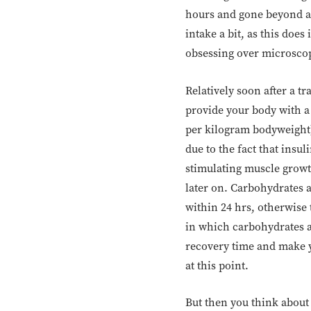
hours and gone beyond a 
intake a bit, as this do
obsessing over microscopi
Relatively soon after a t
provide your body with a
per kilogram bodyweight).
due to the fact that insu
stimulating muscle growt
later on. Carbohydrates 
within 24 hrs, otherwise 
in which carbohydrates ar
recovery time and make y
at this point.
But then you think about