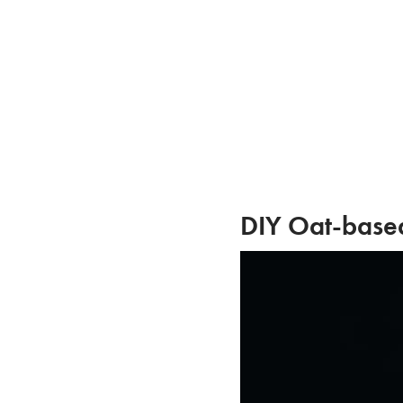
Skip
to
content
DIY Oat-base