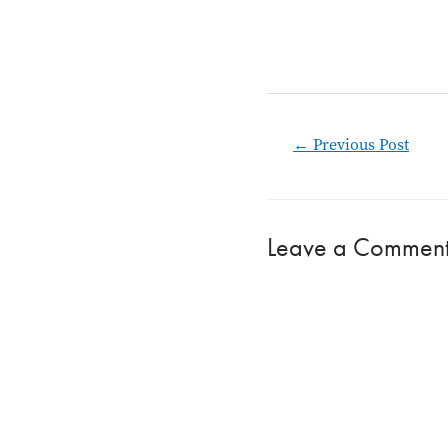
Post
←
Previous Post
navigation
Leave a Commen