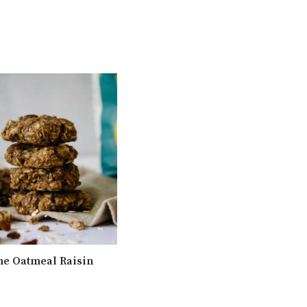
e Oatmeal Raisin
Simple Crunchy Granola