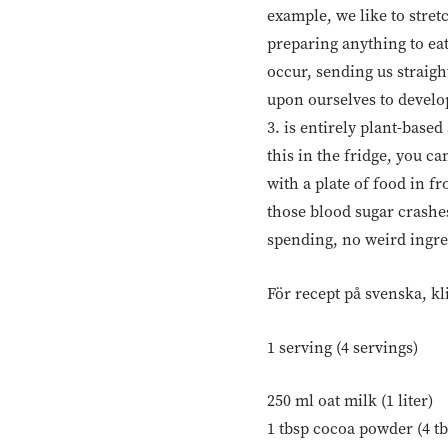
example, we like to stret
preparing anything to eat
occur, sending us straigh
upon ourselves to develop 
3. is entirely plant-based
this in the fridge, you c
with a plate of food in f
those blood sugar crashes
spending, no weird ingredi
För recept på svenska, kl
1 serving (4 servings)
250 ml oat milk (1 liter)
1 tbsp cocoa powder (4 tb