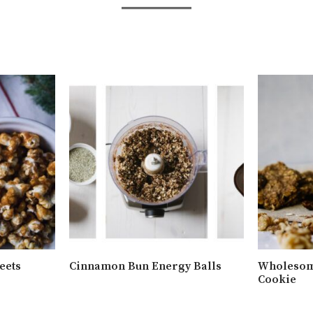
eets
Cinnamon Bun Energy Balls
Wholesom
Cookie