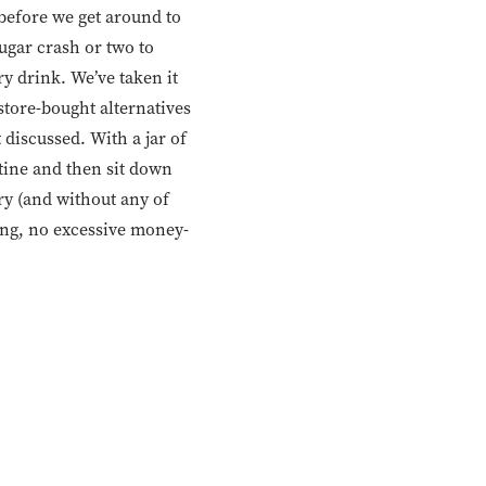
 before we get around to
ugar crash or two to
ry drink. We’ve taken it
 store-bought alternatives
 discussed. With a jar of
utine and then sit down
ry (and without any of
ging, no excessive money-