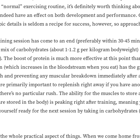
“normal” exercising routine, it’s definitely worth thinking ab
es indeed have an effect on both development and performance.
c details is seldom a recipe for success, however, so approach
raining session has come to an end (preferably within 30-45 mi
 mix of carbohydrates (about 1-1.2 g per kilogram bodyweight) 
 The boost of protein is much more effective at this point tha
lin (which increases in the bloodstream when you eat) has the g
h and preventing any muscular breakdown immediately after ac
are primarily important to replenish right away if you have an
there’s no particular rush. The ability for the muscles to stor
e stored in the body) is peaking right after training, meaning
ourself ready for the next session by taking in carbohydrates 
 the whole practical aspect of things. When we come home fro