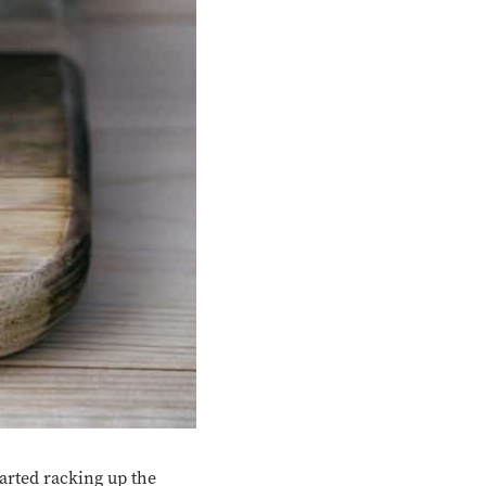
arted racking up the