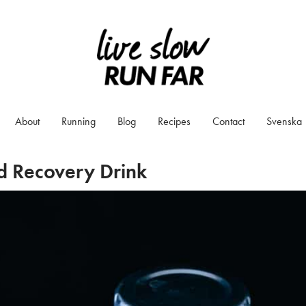
About
Running
Blog
Recipes
Contact
Svenska
d Recovery Drink