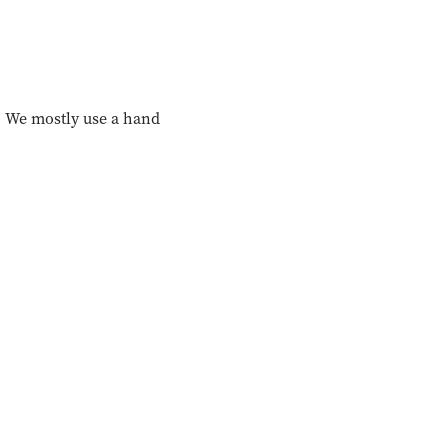
r. We mostly use a hand