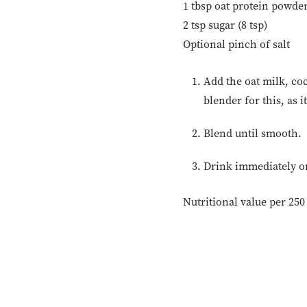
1 tbsp oat protein powder
2 tsp sugar (8 tsp)
Optional pinch of salt
Add the oat milk, coc
blender for this, as 
Blend until smooth.
Drink immediately or 
Nutritional value per 250