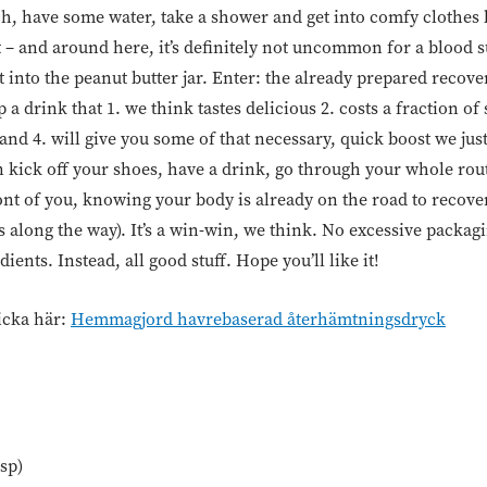
ch, have some water, take a shower and get into comfy clothes
 – and around here, it’s definitely not uncommon for a blood s
t into the peanut butter jar. Enter: the already prepared recove
a drink that 1. we think tastes delicious 2. costs a fraction of
 and 4. will give you some of that necessary, quick boost we just
an kick off your shoes, have a drink, go through your whole ro
ront of you, knowing your body is already on the road to recove
 along the way). It’s a win-win, we think. No excessive packa
ents. Instead, all good stuff. Hope you’ll like it!
icka här:
Hemmagjord havrebaserad återhämtningsdryck
sp)