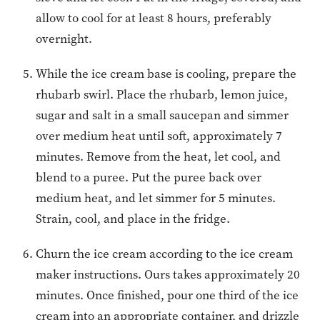
allow to cool for at least 8 hours, preferably
overnight.
While the ice cream base is cooling, prepare the
rhubarb swirl. Place the rhubarb, lemon juice,
sugar and salt in a small saucepan and simmer
over medium heat until soft, approximately 7
minutes. Remove from the heat, let cool, and
blend to a puree. Put the puree back over
medium heat, and let simmer for 5 minutes.
Strain, cool, and place in the fridge.
Churn the ice cream according to the ice cream
maker instructions. Ours takes approximately 20
minutes. Once finished, pour one third of the ice
cream into an appropriate container, and drizzle