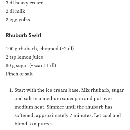
3 dl heavy cream
2 dl milk
2 egg yolks
Rhubarb Swirl
100 g rhubarb, chopped (~2 dl)
2 tsp lemon juice
80 g sugar (~scant 1 dl)
Pinch of salt
Start with the ice cream base. Mix rhubarb, sugar
and salt in a medium saucepan and put over
medium heat. Simmer until the rhubarb has
softened, approximately 7 minutes. Let cool and
blend to a puree.