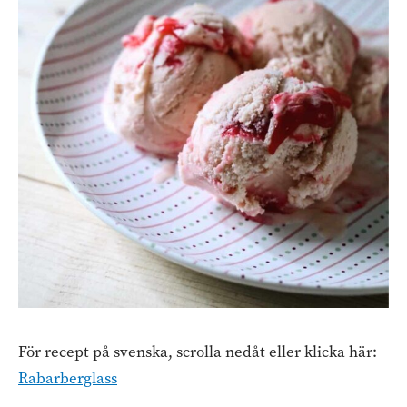
För recept på svenska, scrolla nedåt eller klicka här:
Rabarberglass