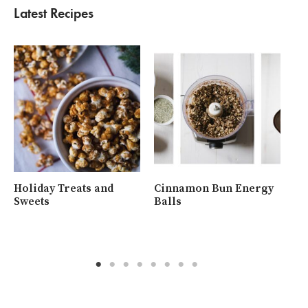
Latest Recipes
Holiday Treats and
Cinnamon Bun Energy
Wh
Sweets
Balls
Ra