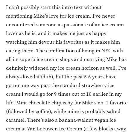
I can’t possibly start this intro text without
mentioning Mike’s love for ice cream. I’ve never
encountered someone as passionate of an ice cream
lover as he is, and it makes me just as happy
watching him devour his favorites as it makes him
eating them. The combination of living in NYC with
all its superb ice cream shops and marrying Mike has
definitely widened my ice cream horizon as well. I’ve
always loved it (duh), but the past 5-6 years have
gotten me way past the standard strawberry ice
cream I would go for 9 times out of 10 earlier in my
life. Mint-chocolate chip is by far Mike’s no. 1 favorite
(followed by coffee), while mine is probably salted
caramel. There’s also a banana-walnut vegan ice
cream at Van Leeuwen Ice Cream (a few blocks away