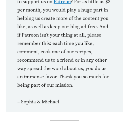
to support us on
Patreon
? For as little as $3
per month, you would play a huge part in
helping us create more of the content you
like, as well as keep our blog ad-free. And
if Patreon isn’t your thing at all, please
remember this: each time you like,
comment, cook one of our recipes,
recommend us to a friend or in any other
way spread the word about us, you do us
an immense favor. Thank you so much for
being part of our mission.
– Sophia & Michael