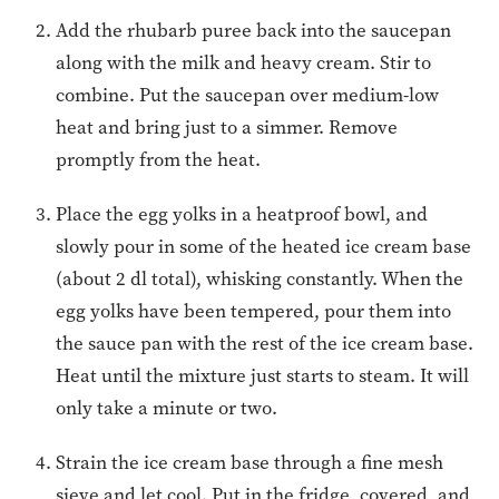
Add the rhubarb puree back into the saucepan
along with the milk and heavy cream. Stir to
combine. Put the saucepan over medium-low
heat and bring just to a simmer. Remove
promptly from the heat.
Place the egg yolks in a heatproof bowl, and
slowly pour in some of the heated ice cream base
(about 2 dl total), whisking constantly. When the
egg yolks have been tempered, pour them into
the sauce pan with the rest of the ice cream base.
Heat until the mixture just starts to steam. It will
only take a minute or two.
Strain the ice cream base through a fine mesh
sieve and let cool. Put in the fridge, covered, and