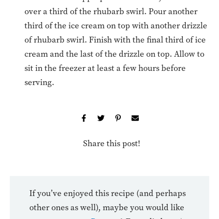
over a third of the rhubarb swirl. Pour another
third of the ice cream on top with another drizzle
of rhubarb swirl. Finish with the final third of ice
cream and the last of the drizzle on top. Allow to
sit in the freezer at least a few hours before
serving.
Share this post!
If you’ve enjoyed this recipe (and perhaps
other ones as well), maybe you would like