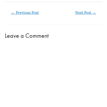
Post
←
Previous Post
Next Post
→
navigation
Leave a Comment