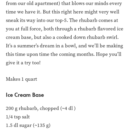
from our old apartment) that blows our minds every
time we have it. But this right here might very well
sneak its way into our top-5. The rhubarb comes at
you at full force, both through a rhubarb flavored ice
cream base, but also a cooked down rhubarb swirl.
It’s a summer’s dream in a bowl, and we’ll be making
this time upon time the coming months. Hope you’ll
give it a try too!
Makes 1 quart
Ice Cream Base
200 g rhubarb, chopped (~4 dl )
1/4 tsp salt
1.5 dl sugar (~135 g)