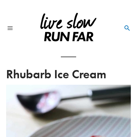
Skip
to
content
Main
Menu
Rhubarb Ice Cream