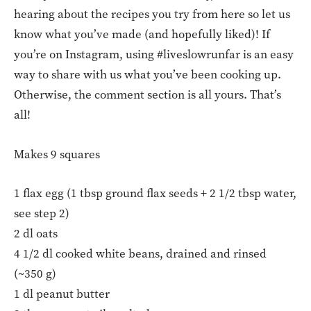
hearing about the recipes you try from here so let us
know what you’ve made (and hopefully liked)! If
you’re on Instagram, using #liveslowrunfar is an easy
way to share with us what you’ve been cooking up.
Otherwise, the comment section is all yours. That’s
all!
Makes 9 squares
1 flax egg (1 tbsp ground flax seeds + 2 1/2 tbsp water,
see step 2)
2 dl oats
4 1/2 dl cooked white beans, drained and rinsed
(~350 g)
1 dl peanut butter