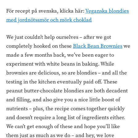
För recept på svenska, klicka här:
Veganska blondies
med jordnötssmör och mörk choklad
We just couldn’t help ourselves – after we got
completely hooked on these
Black Bean Brownies
we
made a few months back, we’ve been eager to
experiment with white beans in baking. While
brownies are delicious, so are blondies – and all the
testing in the kitchen eventually paid off. These
peanut butter-chocolate blondies are both decadent
and filling, and also give you a nice little boost of
nutrients – plus, the recipe comes together quickly
and doesn’t require a long list of ingredients either.
We can’t get enough of these and hope you’ll like
them just as much as we do – and hey, we love