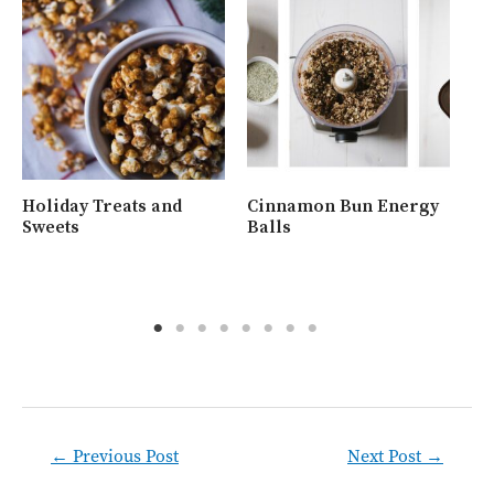
Holiday Treats and
Cinnamon Bun Energy
Wh
Sweets
Balls
Ra
Post
←
Previous Post
Next Post
→
navigation