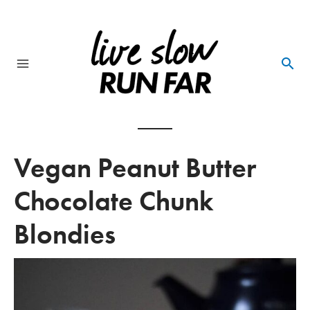
Skip
to
content
Main
Menu
Vegan Peanut Butter
Chocolate Chunk
Blondies