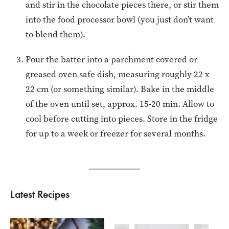
and stir in the chocolate pieces there, or stir them
into the food processor bowl (you just don’t want
to blend them).
Pour the batter into a parchment covered or
greased oven safe dish, measuring roughly 22 x
22 cm (or something similar). Bake in the middle
of the oven until set, approx. 15-20 min. Allow to
cool before cutting into pieces. Store in the fridge
for up to a week or freezer for several months.
Latest Recipes