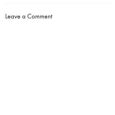
Leave a Comment