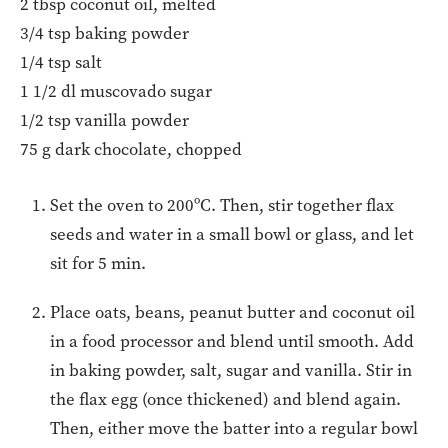
2 tbsp coconut oil, melted
3/4 tsp baking powder
1/4 tsp salt
1 1/2 dl muscovado sugar
1/2 tsp vanilla powder
75 g dark chocolate, chopped
Set the oven to 200ºC. Then, stir together flax
seeds and water in a small bowl or glass, and let
sit for 5 min.
Place oats, beans, peanut butter and coconut oil
in a food processor and blend until smooth. Add
in baking powder, salt, sugar and vanilla. Stir in
the flax egg (once thickened) and blend again.
Then, either move the batter into a regular bowl