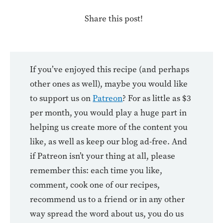
Share this post!
If you’ve enjoyed this recipe (and perhaps
other ones as well), maybe you would like
to support us on
Patreon
? For as little as $3
per month, you would play a huge part in
helping us create more of the content you
like, as well as keep our blog ad-free. And
if Patreon isn’t your thing at all, please
remember this: each time you like,
comment, cook one of our recipes,
recommend us to a friend or in any other
way spread the word about us, you do us