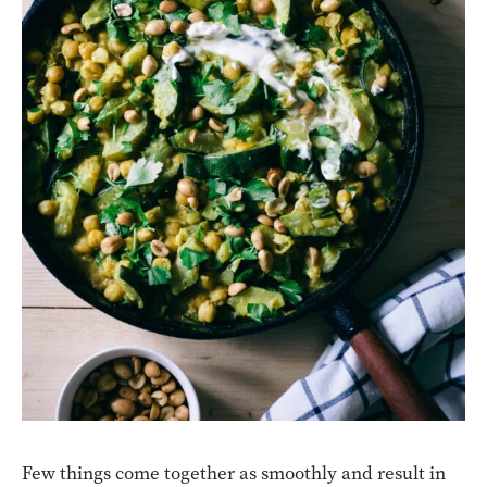
Few things come together as smoothly and result in