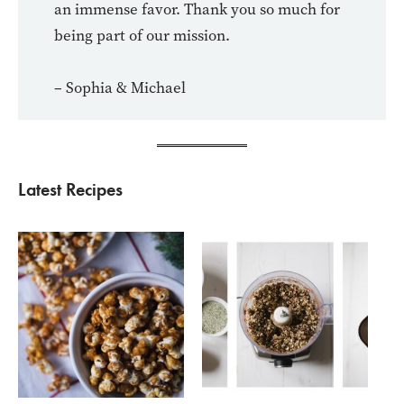
an immense favor. Thank you so much for
being part of our mission.
– Sophia & Michael
Latest Recipes