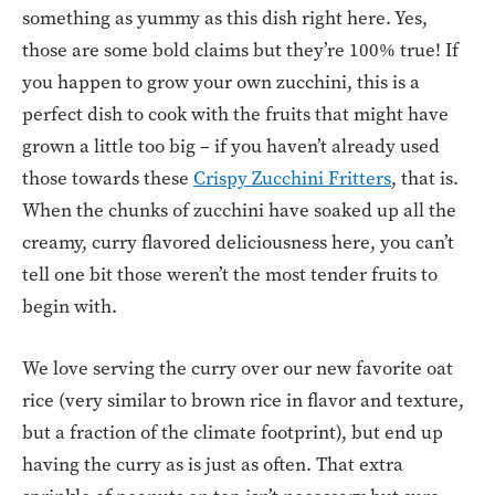
something as yummy as this dish right here. Yes,
those are some bold claims but they’re 100% true! If
you happen to grow your own zucchini, this is a
perfect dish to cook with the fruits that might have
grown a little too big – if you haven’t already used
those towards these
Crispy Zucchini Fritters
, that is.
When the chunks of zucchini have soaked up all the
creamy, curry flavored deliciousness here, you can’t
tell one bit those weren’t the most tender fruits to
begin with.
We love serving the curry over our new favorite oat
rice (very similar to brown rice in flavor and texture,
but a fraction of the climate footprint), but end up
having the curry as is just as often. That extra