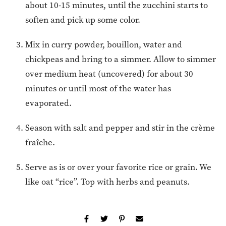
about 10-15 minutes, until the zucchini starts to
soften and pick up some color.
Mix in curry powder, bouillon, water and
chickpeas and bring to a simmer. Allow to simmer
over medium heat (uncovered) for about 30
minutes or until most of the water has
evaporated.
Season with salt and pepper and stir in the crème
fraîche.
Serve as is or over your favorite rice or grain. We
like oat “rice”. Top with herbs and peanuts.