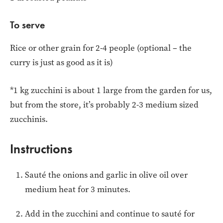
To serve
Rice or other grain for 2-4 people (optional – the
curry is just as good as it is)
*1 kg zucchini is about 1 large from the garden for us,
but from the store, it’s probably 2-3 medium sized
zucchinis.
Instructions
Sauté the onions and garlic in olive oil over
medium heat for 3 minutes.
Add in the zucchini and continue to sauté for