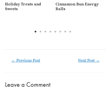
Holiday Treats and
Cinnamon Bun Energy
Wh
Sweets
Balls
Ra
Post
←
Previous Post
Next Post
→
navigation
Leave a Comment