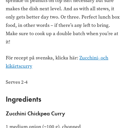
sprinkle of peanuts on top isn’t necessary but sure
makes the dish next level. And as with all stews, it
only gets better day two. Or three. Perfect lunch box
food, in other words – if there’s any left to bring.
Make sure to cook up a double batch when you’re at
it!
För recept på svenska, klicka här:
Zucchini- och
kikärtscurry
Serves 2-4
Ingredients
Zucchini Chickpea Curry
1 medium onion (~100 g), chopped