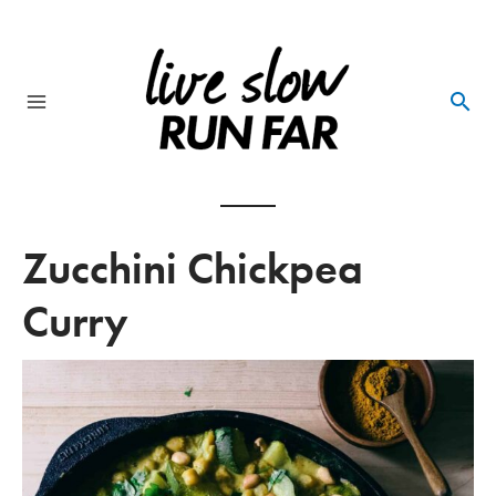
Skip
to
content
Main
Menu
Zucchini Chickpea
Curry