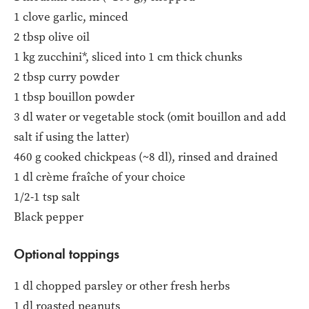
1 clove garlic, minced
2 tbsp olive oil
1 kg zucchini*, sliced into 1 cm thick chunks
2 tbsp curry powder
1 tbsp bouillon powder
3 dl water or vegetable stock (omit bouillon and add
salt if using the latter)
460 g cooked chickpeas (~8 dl), rinsed and drained
1 dl crème fraîche of your choice
1/2-1 tsp salt
Black pepper
Optional toppings
1 dl chopped parsley or other fresh herbs
1 dl roasted peanuts