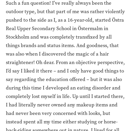
Such a fun question! I’ve really always been the
outdoor type, but that part of me was rather violently
pushed to the side as I, as a 16-year-old, started Östra
Real Upper Secondary School in Östermalm in
Stockholm and was completely transfixed by all
things brands and status items. And goodness, that
was also when I discovered the magic of a hair
straightener! Oh dear. From an objective perspective,
I’d say I liked it there – and I only have good things to
say regarding the education offered – but it was also
during this time I developed an eating disorder and
completely lost myself in life. Up until I started there,
I had literally never owned any makeup items and
had never been very concerned with looks, but
instead spent all my time either studying or horse-
back-riding somewhere out in nature. I lived for all