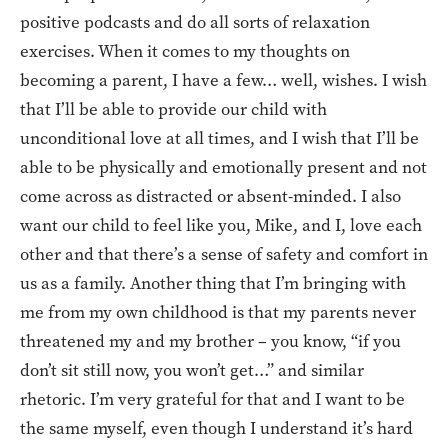
positive podcasts and do all sorts of relaxation
exercises. When it comes to my thoughts on
becoming a parent, I have a few… well, wishes. I wish
that I’ll be able to provide our child with
unconditional love at all times, and I wish that I’ll be
able to be physically and emotionally present and not
come across as distracted or absent-minded. I also
want our child to feel like you, Mike, and I, love each
other and that there’s a sense of safety and comfort in
us as a family. Another thing that I’m bringing with
me from my own childhood is that my parents never
threatened my and my brother – you know, “if you
don’t sit still now, you won’t get…” and similar
rhetoric. I’m very grateful for that and I want to be
the same myself, even though I understand it’s hard