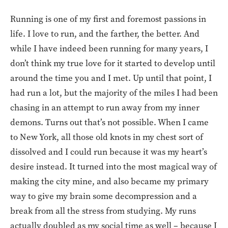
Running is one of my first and foremost passions in
life. I love to run, and the farther, the better. And
while I have indeed been running for many years, I
don’t think my true love for it started to develop until
around the time you and I met. Up until that point, I
had run a lot, but the majority of the miles I had been
chasing in an attempt to run away from my inner
demons. Turns out that’s not possible. When I came
to New York, all those old knots in my chest sort of
dissolved and I could run because it was my heart’s
desire instead. It turned into the most magical way of
making the city mine, and also became my primary
way to give my brain some decompression and a
break from all the stress from studying. My runs
actually doubled as my social time as well – because I