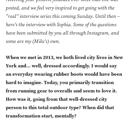
posted, and we feel very inspired to get going with the
“real” interview series this coming Sunday. Until then –
here’s the interview with Sophia. Some of the questions
have been submitted by you all through Instagram, and
some are my (Mike’s) own.
When we met in 2013, we both lived city lives in New
York and… well, dressed accordingly. I would say
an everyday wearing rubber boots would have been
hard to imagine. Today, you primarily transition
from running gear to overalls and seem to love it.
How was it, going from that well-dressed city
person to this total outdoor type? When did that
transformation start, mentally?