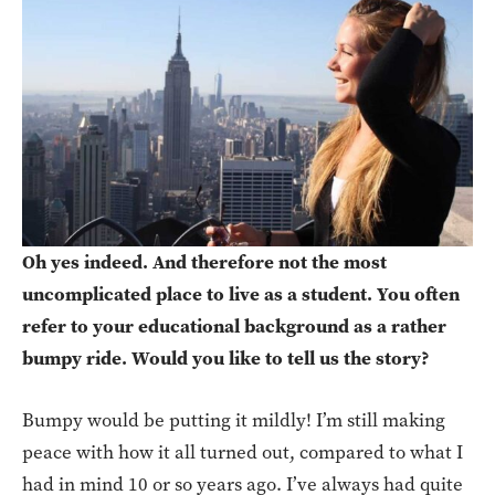
Oh yes indeed. And therefore not the most
uncomplicated place to live as a student. You often
refer to your educational background as a rather
bumpy ride. Would you like to tell us the story?
Bumpy would be putting it mildly! I’m still making
peace with how it all turned out, compared to what I
had in mind 10 or so years ago. I’ve always had quite