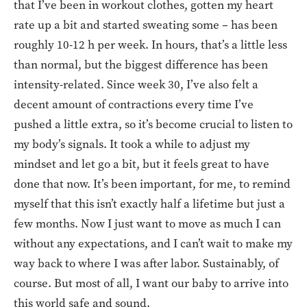
that I’ve been in workout clothes, gotten my heart
rate up a bit and started sweating some – has been
roughly 10-12 h per week. In hours, that’s a little less
than normal, but the biggest difference has been
intensity-related. Since week 30, I’ve also felt a
decent amount of contractions every time I’ve
pushed a little extra, so it’s become crucial to listen to
my body’s signals. It took a while to adjust my
mindset and let go a bit, but it feels great to have
done that now. It’s been important, for me, to remind
myself that this isn’t exactly half a lifetime but just a
few months. Now I just want to move as much I can
without any expectations, and I can’t wait to make my
way back to where I was after labor. Sustainably, of
course. But most of all, I want our baby to arrive into
this world safe and sound.