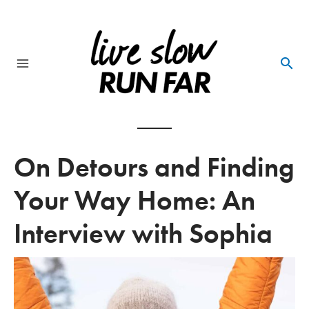
Skip
to
content
Main
Menu
On Detours and Finding
Your Way Home: An
Interview with Sophia