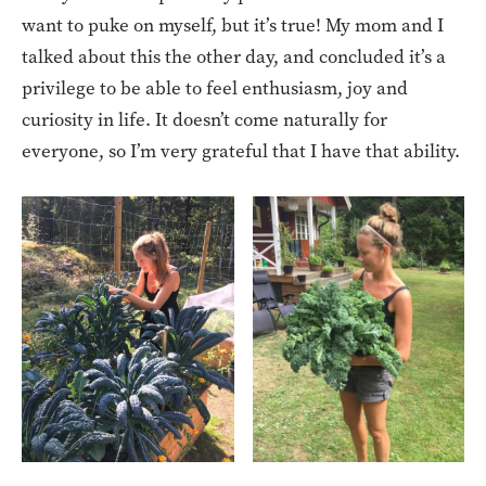
want to puke on myself, but it’s true! My mom and I
talked about this the other day, and concluded it’s a
privilege to be able to feel enthusiasm, joy and
curiosity in life. It doesn’t come naturally for
everyone, so I’m very grateful that I have that ability.