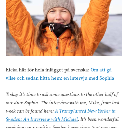
Kicka här för hela inlägget på svenska:
Om att gå
vilse och sedan hitta hem: en intervju med Sophia
Today it’s time to ask some questions to the other half of
our duo: Sophia. The interview with me, Mike, from last
week can be found here:
A Transplanted New Yorker in
Sweden: An Interview with Michael
. It’s been wonderful
receiving your positive feedback ever since that one was