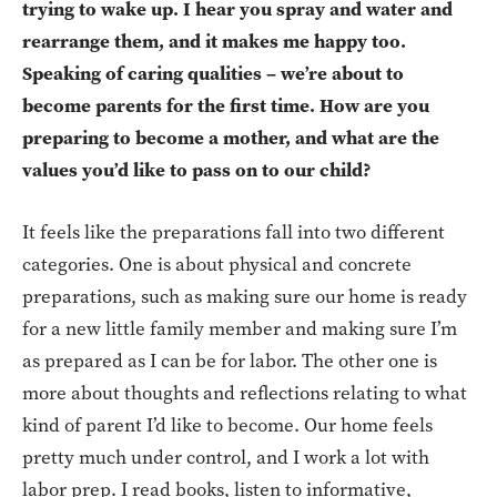
trying to wake up. I hear you spray and water and
rearrange them, and it makes me happy too.
Speaking of caring qualities – we’re about to
become parents for the first time. How are you
preparing to become a mother, and what are the
values you’d like to pass on to our child?
It feels like the preparations fall into two different
categories. One is about physical and concrete
preparations, such as making sure our home is ready
for a new little family member and making sure I’m
as prepared as I can be for labor. The other one is
more about thoughts and reflections relating to what
kind of parent I’d like to become. Our home feels
pretty much under control, and I work a lot with
labor prep. I read books, listen to informative,