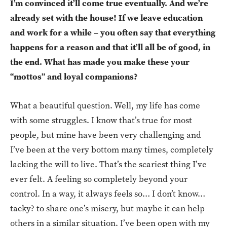
I’m convinced it’ll come true eventually. And we’re
already set with the house! If we leave education
and work for a while – you often say that everything
happens for a reason and that it’ll all be of good, in
the end. What has made you make these your
“mottos” and loyal companions?
What a beautiful question. Well, my life has come
with some struggles. I know that’s true for most
people, but mine have been very challenging and
I’ve been at the very bottom many times, completely
lacking the will to live. That’s the scariest thing I’ve
ever felt. A feeling so completely beyond your
control. In a way, it always feels so… I don’t know…
tacky? to share one’s misery, but maybe it can help
others in a similar situation. I’ve been open with my