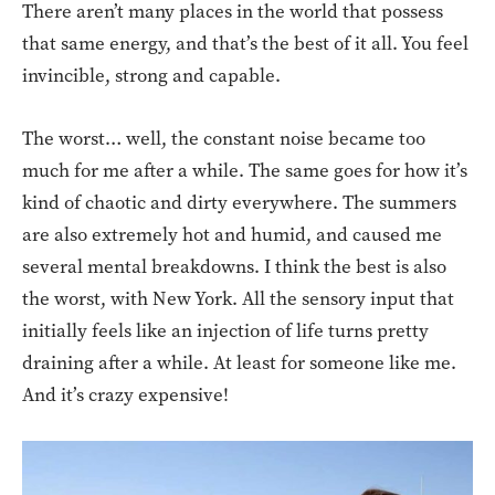
There aren’t many places in the world that possess
that same energy, and that’s the best of it all. You feel
invincible, strong and capable.
The worst… well, the constant noise became too
much for me after a while. The same goes for how it’s
kind of chaotic and dirty everywhere. The summers
are also extremely hot and humid, and caused me
several mental breakdowns. I think the best is also
the worst, with New York. All the sensory input that
initially feels like an injection of life turns pretty
draining after a while. At least for someone like me.
And it’s crazy expensive!