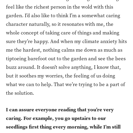
feel like the richest person in the wold with this
garden. I’d also like to think I’m a somewhat caring
character naturally, so it resonates with me, the
whole concept of taking care of things and making
sure they’re happy. And when my climate anxiety hits
me the hardest, nothing calms me down as much as
tiptoeing barefoot out to the garden and see the bees
buzz around. It doesn’t solve anything, I know that,
but it soothes my worries, the feeling of us doing
what we can to help. That we’re trying to be a part of
the solution.
I can assure everyone reading that you’re very
caring. For example, you go upstairs to our
seedlings first thing every morning, while I’m still