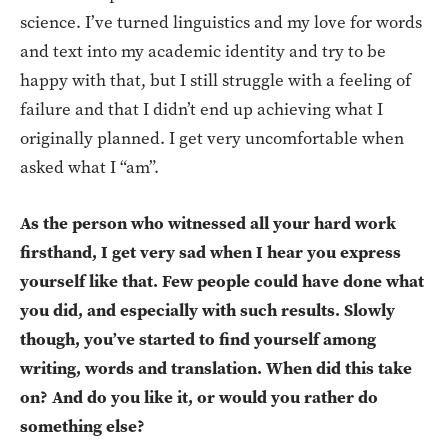
science. I’ve turned linguistics and my love for words
and text into my academic identity and try to be
happy with that, but I still struggle with a feeling of
failure and that I didn’t end up achieving what I
originally planned. I get very uncomfortable when
asked what I “am”.
As the person who witnessed all your hard work
firsthand, I get very sad when I hear you express
yourself like that. Few people could have done what
you did, and especially with such results. Slowly
though, you’ve started to find yourself among
writing, words and translation. When did this take
on? And do you like it, or would you rather do
something else?