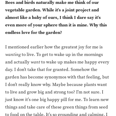
Bees and birds naturally make me think of our
vegetable garden. While it’s a joint project and
almost like a baby of ours, I think I dare say it’s
even more of your sphere than it is mine. Why this
endless love for the garden?
I mentioned earlier how the greatest joy for me is
wanting
to live. To get to wake up in the mornings
and actually
want
to wake up makes me happy every
day. I don’t take that for granted. Somehow the
garden has become synonymos with that feeling, but
I don’t really know why. Maybe because plants want
to live and grow big and strong too? I’m not sure. I
just know it’s one big happy pill for me. To learn new
things and take care of these green things from seed
to food on the table. It’s so grounding and calming. I