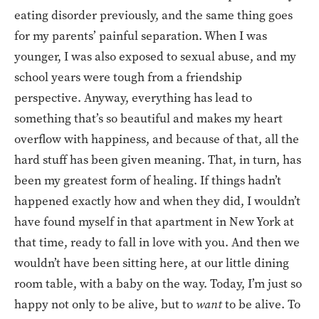
eating disorder previously, and the same thing goes
for my parents’ painful separation. When I was
younger, I was also exposed to sexual abuse, and my
school years were tough from a friendship
perspective. Anyway, everything has lead to
something that’s so beautiful and makes my heart
overflow with happiness, and because of that, all the
hard stuff has been given meaning. That, in turn, has
been my greatest form of healing. If things hadn’t
happened exactly how and when they did, I wouldn’t
have found myself in that apartment in New York at
that time, ready to fall in love with you. And then we
wouldn’t have been sitting here, at our little dining
room table, with a baby on the way. Today, I’m just so
happy not only to be alive, but to
want
to be alive. To