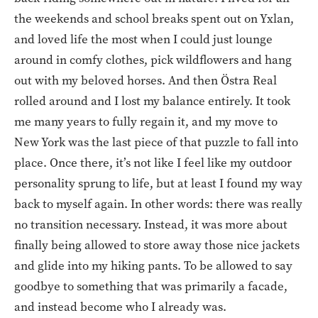
the weekends and school breaks spent out on Yxlan,
and loved life the most when I could just lounge
around in comfy clothes, pick wildflowers and hang
out with my beloved horses. And then Östra Real
rolled around and I lost my balance entirely. It took
me many years to fully regain it, and my move to
New York was the last piece of that puzzle to fall into
place. Once there, it’s not like I feel like my outdoor
personality sprung to life, but at least I found my way
back to myself again. In other words: there was really
no transition necessary. Instead, it was more about
finally being allowed to store away those nice jackets
and glide into my hiking pants. To be allowed to say
goodbye to something that was primarily a facade,
and instead become who I already was.