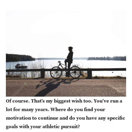
Of course. That’s my biggest wish too. You’ve run a
lot for many years. Where do you find your
motivation to continue and do you have any specific
goals with your athletic pursuit?