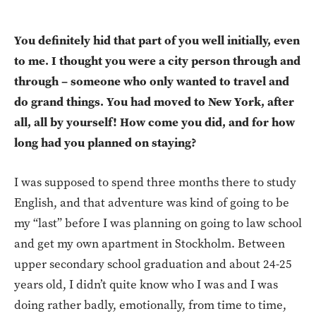
You definitely hid that part of you well initially, even
to me. I thought you were a city person through and
through – someone who only wanted to travel and
do grand things. You had moved to New York, after
all, all by yourself! How come you did, and for how
long had you planned on staying?
I was supposed to spend three months there to study
English, and that adventure was kind of going to be
my “last” before I was planning on going to law school
and get my own apartment in Stockholm. Between
upper secondary school graduation and about 24-25
years old, I didn’t quite know who I was and I was
doing rather badly, emotionally, from time to time,