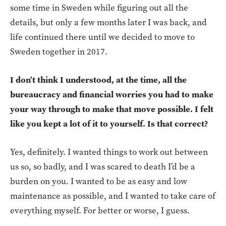
some time in Sweden while figuring out all the
details, but only a few months later I was back, and
life continued there until we decided to move to
Sweden together in 2017.
I don’t think I understood, at the time, all the
bureaucracy and financial worries you had to make
your way through to make that move possible. I felt
like you kept a lot of it to yourself. Is that correct?
Yes, definitely. I wanted things to work out between
us so, so badly, and I was scared to death I’d be a
burden on you. I wanted to be as easy and low
maintenance as possible, and I wanted to take care of
everything myself. For better or worse, I guess.