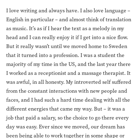
I love writing and always have. I also love language –
English in particular – and almost think of translation
as music. It’s as if I hear the text as a melody in my
head and I can really enjoy it if I get into a nice flow.
But it really wasn’t until we moved home to Sweden
that it turned into a profession. I was a student the
majority of my time in the US, and the last year there
I worked as a receptionist and a massage therapist. It
was awful, in all honesty. My introverted self suffered
from the constant interactions with new people and
faces, and I had such a hard time dealing with all the
different energies that came my way. But – it was a
job that paid a salary, so the choice to go there every
day was easy. Ever since we moved, our dream has
been being able to work together in some shape or