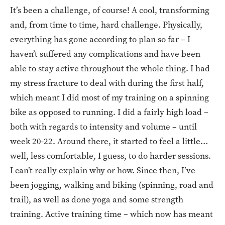
It’s been a challenge, of course! A cool, transforming
and, from time to time, hard challenge. Physically,
everything has gone according to plan so far – I
haven’t suffered any complications and have been
able to stay active throughout the whole thing. I had
my stress fracture to deal with during the first half,
which meant I did most of my training on a spinning
bike as opposed to running. I did a fairly high load –
both with regards to intensity and volume – until
week 20-22. Around there, it started to feel a little…
well, less comfortable, I guess, to do harder sessions.
I can’t really explain why or how. Since then, I’ve
been jogging, walking and biking (spinning, road and
trail), as well as done yoga and some strength
training. Active training time – which now has meant