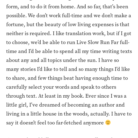
form, and to do it from home. And so far, that’s been
possible. We don’t work full-time and we don’t make a
fortune, but the beauty of low living expenses is that
neither is required. I like translation work, but if I got
to choose, we’d be able to run Live Slow Run Far full-
time and I’d be able to spend all my time writing texts
about any and all topics under the sun. I have so
many stories I’d like to tell and so many things I’d like
to share, and few things beat having enough time to
carefully select your words and speak to others
through text. At least in my book. Ever since I was a
little girl, I’ve dreamed of becoming an author and
living in a little house in the woods, actually. I have to
say it doesn’t feel too far-fetched anymore