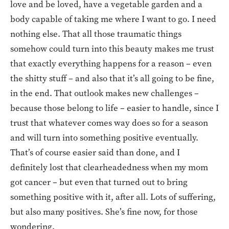
love and be loved, have a vegetable garden and a
body capable of taking me where I want to go. I need
nothing else. That all those traumatic things
somehow could turn into this beauty makes me trust
that exactly everything happens for a reason – even
the shitty stuff – and also that it’s all going to be fine,
in the end. That outlook makes new challenges –
because those belong to life – easier to handle, since I
trust that whatever comes way does so for a season
and will turn into something positive eventually.
That’s of course easier said than done, and I
definitely lost that clearheadedness when my mom
got cancer – but even that turned out to bring
something positive with it, after all. Lots of suffering,
but also many positives. She’s fine now, for those
wondering.