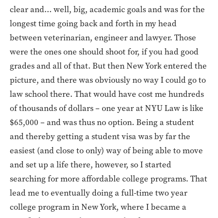
clear and… well, big, academic goals and was for the
longest time going back and forth in my head
between veterinarian, engineer and lawyer. Those
were the ones one should shoot for, if you had good
grades and all of that. But then New York entered the
picture, and there was obviously no way I could go to
law school there. That would have cost me hundreds
of thousands of dollars – one year at NYU Law is like
$65,000 – and was thus no option. Being a student
and thereby getting a student visa was by far the
easiest (and close to only) way of being able to move
and set up a life there, however, so I started
searching for more affordable college programs. That
lead me to eventually doing a full-time two year
college program in New York, where I became a