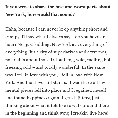
If you were to share the best and worst parts about
New York, how would that sound?
Haha, because I can never keep anything short and
snappy, I’ll say what I always say – do you have an
hour? No, just kidding. New York is… everything of
everything. It’s a city of superlatives and extremes,
no doubts about that. It’s loud, big, wild, melting hot,
freezing cold – and totally wonderful. In the same
way I fell in love with you, I fell in love with New
York. And that love still stands. It was there all my
mental pieces fell into place and I regained myself
and found happiness again. I get all jittery, just
thinking about what it felt like to walk around there
in the beginning and think wow, I freakin’ live here!