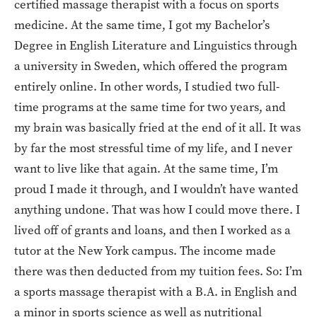
certified massage therapist with a focus on sports
medicine. At the same time, I got my Bachelor’s
Degree in English Literature and Linguistics through
a university in Sweden, which offered the program
entirely online. In other words, I studied two full-
time programs at the same time for two years, and
my brain was basically fried at the end of it all. It was
by far the most stressful time of my life, and I never
want to live like that again. At the same time, I’m
proud I made it through, and I wouldn’t have wanted
anything undone. That was how I could move there. I
lived off of grants and loans, and then I worked as a
tutor at the New York campus. The income made
there was then deducted from my tuition fees. So: I’m
a sports massage therapist with a B.A. in English and
a minor in sports science as well as nutritional