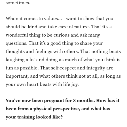
sometimes.
When it comes to values… I want to show that you
should be kind and take care of nature. That it’s a
wonderful thing to be curious and ask many
questions. That it’s a good thing to share your
thoughts and feelings with others. That nothing beats
laughing a lot and doing as much of what you think is
fun as possible. That self-respect and integrity are
important, and what others think not at all, as long as
your own heart beats with life joy.
You’ve now been pregnant for 8 months. How has it
been from a physical perspective, and what has
your training looked like?