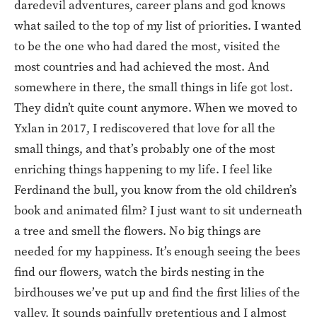
daredevil adventures, career plans and god knows
what sailed to the top of my list of priorities. I wanted
to be the one who had dared the most, visited the
most countries and had achieved the most. And
somewhere in there, the small things in life got lost.
They didn’t quite count anymore. When we moved to
Yxlan in 2017, I rediscovered that love for all the
small things, and that’s probably one of the most
enriching things happening to my life. I feel like
Ferdinand the bull, you know from the old children’s
book and animated film? I just want to sit underneath
a tree and smell the flowers. No big things are
needed for my happiness. It’s enough seeing the bees
find our flowers, watch the birds nesting in the
birdhouses we’ve put up and find the first lilies of the
valley. It sounds painfully pretentious and I almost