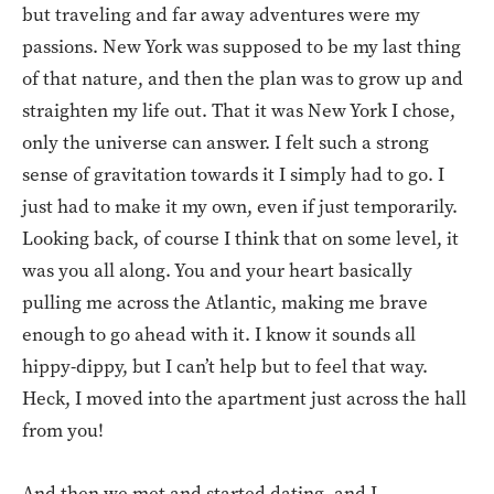
but traveling and far away adventures were my
passions. New York was supposed to be my last thing
of that nature, and then the plan was to grow up and
straighten my life out. That it was New York I chose,
only the universe can answer. I felt such a strong
sense of gravitation towards it I simply had to go. I
just had to make it my own, even if just temporarily.
Looking back, of course I think that on some level, it
was you all along. You and your heart basically
pulling me across the Atlantic, making me brave
enough to go ahead with it. I know it sounds all
hippy-dippy, but I can’t help but to feel that way.
Heck, I moved into the apartment just across the hall
from you!
And then we met and started dating, and I