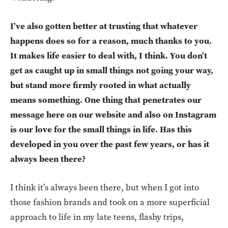
I’ve also gotten better at trusting that whatever
happens does so for a reason, much thanks to you.
It makes life easier to deal with, I think. You don’t
get as caught up in small things not going your way,
but stand more firmly rooted in what actually
means something. One thing that penetrates our
message here on our website and also on Instagram
is our love for the small things in life. Has this
developed in you over the past few years, or has it
always been there?
I think it’s always been there, but when I got into
those fashion brands and took on a more superficial
approach to life in my late teens, flashy trips,