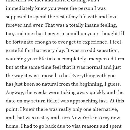
immediately knew you were the person I was
supposed to spend the rest of my life with and love
forever and ever. That was a totally insane feeling,
too, and one that I never in a million years thought I’d
be fortunate enough to ever get to experience. I feel
grateful for that every day. It was an odd sensation,
watching your life take a completely unexpected turn
but at the same time feel that it was normal and just
the way it was suposed to be. Everything with you
has just been so natural from the beginning, I guess.
Anyway, the weeks were ticking away quickly and the
date on my return ticket was approaching fast. At this
point, I knew there was really only one alternative,
and that was to stay and turn New York into my new
home. I had to go back due to visa reasons and spent