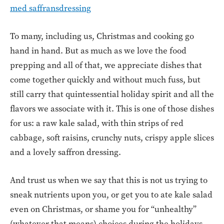
med saffransdressing
To many, including us, Christmas and cooking go
hand in hand. But as much as we love the food
prepping and all of that, we appreciate dishes that
come together quickly and without much fuss, but
still carry that quintessential holiday spirit and all the
flavors we associate with it. This is one of those dishes
for us: a raw kale salad, with thin strips of red
cabbage, soft raisins, crunchy nuts, crispy apple slices
and a lovely saffron dressing.
And trust us when we say that this is not us trying to
sneak nutrients upon you, or get you to ate kale salad
even on Christmas, or shame you for “unhealthy”
(whatever that means) choices during the holidays.