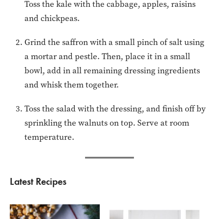
Toss the kale with the cabbage, apples, raisins
and chickpeas.
Grind the saffron with a small pinch of salt using
a mortar and pestle. Then, place it in a small
bowl, add in all remaining dressing ingredients
and whisk them together.
Toss the salad with the dressing, and finish off by
sprinkling the walnuts on top. Serve at room
temperature.
Latest Recipes