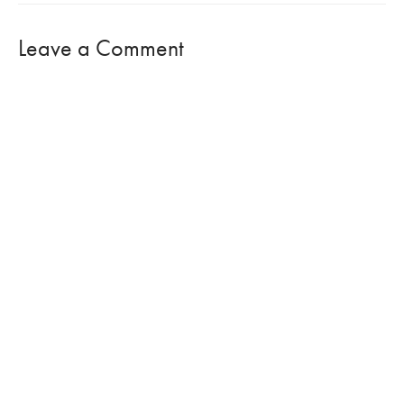
Leave a Comment