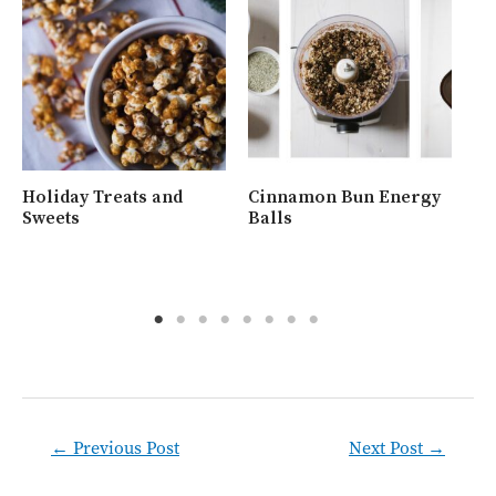
Holiday Treats and
Cinnamon Bun Energy
Wh
Sweets
Balls
Ra
Post
←
Previous Post
Next Post
→
navigation