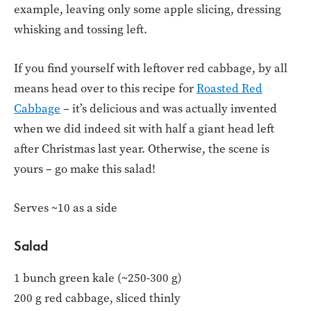
example, leaving only some apple slicing, dressing
whisking and tossing left.
If you find yourself with leftover red cabbage, by all
means head over to this recipe for
Roasted Red
Cabbage
– it’s delicious and was actually invented
when we did indeed sit with half a giant head left
after Christmas last year. Otherwise, the scene is
yours – go make this salad!
Serves ~10 as a side
Salad
1 bunch green kale (~250-300 g)
200 g red cabbage, sliced thinly