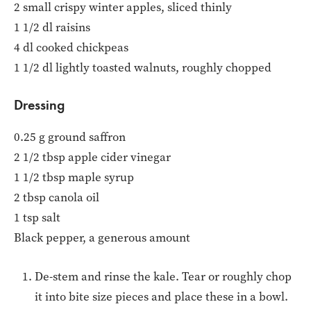
2 small crispy winter apples, sliced thinly
1 1/2 dl raisins
4 dl cooked chickpeas
1 1/2 dl lightly toasted walnuts, roughly chopped
Dressing
0.25 g ground saffron
2 1/2 tbsp apple cider vinegar
1 1/2 tbsp maple syrup
2 tbsp canola oil
1 tsp salt
Black pepper, a generous amount
De-stem and rinse the kale. Tear or roughly chop
it into bite size pieces and place these in a bowl.