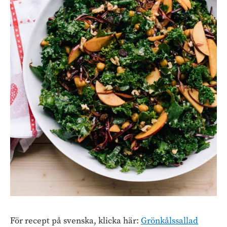
För recept på svenska, klicka här:
Grönkålssallad