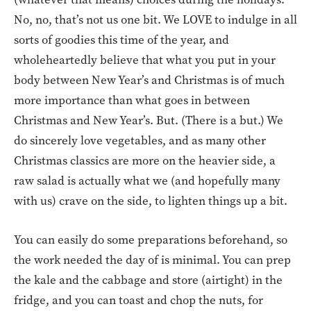
No, no, that’s not us one bit. We LOVE to indulge in all
sorts of goodies this time of the year, and
wholeheartedly believe that what you put in your
body between New Year’s and Christmas is of much
more importance than what goes in between
Christmas and New Year’s. But. (There is a but.) We
do sincerely love vegetables, and as many other
Christmas classics are more on the heavier side, a
raw salad is actually what we (and hopefully many
with us) crave on the side, to lighten things up a bit.
You can easily do some preparations beforehand, so
the work needed the day of is minimal. You can prep
the kale and the cabbage and store (airtight) in the
fridge, and you can toast and chop the nuts, for