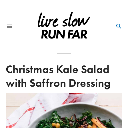
Skip
to
content
Main
Menu
Christmas Kale Salad
with Saffron Dressing