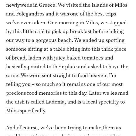
newlyweds in Greece. We visited the islands of Milos
and Folegandros and it was one of the best trips
we’ve ever taken. One morning in Milos, we stopped
by this little café to pick up breakfast before hiking
our way to a gorgeous beach. We ended up spotting
someone sitting at a table biting into this thick piece
of bread, laden with juicy baked tomatoes and
basically pointed to their plate and asked to have the
same. We were sent straight to food heaven, I’m
telling you – so much so it remains one of our most
precious food memories to this day. Later we learned
the dish is called Ladenia, and is a local specialty to
Milos specifically.
And of course, we’ve been trying to make them as