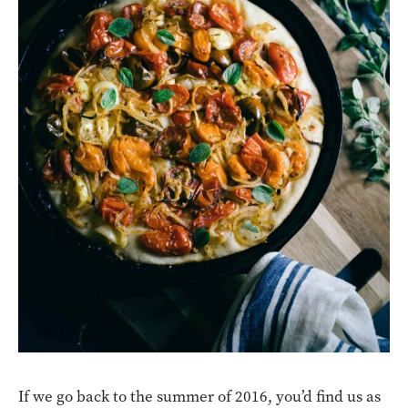
If we go back to the summer of 2016, you’d find us as