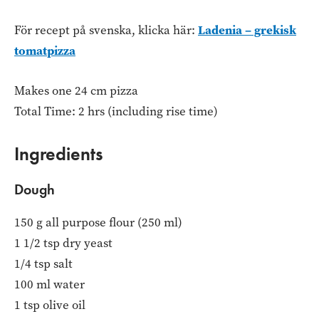
Ladenia – grekisk
För recept på svenska, klicka här:
tomatpizza
Makes one 24 cm pizza
Total Time: 2 hrs (including rise time)
Ingredients
Dough
150 g all purpose flour (250 ml)
1 1/2 tsp dry yeast
1/4 tsp salt
100 ml water
1 tsp olive oil