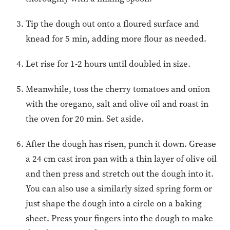
Tip the dough out onto a floured surface and
knead for 5 min, adding more flour as needed.
Let rise for 1-2 hours until doubled in size.
Meanwhile, toss the cherry tomatoes and onion
with the oregano, salt and olive oil and roast in
the oven for 20 min. Set aside.
After the dough has risen, punch it down. Grease
a 24 cm cast iron pan with a thin layer of olive oil
and then press and stretch out the dough into it.
You can also use a similarly sized spring form or
just shape the dough into a circle on a baking
sheet. Press your fingers into the dough to make