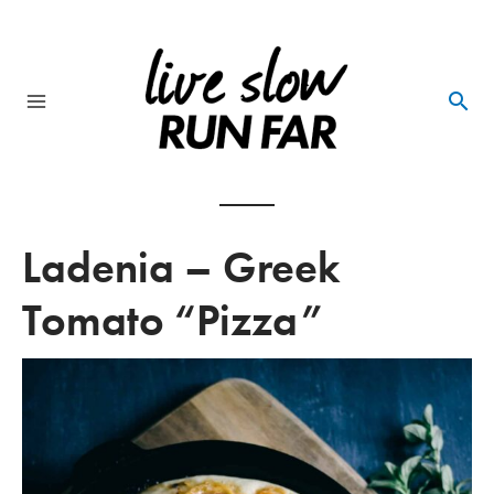
Skip
to
content
Main
Menu
Ladenia – Greek
Tomato “Pizza”