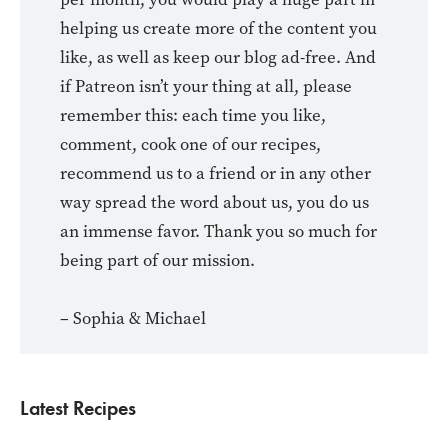
helping us create more of the content you
like, as well as keep our blog ad-free. And
if Patreon isn’t your thing at all, please
remember this: each time you like,
comment, cook one of our recipes,
recommend us to a friend or in any other
way spread the word about us, you do us
an immense favor. Thank you so much for
being part of our mission.
– Sophia & Michael
Latest Recipes