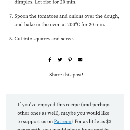
dimples. Let rise for 20 min.
Spoon the tomatoes and onions over the dough,
and bake in the oven at 200ºC for 20 min.
Cut into squares and serve.
Share this post!
If you’ve enjoyed this recipe (and perhaps
other ones as well), maybe you would like
to support us on
Patreon
? For as little as $3
per month, you would play a huge part in