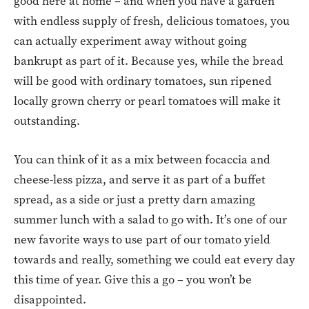
good here at home – and when you have a garden
with endless supply of fresh, delicious tomatoes, you
can actually experiment away without going
bankrupt as part of it. Because yes, while the bread
will be good with ordinary tomatoes, sun ripened
locally grown cherry or pearl tomatoes will make it
outstanding.
You can think of it as a mix between focaccia and
cheese-less pizza, and serve it as part of a buffet
spread, as a side or just a pretty darn amazing
summer lunch with a salad to go with. It’s one of our
new favorite ways to use part of our tomato yield
towards and really, something we could eat every day
this time of year. Give this a go – you won’t be
disappointed.