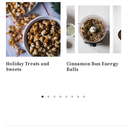
Holiday Treats and
Cinnamon Bun Energy
Wh
Sweets
Balls
Ra