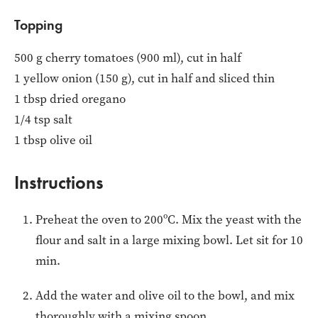
Topping
500 g cherry tomatoes (900 ml), cut in half
1 yellow onion (150 g), cut in half and sliced thin
1 tbsp dried oregano
1/4 tsp salt
1 tbsp olive oil
Instructions
Preheat the oven to 200ºC. Mix the yeast with the
flour and salt in a large mixing bowl. Let sit for 10
min.
Add the water and olive oil to the bowl, and mix
thoroughly with a mixing spoon.