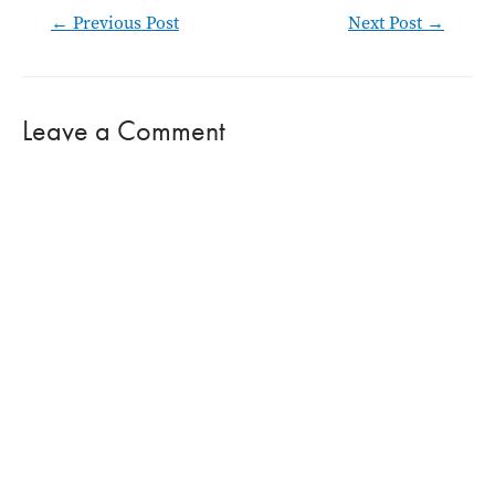
Post
←
Previous Post
Next Post
→
navigation
Leave a Comment