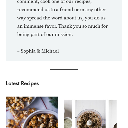
comment, cook one of our recipes,
recommend us to a friend or in any other
way spread the word about us, you do us
an immense favor. Thank you so much for
being part of our mission.
– Sophia & Michael
Latest Recipes