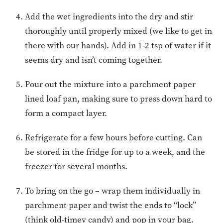
Add the wet ingredients into the dry and stir
thoroughly until properly mixed (we like to get in
there with our hands). Add in 1-2 tsp of water if it
seems dry and isn’t coming together.
Pour out the mixture into a parchment paper
lined loaf pan, making sure to press down hard to
form a compact layer.
Refrigerate for a few hours before cutting. Can
be stored in the fridge for up to a week, and the
freezer for several months.
To bring on the go – wrap them individually in
parchment paper and twist the ends to “lock”
(think old-timey candy) and pop in your bag.