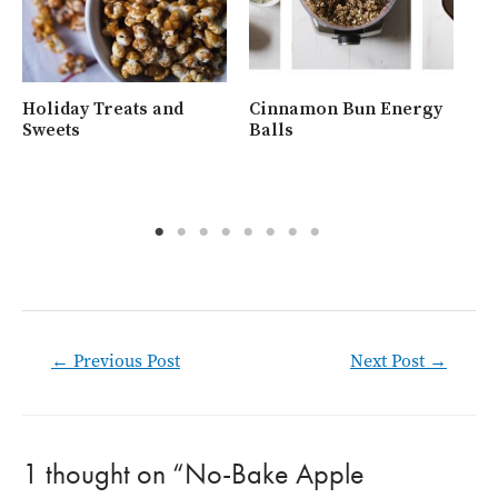
Holiday Treats and
Cinnamon Bun Energy
Wh
Sweets
Balls
Ra
Post
←
Previous Post
Next Post
→
navigation
1 thought on “No-Bake Apple