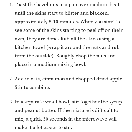
Toast the hazelnuts in a pan over medium heat
until the skins start to blister and blacken,
approximately 5-10 minutes. When you start to
see some of the skins starting to peel off on their
own, they are done. Rub off the skins using a
kitchen towel (wrap it around the nuts and rub
from the outside). Roughly chop the nuts and
place in a medium mixing bowl.
Add in oats, cinnamon and chopped dried apple.
Stir to combine.
In a separate small bowl, stir together the syrup
and peanut butter. If the mixture is difficult to
mix, a quick 30 seconds in the microwave will
make it a lot easier to stir.