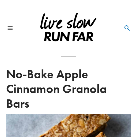
Skip
to
content
Main
Menu
No-Bake Apple
Cinnamon Granola
Bars