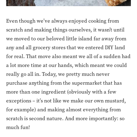
Even though we’ve always enjoyed cooking from
scratch and making things ourselves, it wasn’t until
we moved to our beloved little island far away from
any and all grocery stores that we entered DIY land
for real. That move also meant we all of a sudden had
a lot more time at our hands, which meant we could
really go all in. Today, we pretty much never
purchase anything from the supermarket that has
more than one ingredient (obviously with a few
exceptions – it’s not like we make our own mustard,
for example) and making almost everything from
scratch is second nature. And more importantly: so
much fun!