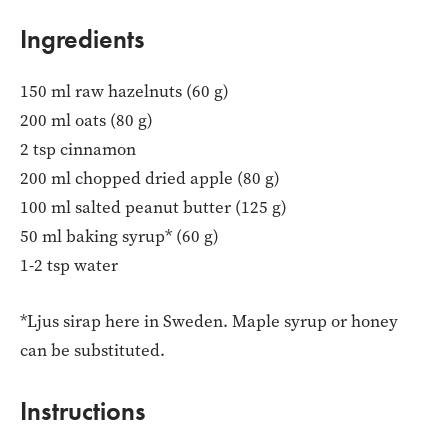
Ingredients
150 ml raw hazelnuts (60 g)
200 ml oats (80 g)
2 tsp cinnamon
200 ml chopped dried apple (80 g)
100 ml salted peanut butter (125 g)
50 ml baking syrup* (60 g)
1-2 tsp water
*Ljus sirap here in Sweden. Maple syrup or honey
can be substituted.
Instructions