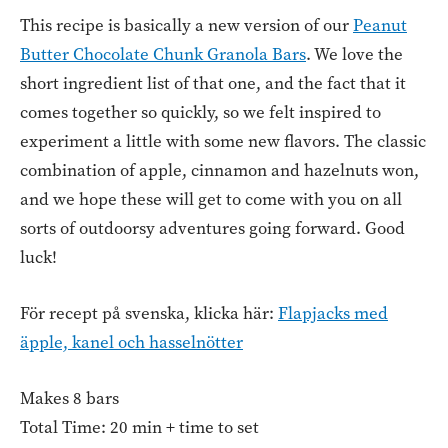
This recipe is basically a new version of our
Peanut
Butter Chocolate Chunk Granola Bars
. We love the
short ingredient list of that one, and the fact that it
comes together so quickly, so we felt inspired to
experiment a little with some new flavors. The classic
combination of apple, cinnamon and hazelnuts won,
and we hope these will get to come with you on all
sorts of outdoorsy adventures going forward. Good
luck!
För recept på svenska, klicka här:
Flapjacks med
äpple, kanel och hasselnötter
Makes 8 bars
Total Time: 20 min + time to set