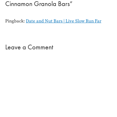
Cinnamon Granola Bars”
Pingback:
Date and Nut Bars | Live Slow Run Far
Leave a Comment