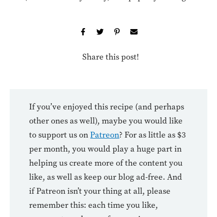
Share this post!
If you’ve enjoyed this recipe (and perhaps
other ones as well), maybe you would like
to support us on
Patreon
? For as little as $3
per month, you would play a huge part in
helping us create more of the content you
like, as well as keep our blog ad-free. And
if Patreon isn’t your thing at all, please
remember this: each time you like,