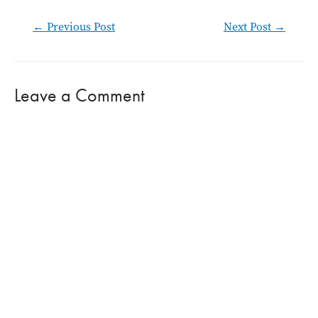
Post
←
Previous Post
Next Post
→
navigation
Leave a Comment