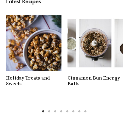
Latest Recipes
Holiday Treats and
Cinnamon Bun Energy
Wh
Sweets
Balls
Ra