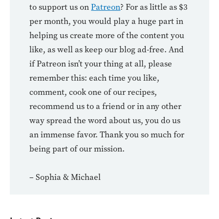
to support us on
Patreon
? For as little as $3
per month, you would play a huge part in
helping us create more of the content you
like, as well as keep our blog ad-free. And
if Patreon isn’t your thing at all, please
remember this: each time you like,
comment, cook one of our recipes,
recommend us to a friend or in any other
way spread the word about us, you do us
an immense favor. Thank you so much for
being part of our mission.
– Sophia & Michael