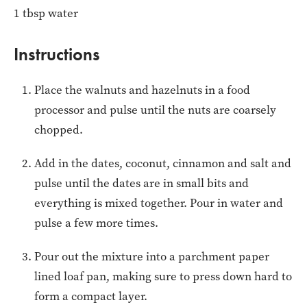
1 tbsp water
Instructions
Place the walnuts and hazelnuts in a food
processor and pulse until the nuts are coarsely
chopped.
Add in the dates, coconut, cinnamon and salt and
pulse until the dates are in small bits and
everything is mixed together. Pour in water and
pulse a few more times.
Pour out the mixture into a parchment paper
lined loaf pan, making sure to press down hard to
form a compact layer.