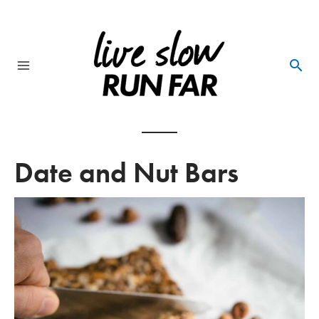
Skip
to
content
Main
Menu
Date and Nut Bars