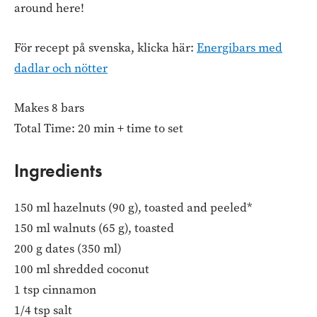
around here!
För recept på svenska, klicka här:
Energibars med
dadlar och nötter
Makes 8 bars
Total Time: 20 min + time to set
Ingredients
150 ml hazelnuts (90 g), toasted and peeled*
150 ml walnuts (65 g), toasted
200 g dates (350 ml)
100 ml shredded coconut
1 tsp cinnamon
1/4 tsp salt