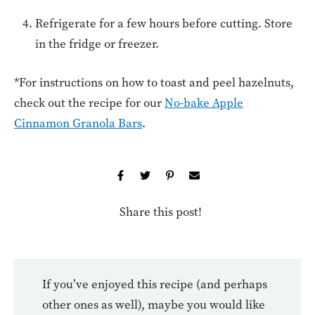
Refrigerate for a few hours before cutting. Store
in the fridge or freezer.
*For instructions on how to toast and peel hazelnuts,
check out the recipe for our
No-bake Apple
Cinnamon Granola Bars
.
Share this post!
If you’ve enjoyed this recipe (and perhaps
other ones as well), maybe you would like