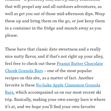
that will propel any and all outdoors adventures, as
well as get you out of those mid-afternoon dips. Wrap
these up and bring them on the go, or just keep them
in a container in the fridge and munch away as you
please.
These have that classic date sweetness and a really
nice nutty flavor, and if that’s not right up your alley,
feel free to check out these
Peanut Butter Chocolate
Chunk Granola Bars
– one of the most popular
recipes on this site, as a matter of fact. Another
favorite is these
No-bake Apple Cinnamon Granola
Bars
, which accompanied us on our most recent ski
trip. Basically, making your own energy bars is where
it’s at, and we hope you’ll find your own favorite