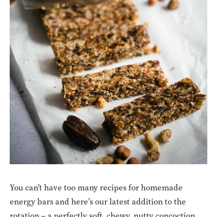
You can’t have too many recipes for homemade
energy bars and here’s our latest addition to the
rotation – a perfectly soft, chewy, nutty concoction