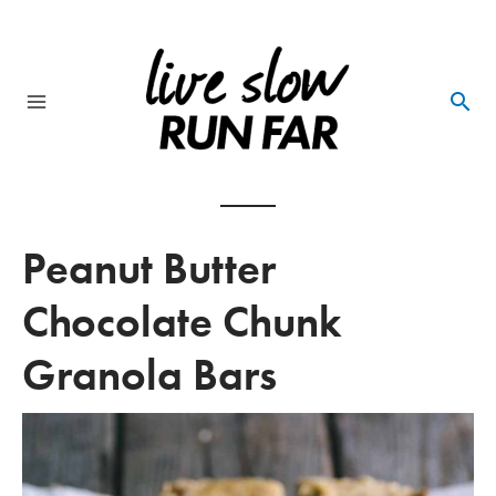
Skip
to
content
Main
Menu
Peanut Butter
Chocolate Chunk
Granola Bars