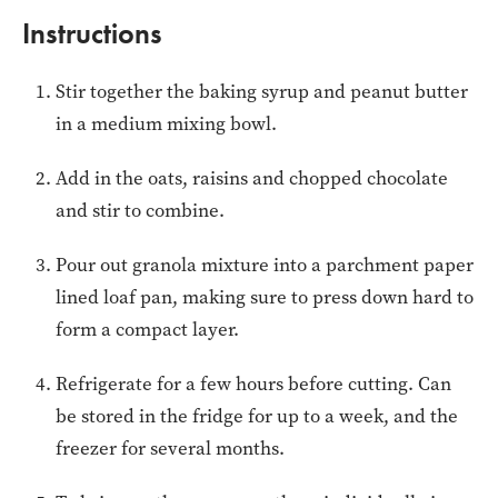
Instructions
Stir together the baking syrup and peanut butter
in a medium mixing bowl.
Add in the oats, raisins and chopped chocolate
and stir to combine.
Pour out granola mixture into a parchment paper
lined loaf pan, making sure to press down hard to
form a compact layer.
Refrigerate for a few hours before cutting. Can
be stored in the fridge for up to a week, and the
freezer for several months.