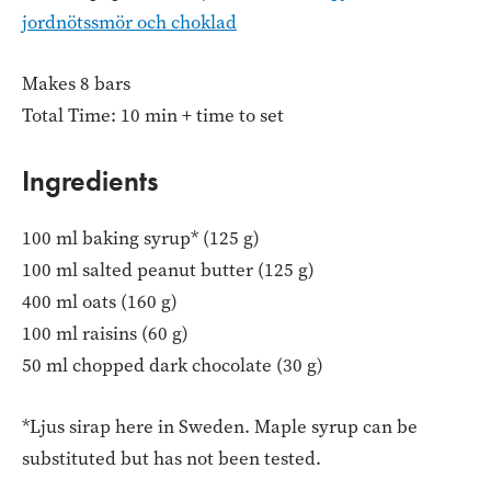
jordnötssmör och choklad
Makes 8 bars
Total Time: 10 min + time to set
Ingredients
100 ml baking syrup* (125 g)
100 ml salted peanut butter (125 g)
400 ml oats (160 g)
100 ml raisins (60 g)
50 ml chopped dark chocolate (30 g)
*Ljus sirap here in Sweden. Maple syrup can be
substituted but has not been tested.