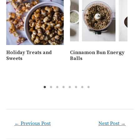
Holiday Treats and
Cinnamon Bun Energy
Wh
Sweets
Balls
Ra
Post
←
Previous Post
Next Post
→
navigation