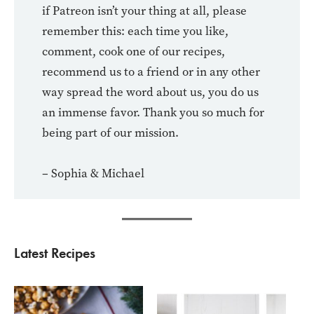
if Patreon isn’t your thing at all, please
remember this: each time you like,
comment, cook one of our recipes,
recommend us to a friend or in any other
way spread the word about us, you do us
an immense favor. Thank you so much for
being part of our mission.
– Sophia & Michael
Latest Recipes