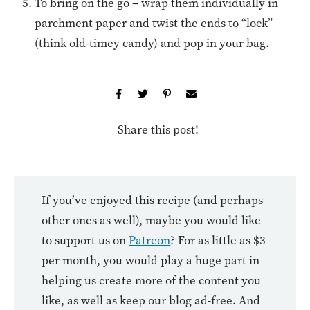
To bring on the go – wrap them individually in
parchment paper and twist the ends to “lock”
(think old-timey candy) and pop in your bag.
Share this post!
If you’ve enjoyed this recipe (and perhaps
other ones as well), maybe you would like
to support us on
Patreon
? For as little as $3
per month, you would play a huge part in
helping us create more of the content you
like, as well as keep our blog ad-free. And