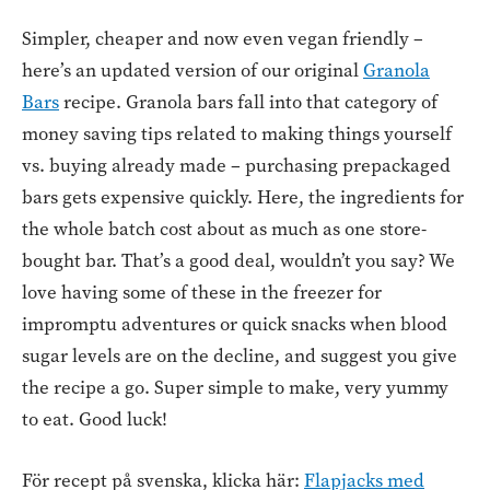
Simpler, cheaper and now even vegan friendly –
here’s an updated version of our original
Granola
Bars
recipe. Granola bars fall into that category of
money saving tips related to making things yourself
vs. buying already made – purchasing prepackaged
bars gets expensive quickly. Here, the ingredients for
the whole batch cost about as much as one store-
bought bar. That’s a good deal, wouldn’t you say? We
love having some of these in the freezer for
impromptu adventures or quick snacks when blood
sugar levels are on the decline, and suggest you give
the recipe a go. Super simple to make, very yummy
to eat. Good luck!
För recept på svenska, klicka här:
Flapjacks med