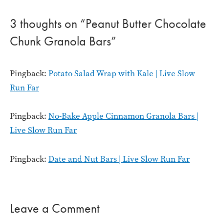
3 thoughts on “Peanut Butter Chocolate
Chunk Granola Bars”
Pingback:
Potato Salad Wrap with Kale | Live Slow
Run Far
Pingback:
No-Bake Apple Cinnamon Granola Bars |
Live Slow Run Far
Pingback:
Date and Nut Bars | Live Slow Run Far
Leave a Comment