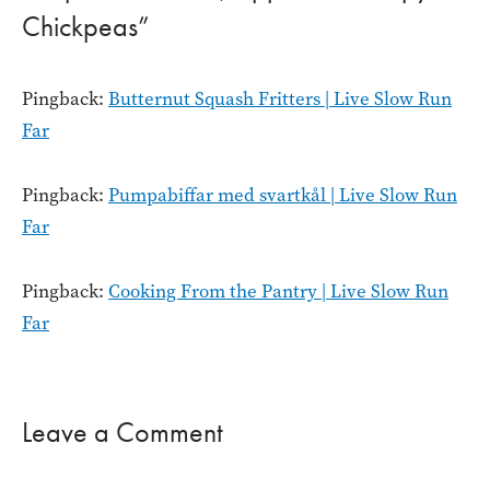
Chickpeas”
Pingback:
Butternut Squash Fritters | Live Slow Run
Far
Pingback:
Pumpabiffar med svartkål | Live Slow Run
Far
Pingback:
Cooking From the Pantry | Live Slow Run
Far
Leave a Comment