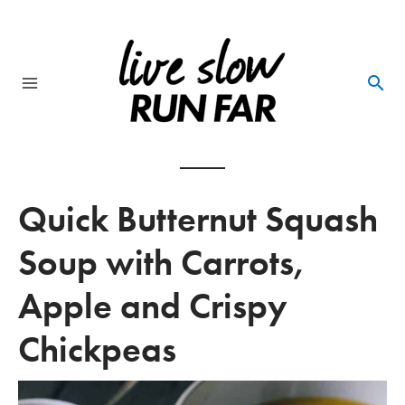
Skip
to
content
Main
Menu
Quick Butternut Squash
Soup with Carrots,
Apple and Crispy
Chickpeas