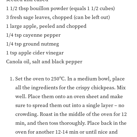
1 1/2 tbsp bouillon powder (equals 1 1/2 cubes)
3 fresh sage leaves, chopped (can be left out)
1 large apple, peeled and chopped
1/4 tsp cayenne pepper
1/4 tsp ground nutmeg
1 tsp apple cider vinegar
Canola oil, salt and black pepper
Set the oven to 250ºC. In a medium bowl, place
all the ingredients for the crispy chickpeas. Mix
well. Place them onto an oven sheet and make
sure to spread them out into a single layer – no
crowding. Roast in the middle of the oven for 12
min, and then toss thoroughly. Place back in the
oven for another 12-14 min or until nice and