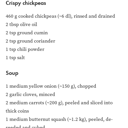
Crispy chickpeas
460 g cooked chickpeas (~6 dl), rinsed and drained
2 tbsp olive oil
2 tsp ground cumin
2 tsp ground coriander
1 tsp chili powder
1 tsp salt
Soup
1 medium yellow onion (~150 g), chopped
2 garlic cloves, minced
2 medium carrots (~200 g), peeled and sliced into
thick coins
1 medium butternut squash (~1.2 kg), peeled, de-
seeded and cubed