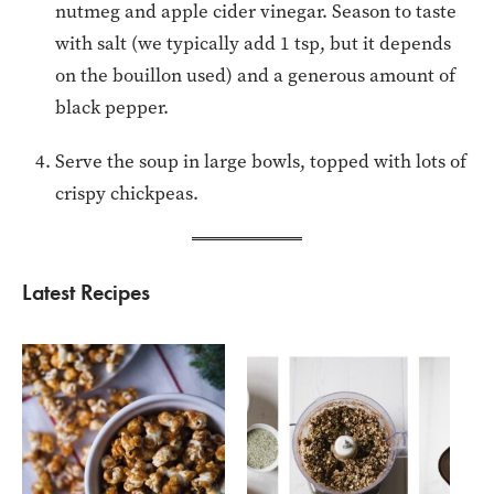
nutmeg and apple cider vinegar. Season to taste
with salt (we typically add 1 tsp, but it depends
on the bouillon used) and a generous amount of
black pepper.
Serve the soup in large bowls, topped with lots of
crispy chickpeas.
Latest Recipes