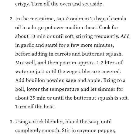
crispy. Turn off the oven and set aside.
In the meantime, sauté onion in 2 tbsp of canola
oil in a large pot over medium heat. Cook for
about 10 min or until soft, stirring frequently. Add
in garlic and sauté for a few more minutes,
before adding in carrots and butternut squash.
Mix well, and then pour in approx. 1.2 liters of
water or just until the vegetables are covered.
Add bouillon powder, sage and apple. Bring to a
boil, lower the temperature and let simmer for
about 25 min or until the butternut squash is soft.
Turn off the heat.
Using a stick blender, blend the soup until
completely smooth. Stir in cayenne pepper,