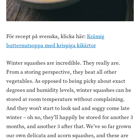
För recept på svenska, klicka här:
Krämig
butternutsoppa med krispiga kikärtor
Winter squashes are incredible. They really are.
From a storing perspective, they beat all other
vegetables. As opposed to being picky about exact
degrees and humidity levels, winter squashes can be
stored at room temperature without complaining.
And they won’t start to look sad and soggy come late
winter – oh no, they’ll happily be stored for another 3
months, and another 3 after that. We’ve so far grown
our own delicata and acorn squashes, and these are