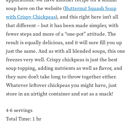
soup here on the website (
Butternut Squash Soup
with Crispy Chickpeas
), and this right here isn’t all
that different – but it has been made simpler, with
fewer steps and more of a “one-pot” attitude. The
result is equally delicious, and it will sure fill you up
just the same. And as with all blended soups, this one
freezes very well. Crispy chickpeas is just the best
soup topping, adding nutrients as well as flavor, and
they sure don’t take long to throw together either.
Whatever leftover chickpeas you might have, just
store in an airtight container and eat as a snack!
4-6 servings
Total Time: 1 hr