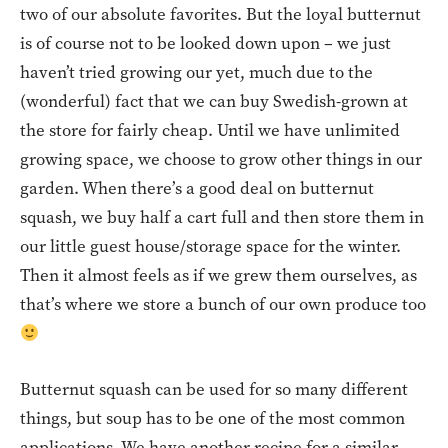
two of our absolute favorites. But the loyal butternut
is of course not to be looked down upon – we just
haven’t tried growing our yet, much due to the
(wonderful) fact that we can buy Swedish-grown at
the store for fairly cheap. Until we have unlimited
growing space, we choose to grow other things in our
garden. When there’s a good deal on butternut
squash, we buy half a cart full and then store them in
our little guest house/storage space for the winter.
Then it almost feels as if we grew them ourselves, as
that’s where we store a bunch of our own produce too
Butternut squash can be used for so many different
things, but soup has to be one of the most common
applications. We have another recipe for a similar