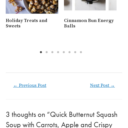
Holiday Treats and
Cinnamon Bun Energy
Wh
Sweets
Balls
Ra
Post
←
Previous Post
Next Post
→
navigation
3 thoughts on “Quick Butternut Squash
Soup with Carrots, Apple and Crispy