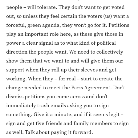
people – will tolerate. They don’t want to get voted
out, so unless they feel certain the voters (us) want a
forceful, green agenda, they won’t go for it. Petitions
play an important role here, as these give those in
power a clear signal as to what kind of political
direction the people want. We need to collectively
show them that we want to and will give them our
support when they roll up their sleeves and get
working. When they – for real – start to create the
change needed to meet the Paris Agreement. Don’t
dismiss petitions you come across and don’t
immediately trash emails asking you to sign
something. Give it a minute, and if it seems legit –
sign and get five friends and family members to sign
as well. Talk about paying it forward.