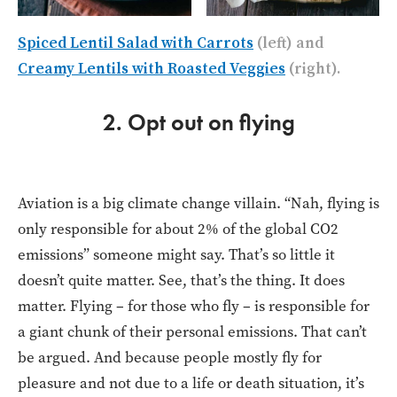
Spiced Lentil Salad with Carrots
(left) and
Creamy Lentils with Roasted Veggies
(right).
2. Opt out on flying
Aviation is a big climate change villain. “Nah, flying is
only responsible for about 2% of the global CO2
emissions” someone might say. That’s so little it
doesn’t quite matter. See, that’s the thing. It does
matter. Flying – for those who fly – is responsible for
a giant chunk of their personal emissions. That can’t
be argued. And because people mostly fly for
pleasure and not due to a life or death situation, it’s