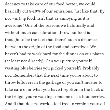
decency to take care of our food better, we could
basically cut 8-10% of our emissions. Just like that. By
not
wasting
food. Isn’t that as annoying as it is
awesome? One of the reasons we habitually and
without much consideration throw out food is
thought to be the fact that there’s such a distance
between the origin of the food and ourselves. We
haven’t had to work hard for the dinner on our plates
(at least not directly). Can you picture yourself
wasting blueberries you picked yourself? Probably
not. Remember that the next time you’re about to
throw leftovers in the garbage or you can’t muster to
take care of or what you have forgotten in the back of
the fridge, you’re wasting someone else’s blueberries.
And if that doesn’t work… feel free to remind yourself