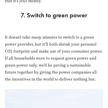
that it’s
your
money.
7. Switch to green power
It doesn’t take many minutes to switch to a green
power provider, but it’ll both shrink your personal
CO2 footprint and make use of your consumer power.
If all households were to request green power and
green power only, we’d be paving a sustainable
future together by giving the power companies all
the incentives in the world to deliver nothing but.