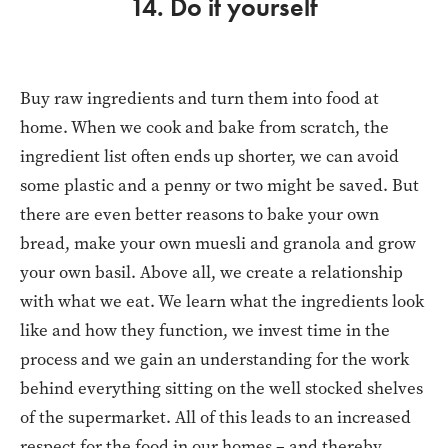
14. Do it yourself
Buy raw ingredients and turn them into food at
home. When we cook and bake from scratch, the
ingredient list often ends up shorter, we can avoid
some plastic and a penny or two might be saved. But
there are even better reasons to bake your own
bread, make your own muesli and granola and grow
your own basil. Above all, we create a relationship
with what we eat. We learn what the ingredients look
like and how they function, we invest time in the
process and we gain an understanding for the work
behind everything sitting on the well stocked shelves
of the supermarket. All of this leads to an increased
respect for the food in our homes – and thereby