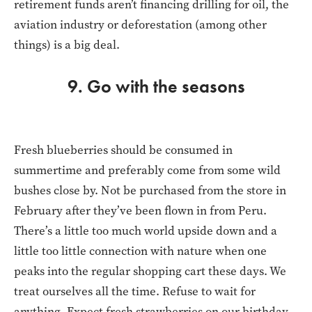
retirement funds aren’t financing drilling for oil, the
aviation industry or deforestation (among other
things) is a big deal.
9. Go with the seasons
Fresh blueberries should be consumed in
summertime and preferably come from some wild
bushes close by. Not be purchased from the store in
February after they’ve been flown in from Peru.
There’s a little too much world upside down and a
little too little connection with nature when one
peaks into the regular shopping cart these days. We
treat ourselves all the time. Refuse to wait for
anything. Expect fresh strawberries on our birthday