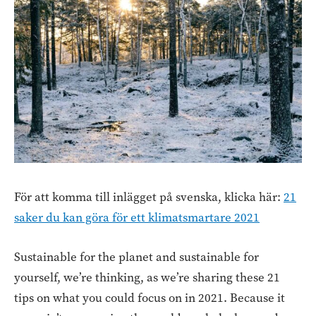
För att komma till inlägget på svenska, klicka här:
21
saker du kan göra för ett klimatsmartare 2021
Sustainable for the planet and sustainable for
yourself, we’re thinking, as we’re sharing these 21
tips on what you could focus on in 2021. Because it