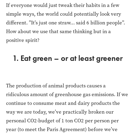
If everyone would just tweak their habits in a few
simple ways, the world could potentially look very
different. ”It’s just one straw… said 6 billion people”.
How about we use that same thinking but in a
positive spirit?
1. Eat green – or at least greener
The production of animal products causes a
ridiculous amount of greenhouse gas emissions. If we
continue to consume meat and dairy products the
way we are today, we’ve practically broken our
personal CO2-budget of 1 ton CO2 per person per
year (to meet the Paris Agreement) before we’ve