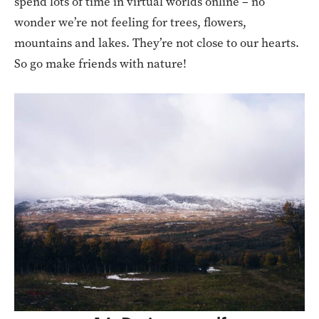
spend lots of time in virtual worlds online – no
wonder we’re not feeling for trees, flowers,
mountains and lakes. They’re not close to our hearts.
So go make friends with nature!