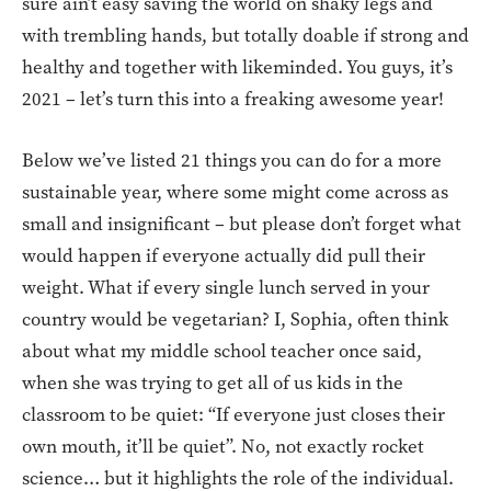
sure ain’t easy saving the world on shaky legs and
with trembling hands, but totally doable if strong and
healthy and together with likeminded. You guys, it’s
2021 – let’s turn this into a freaking awesome year!
Below we’ve listed 21 things you can do for a more
sustainable year, where some might come across as
small and insignificant – but please don’t forget what
would happen if everyone actually did pull their
weight. What if every single lunch served in your
country would be vegetarian? I, Sophia, often think
about what my middle school teacher once said,
when she was trying to get all of us kids in the
classroom to be quiet: “If everyone just closes their
own mouth, it’ll be quiet”. No, not exactly rocket
science… but it highlights the role of the individual.