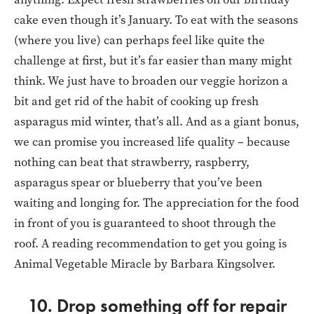
cake even though it’s January. To eat with the seasons
(where you live) can perhaps feel like quite the
challenge at first, but it’s far easier than many might
think. We just have to broaden our veggie horizon a
bit and get rid of the habit of cooking up fresh
asparagus mid winter, that’s all. And as a giant bonus,
we can promise you increased life quality – because
nothing can beat that strawberry, raspberry,
asparagus spear or blueberry that you’ve been
waiting and longing for. The appreciation for the food
in front of you is guaranteed to shoot through the
roof. A reading recommendation to get you going is
Animal Vegetable Miracle by Barbara Kingsolver.
10. Drop something off for repair