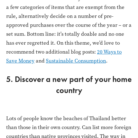
a few categories of items that are exempt from the
rule, alternatively decide on a number of pre-
approved purchases over the course of the year – or a
set sum. Bottom line: it’s totally doable and no one
has ever regretted it. On this theme, we’d love to
recommend two additional blog posts:
20 Ways to
Save Money
and
Sustainable Consumption
.
5. Discover a new part of your home
country
Lots of people know the beaches of Thailand better
than those in their own country. Can list more foreign
countries than native provinces visited. The way in