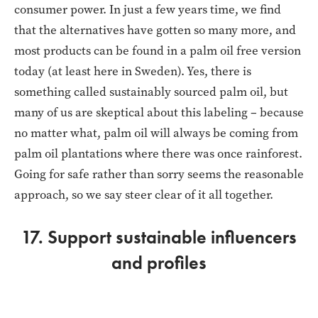
consumer power. In just a few years time, we find
that the alternatives have gotten so many more, and
most products can be found in a palm oil free version
today (at least here in Sweden). Yes, there is
something called sustainably sourced palm oil, but
many of us are skeptical about this labeling – because
no matter what, palm oil will always be coming from
palm oil plantations where there was once rainforest.
Going for safe rather than sorry seems the reasonable
approach, so we say steer clear of it all together.
17. Support sustainable influencers
and profiles