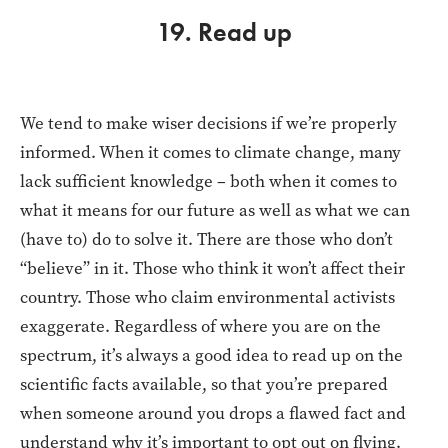
19. Read up
We tend to make wiser decisions if we’re properly
informed. When it comes to climate change, many
lack sufficient knowledge – both when it comes to
what it means for our future as well as what we can
(have to) do to solve it. There are those who don’t
“believe” in it. Those who think it won’t affect their
country. Those who claim environmental activists
exaggerate. Regardless of where you are on the
spectrum, it’s always a good idea to read up on the
scientific facts available, so that you’re prepared
when someone around you drops a flawed fact and
understand why it’s important to opt out on flying.