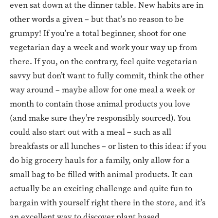
even sat down at the dinner table. New habits are in
other words a given – but that’s no reason to be
grumpy! If you’re a total beginner, shoot for one
vegetarian day a week and work your way up from
there. If you, on the contrary, feel quite vegetarian
savvy but don’t want to fully commit, think the other
way around – maybe allow for one meal a week or
month to contain those animal products you love
(and make sure they’re responsibly sourced). You
could also start out with a meal – such as all
breakfasts or all lunches – or listen to this idea: if you
do big grocery hauls for a family, only allow for a
small bag to be filled with animal products. It can
actually be an exciting challenge and quite fun to
bargain with yourself right there in the store, and it’s
an excellent way to discover plant based