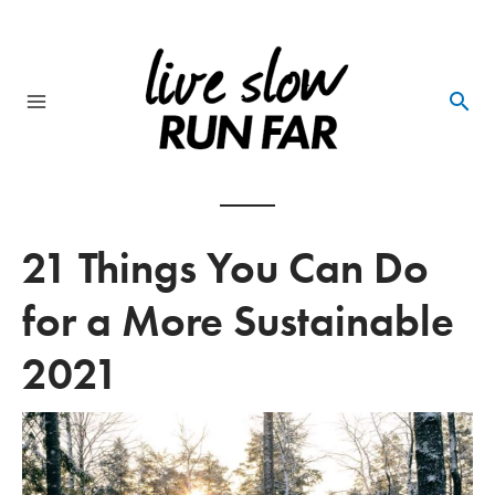
Skip
to
content
Main
Menu
21 Things You Can Do
for a More Sustainable
2021