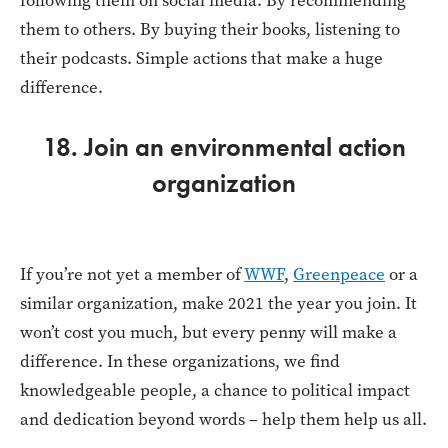
following them on social media. By recommending
them to others. By buying their books, listening to
their podcasts. Simple actions that make a huge
difference.
18. Join an environmental action
organization
If you’re not yet a member of
WWF
,
Greenpeace
or a
similar organization, make 2021 the year you join. It
won’t cost you much, but every penny will make a
difference. In these organizations, we find
knowledgeable people, a chance to political impact
and dedication beyond words – help them help us all.