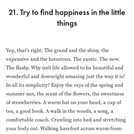
21. Try to find happiness in the little
things
Yep, that’s right. The grand and the shiny, the
expensive and the luxurious. The exotic. The new.
The flashy. Why isn’t life allowed to be beautiful and
wonderful and downright amazing just the way it is?
In all its simplicity? Enjoy the rays of the spring and
summer sun, the scent of the flowers, the sweetness
of strawberries. A warm hat on your head, a cup of
tea, a good book. A walk in the woods, a song, a
comfortable couch. Crawling into bed and stretching
your body out. Walking barefoot across warm-from-