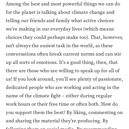
Among the best and most powerful things we can do
for the planet is talking about climate change and
telling our friends and family what active choices
we’re making in our everyday lives (which means
choices they could perhaps make too). That, however,
isn’t always the easiest task in the world, as these
conversations often break current norms and can stir
up all sorts of emotions. It’s a good thing, then, that
there are those who are willing to speak up for all of
us! If you look around, you’ll see plenty of passionate,
dedicated people who are working and acting in the
name of the climate fight – either during regular
work hours or their free time or often both. How do
you support them the best? By liking, commenting on
and sharing the material they’re producing. By