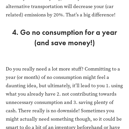
alternative transportation will decrease your (car
related) emissions by 20%. That’s a big difference!
4. Go no consumption for a year
(and save money!)
Do you really need a lot more stuff? Committing to a
year (or month) of no consumption might feel a
daunting idea, but ultimately, it’ll lead to you 1. using
what you already have 2. not contributing towards
unnecessary consumption and 3. saving plenty of
cash. There really is no downside! Sometimes you
might actually need something though, so it could be
smart to do a bit of an inventory beforehand or have