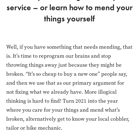
service – or learn how to mend your
things yourself
Well, if you have something that needs mending, that
is. It’s time to reprogram our brains and stop
throwing things away just because they might be
broken. “It’s so cheap to buy a new one” people say,
and then we use that as our primary argument for
not fixing what we already have. More illogical
thinking is hard to find! Turn 2021 into the year
where you care for your things and mend what’s
broken, alternatively get to know your local cobbler,
tailor or bike mechanic.