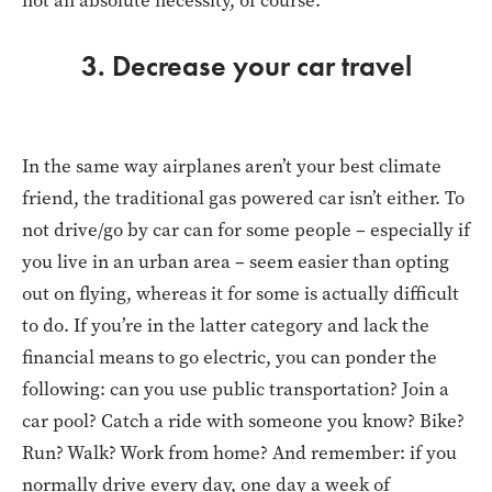
not an absolute necessity, of course.
3. Decrease your car travel
In the same way airplanes aren’t your best climate
friend, the traditional gas powered car isn’t either. To
not drive/go by car can for some people – especially if
you live in an urban area – seem easier than opting
out on flying, whereas it for some is actually difficult
to do. If you’re in the latter category and lack the
financial means to go electric, you can ponder the
following: can you use public transportation? Join a
car pool? Catch a ride with someone you know? Bike?
Run? Walk? Work from home? And remember: if you
normally drive every day, one day a week of