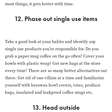
most things, it gets better with time.
12. Phase out single use items
Take a good look at your habits and identify any
single use products you’re responsible for. Do you
grab a paper mug coffee on the go often? Cover your
bowls with plastic wrap? Get new bags at the store
every time? There are so many better alternatives out
there. Get rid of one villain at a time and familiarize
yourself with beeswax bowl covers, totes, produce
bags, insulated and leakproof coffee mugs etc.
13. Head outside