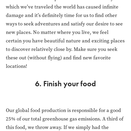
which we’ve traveled the world has caused infinite
damage and it’s definitely time for us to find other
ways to seek adventures and satisfy our desire to see
new places. No matter where you live, we feel
certain you have beautiful nature and exciting places
to discover relatively close by. Make sure you seek
these out (without flying) and find new favorite
locations!
6. Finish your food
Our global food production is responsible for a good
25% of our total greenhouse gas emissions. A third of
this food, we throw away. If we simply had the