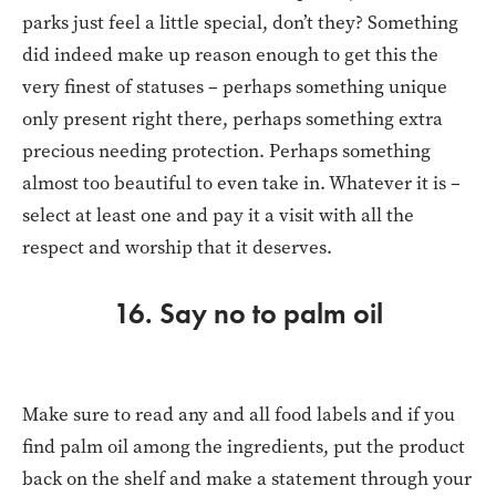
parks just feel a little special, don’t they? Something
did indeed make up reason enough to get this the
very finest of statuses – perhaps something unique
only present right there, perhaps something extra
precious needing protection. Perhaps something
almost too beautiful to even take in. Whatever it is –
select at least one and pay it a visit with all the
respect and worship that it deserves.
16. Say no to palm oil
Make sure to read any and all food labels and if you
find palm oil among the ingredients, put the product
back on the shelf and make a statement through your