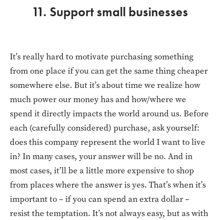
11. Support small businesses
It’s really hard to motivate purchasing something
from one place if you can get the same thing cheaper
somewhere else. But it’s about time we realize how
much power our money has and how/where we
spend it directly impacts the world around us. Before
each (carefully considered) purchase, ask yourself:
does this company represent the world I want to live
in? In many cases, your answer will be no. And in
most cases, it’ll be a little more expensive to shop
from places where the answer is yes. That’s when it’s
important to – if you can spend an extra dollar –
resist the temptation. It’s not always easy, but as with