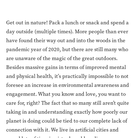
Get out in nature! Pack a lunch or snack and spend a
day outside (multiple times). More people than ever
have found their way out and into the woods in the
pandemic year of 2020, but there are still many who
are unaware of the magic of the great outdoors.
Besides massive gains in terms of improved mental
and physical health, it’s practically impossible to not
foresee an increase in environmental awareness and
engagement. What you know and love, you want to
care for, right? The fact that so many still aren’t quite
taking in and understanding exactly how poorly our
planet is doing could be tied to our complete lack of
connection with it. We live in artificial cities and