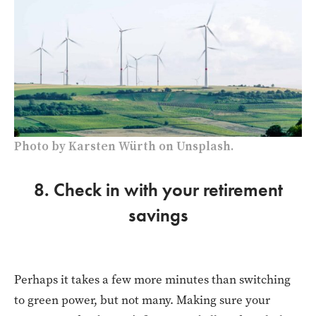
Photo by Karsten Würth on Unsplash.
8. Check in with your retirement
savings
Perhaps it takes a few more minutes than switching
to green power, but not many. Making sure your