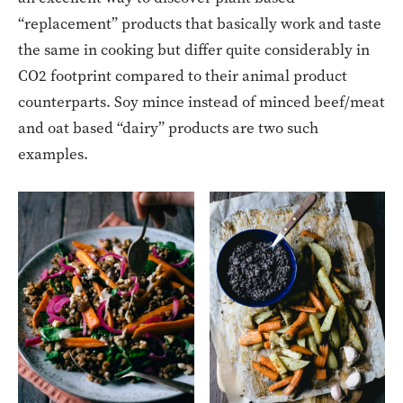
“replacement” products that basically work and taste
the same in cooking but differ quite considerably in
CO2 footprint compared to their animal product
counterparts. Soy mince instead of minced beef/meat
and oat based “dairy” products are two such
examples.