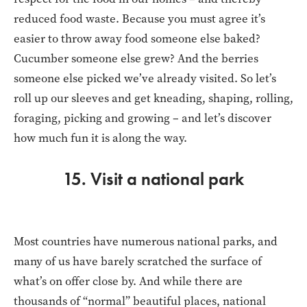
reduced food waste. Because you must agree it’s
easier to throw away food someone else baked?
Cucumber someone else grew? And the berries
someone else picked we’ve already visited. So let’s
roll up our sleeves and get kneading, shaping, rolling,
foraging, picking and growing – and let’s discover
how much fun it is along the way.
15. Visit a national park
Most countries have numerous national parks, and
many of us have barely scratched the surface of
what’s on offer close by. And while there are
thousands of “normal” beautiful places, national