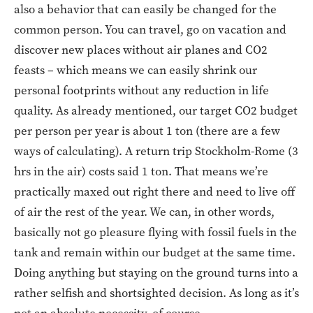
also a behavior that can easily be changed for the
common person. You can travel, go on vacation and
discover new places without air planes and CO2
feasts – which means we can easily shrink our
personal footprints without any reduction in life
quality. As already mentioned, our target CO2 budget
per person per year is about 1 ton (there are a few
ways of calculating). A return trip Stockholm-Rome (3
hrs in the air) costs said 1 ton. That means we’re
practically maxed out right there and need to live off
of air the rest of the year. We can, in other words,
basically not go pleasure flying with fossil fuels in the
tank and remain within our budget at the same time.
Doing anything but staying on the ground turns into a
rather selfish and shortsighted decision. As long as it’s