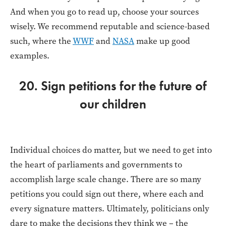
And when you go to read up, choose your sources
wisely. We recommend reputable and science-based
such, where the
WWF
and
NASA
make up good
examples.
20. Sign petitions for the future of
our children
Individual choices do matter, but we need to get into
the heart of parliaments and governments to
accomplish large scale change. There are so many
petitions you could sign out there, where each and
every signature matters. Ultimately, politicians only
dare to make the decisions they think we – the