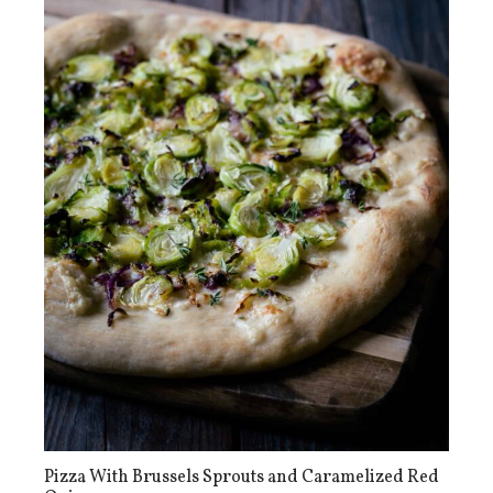
Pizza With Brussels Sprouts and Caramelized Red