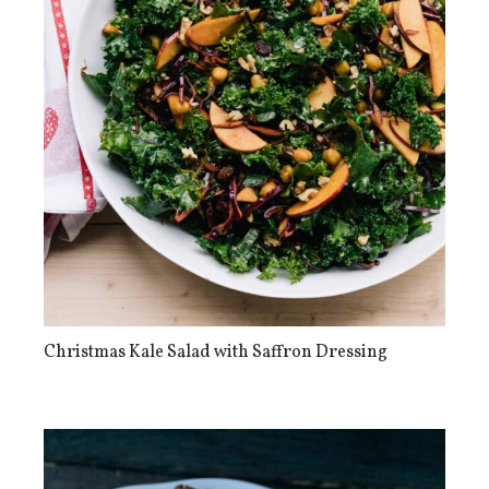
Christmas Kale Salad with Saffron Dressing