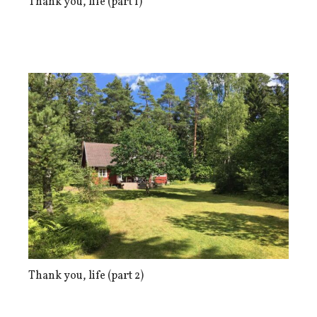
Thank you, life (part 1)
Thank you, life (part 2)