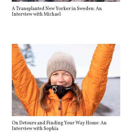
A Transplanted New Yorker in Sweden: An
Interview with Michael
On Detours and Finding Your Way Home: An
Interview with Sophia