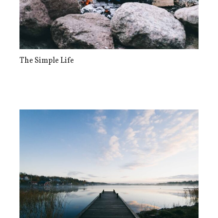
The Simple Life