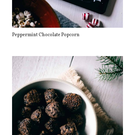
Peppermint Chocolate Popcorn