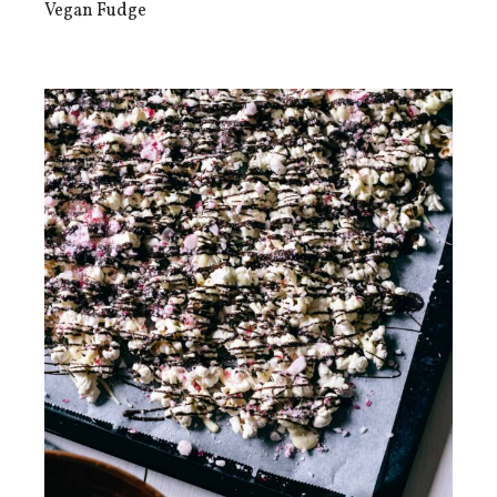
Vegan Fudge