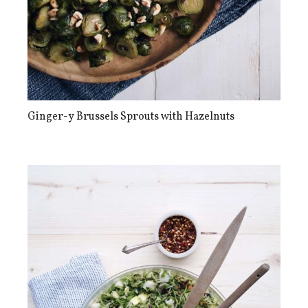
Ginger-y Brussels Sprouts with Hazelnuts