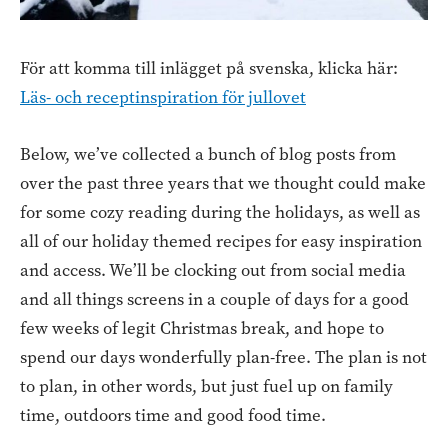
För att komma till inlägget på svenska, klicka här:
Läs- och receptinspiration för jullovet
Below, we’ve collected a bunch of blog posts from
over the past three years that we thought could make
for some cozy reading during the holidays, as well as
all of our holiday themed recipes for easy inspiration
and access. We’ll be clocking out from social media
and all things screens in a couple of days for a good
few weeks of legit Christmas break, and hope to
spend our days wonderfully plan-free. The plan is not
to plan, in other words, but just fuel up on family
time, outdoors time and good food time.