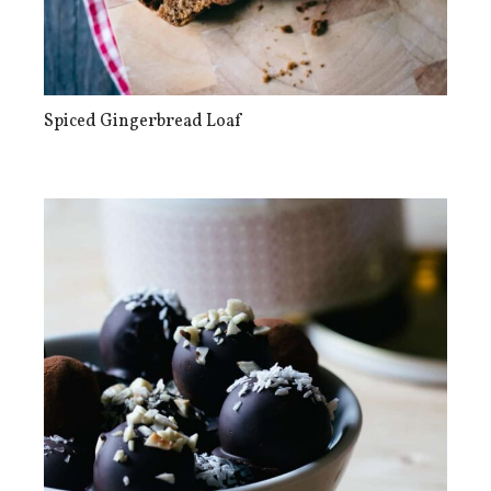
Spiced Gingerbread Loaf