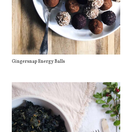
Gingersnap Energy Balls