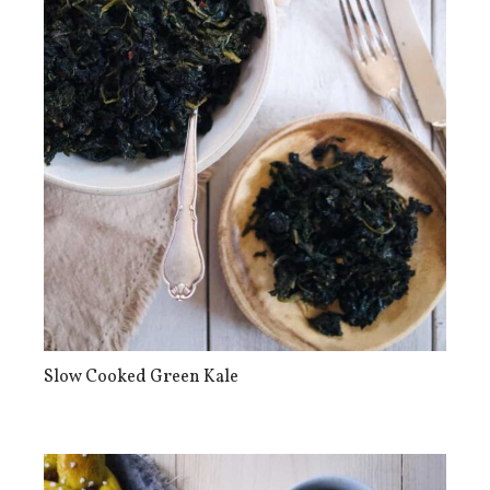
Slow Cooked Green Kale