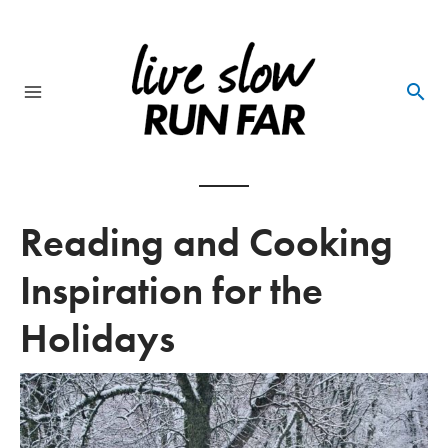
Skip
to
content
Main
Menu
Reading and Cooking
Inspiration for the
Holidays