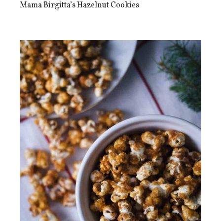
Mama Birgitta’s Hazelnut Cookies