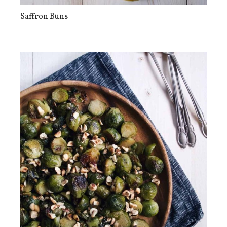
Saffron Buns