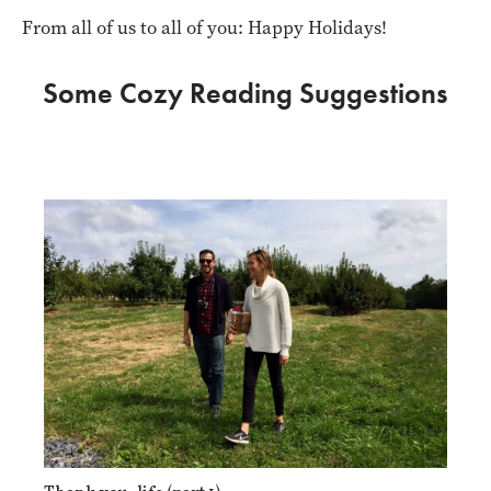
From all of us to all of you: Happy Holidays!
Some Cozy Reading Suggestions