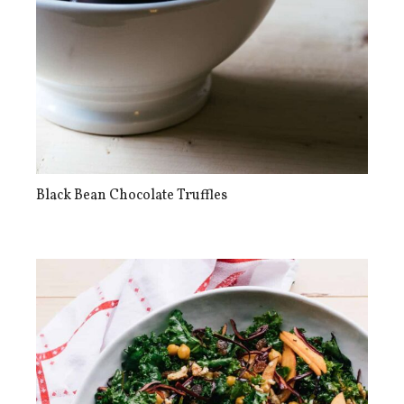
Black Bean Chocolate Truffles