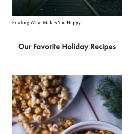
Finding What Makes You Happy
Our Favorite Holiday Recipes