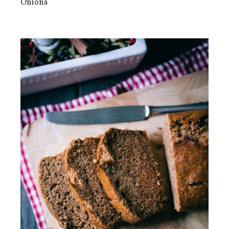
Onions