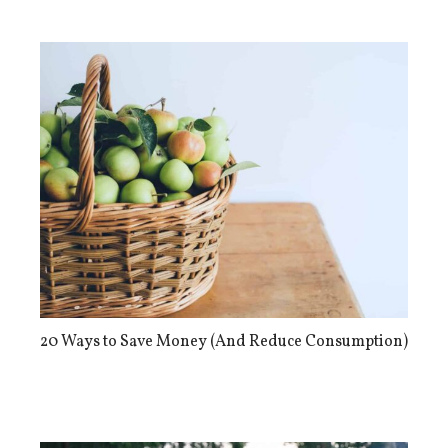
20 Ways to Save Money (And Reduce Consumption)