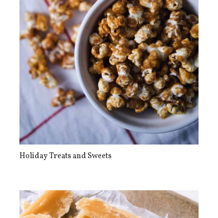
Holiday Treats and Sweets