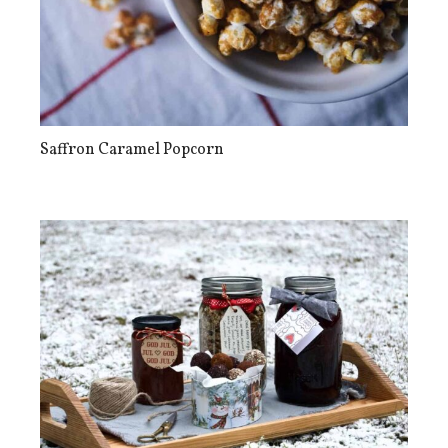
Saffron Caramel Popcorn