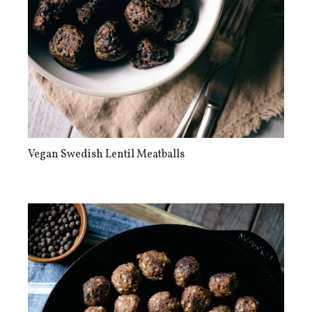
Vegan Swedish Lentil Meatballs