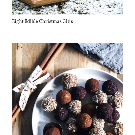
Eight Edible Christmas Gifts