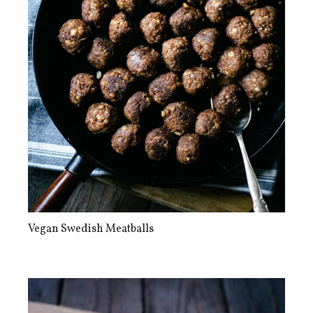
Vegan Swedish Meatballs