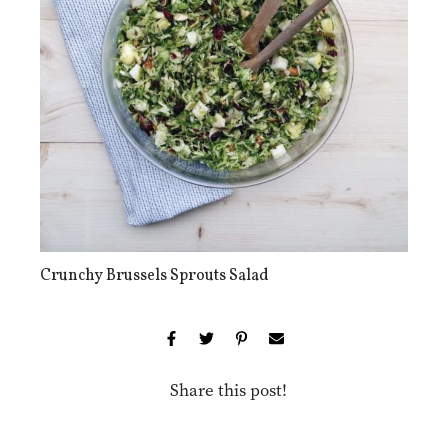
Crunchy Brussels Sprouts Salad
Share this post!