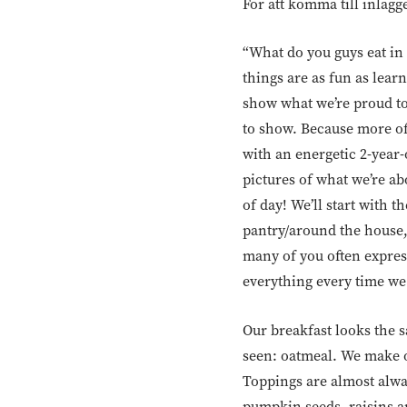
För att komma till inlägg
“What do you guys eat in
things are as fun as lea
show what we’re proud t
to show. Because more oft
with an energetic 2-year-
pictures of what we’re abo
of day! We’ll start with 
pantry/around the house,
many of you often express
everything every time we
Our breakfast looks the s
seen: oatmeal. We make ou
Toppings are almost alwa
pumpkin seeds, raisins an