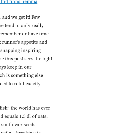
lltid finns hemma
 and we get it! Few
we tend to only really
 remember or have time
 runner’s appetite and
t snapping inspiring
e this post sees the light
ays keep in our
ch is something else
ed to refill exactly
“dish” the world has ever
 equals 1.5 dl of oats.
 sunflower seeds,
voila – breakfast is