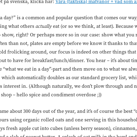
et på svenska, klicka här:
Våra (faktiska) matvanor + vad som a
 a day?” is a common and popular question that comes our way,
rning what others
actually
eat (or so we think, at least). Because 
o show, right? Or perhaps more so in our case: show what you
en than not, plates are empty before we know it thanks to that
old frolicking around, our focus is indeed on other things tha
ut to have for breakfast/lunch/dinner. You hear – it’s about tim
the “what we eat in a day”-part and then move on to what we alw
 which automatically doubles as our standard grocery list, whi
 interest in. (Although naturally, we don’t plow through and ne
 shop – hello spice and condiment overdose ;))
ame about 300 days out of the year, and it’s of course the best 
rs using organic rolled oats and one serving in this household
ys fresh apple cut into cubes (unless berry season), cinnamon,
d a slab of peanut butter. A splash of oat milk in the bowl and 