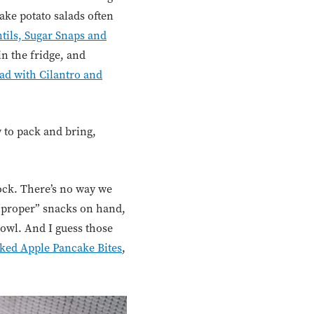
ake potato salads often
tils, Sugar Snaps and
in the fridge, and
ad with Cilantro and
y to pack and bring,
ock. There’s no way we
 “proper” snacks on hand,
 bowl. And I guess those
ked Apple Pancake Bites
,