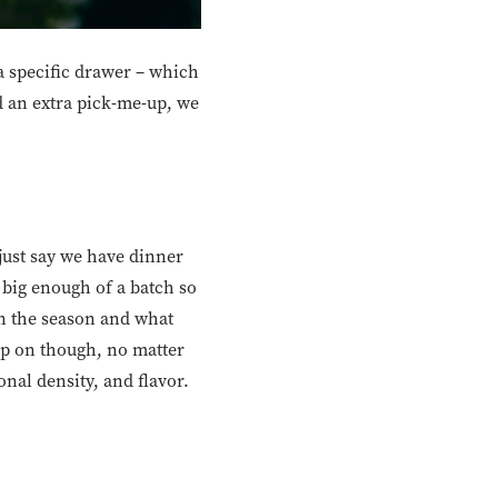
 a specific drawer – which
ed an extra pick-me-up, we
s just say we have dinner
k big enough of a batch so
 on the season and what
mp on though, no matter
onal density, and flavor.