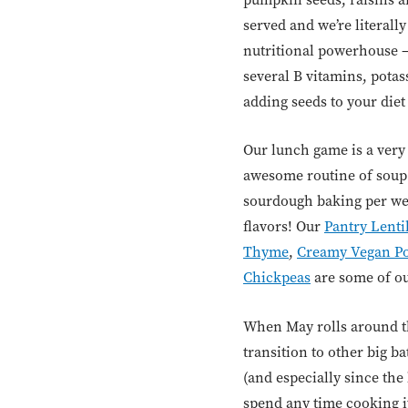
served and we’re literall
nutritional powerhouse –
several B vitamins, pota
adding seeds to your diet i
Our lunch game is a very 
awesome routine of soup
sourdough baking per wee
flavors! Our
Pantry Lenti
Thyme
,
Creamy Vegan Po
Chickpeas
are some of our
When May rolls around th
transition to other big b
(and especially since the
spend any time cooking it