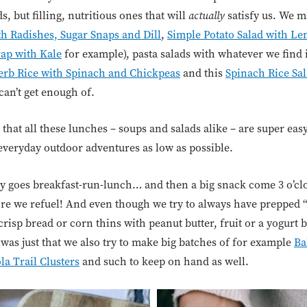
, but filling, nutritious ones that will
actually
satisfy us. We m
h Radishes, Sugar Snaps and Dill
,
Simple Potato Salad with Len
rap with Kale
for example), pasta salads with whatever we find 
rb Rice with Spinach and Chickpeas
and this
Spinach Rice Sal
can’t get enough of.
e that all these lunches – soups and salads alike – are super eas
everyday outdoor adventures as low as possible.
lly goes breakfast-run-lunch… and then a big snack come 3 o’cl
fore we refuel! And even though we try to always have prepped
 crisp bread or corn thins with peanut butter, fruit or a yogurt
was just that we also try to make big batches of for example
Ba
la Trail Clusters
and such to keep on hand as well.