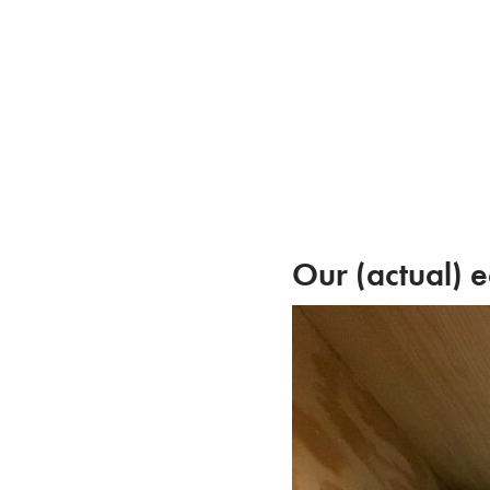
Skip
to
content
Our (actual) e