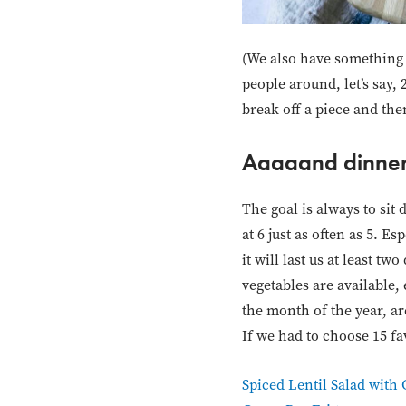
(We also have something w
people around, let’s say,
break off a piece and then
Aaaaand dinner
The goal is always to sit 
at 6 just as often as 5. E
it will last us at least 
vegetables are available,
the month of the year, ar
If we had to choose 15 fav
Spiced Lentil Salad with 