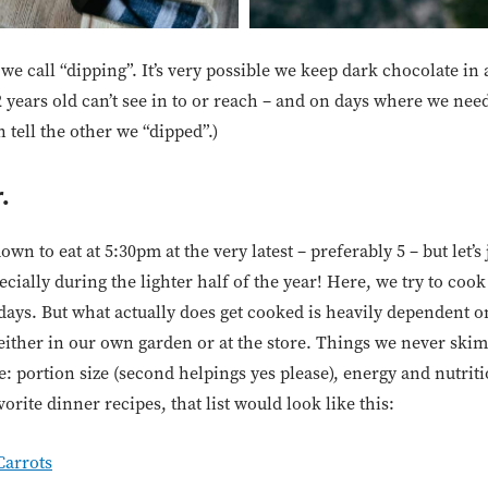
e call “dipping”. It’s very possible we keep dark chocolate in
 2 years old can’t see in to or reach – and on days where we ne
 tell the other we “dipped”.)
.
down to eat at 5:30pm at the very latest – preferably 5 – but let’
specially during the lighter half of the year! Here, we try to coo
two days. But what actually does get cooked is heavily dependent
 either in our own garden or at the store. Things we never ski
e: portion size (second helpings yes please), energy and nutriti
orite dinner recipes, that list would look like this:
Carrots