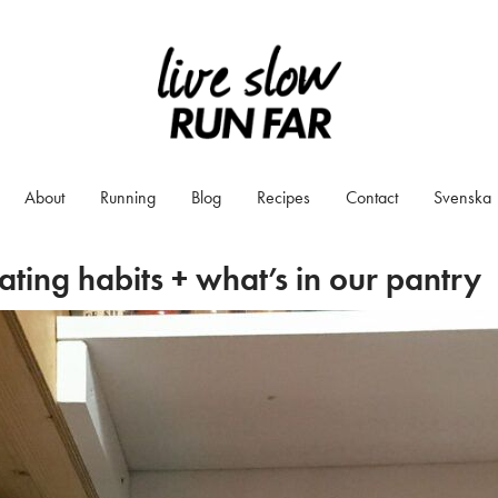
About
Running
Blog
Recipes
Contact
Svenska
ating habits + what’s in our pantry