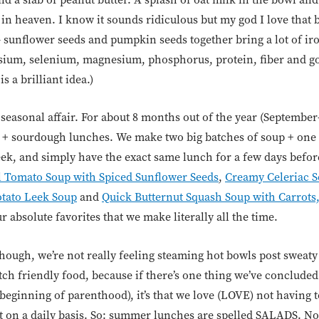
y in heaven. I know it sounds ridiculous but my god I love that b
 sunflower seeds and pumpkin seeds together bring a lot of ir
ssium, selenium, magnesium, phosphorus, protein, fiber and goo
s a brilliant idea.)
seasonal affair. For about 8 months out of the year (September
 + sourdough lunches. We make two big batches of soup + one 
k, and simply have the exact same lunch for a few days before
l Tomato Soup with Spiced Sunflower Seeds
,
Creamy Celeriac S
tato Leek Soup
and
Quick Butternut Squash Soup with Carrots
 absolute favorites that we make literally all the time.
ough, we’re not really feeling steaming hot bowls post swea
atch friendly food, because if there’s one thing we’ve concluded
 beginning of parenthood), it’s that we love (LOVE) not having 
 on a daily basis. So: summer lunches are spelled SALADS. Not 