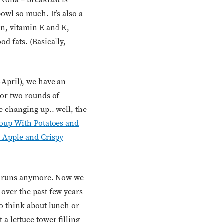
owl so much. It’s also a
on, vitamin E and K,
d fats. (Basically,
-April), we have an
or two rounds of
 changing up.. well, the
oup With Potatoes and
, Apple and Crispy
ty runs anymore. Now we
 over the past few years
to think about lunch or
a lettuce tower filling