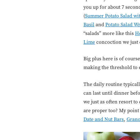
you up for about 7 seconds
(
Summer Potato Salad wit
Basil
and
Potato Salad W
“salads” more like this
He
Lime
concoction we just 
Big plus here is of cours
making the threshold to 
The daily routine typica
can last until dinner be
we just as often resort to
are proper too? My point 
Date and Nut Bars
,
Grano